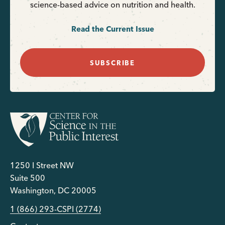
science-based advice on nutrition and health.
Read the Current Issue
SUBSCRIBE
1250 I Street NW
Suite 500
Washington, DC 20005
1 (866) 293-CSPI (2774)