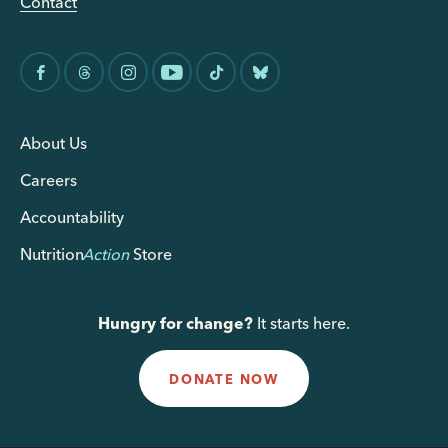
Contact
About Us
Careers
Accountability
Nutrition
Action
Store
Hungry for change?
It starts here.
DONATE NOW