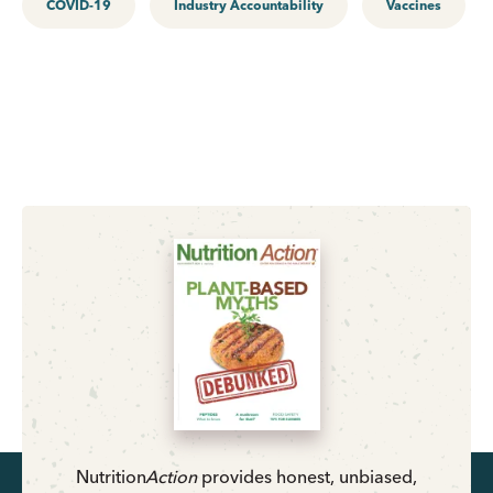
COVID-19
Industry Accountability
Vaccines
Nutrition
Action
provides honest, unbiased,