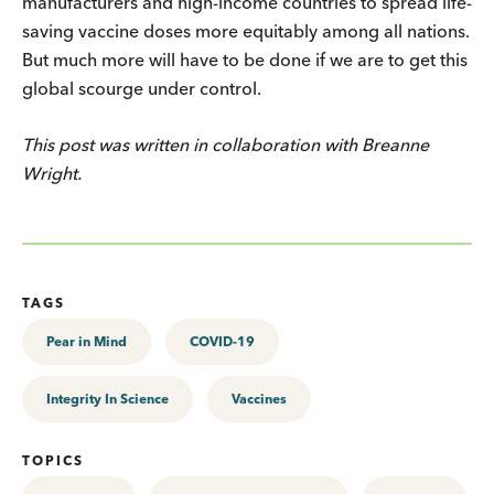
manufacturers and high-income countries to spread life-
saving vaccine doses more equitably among all nations.
But much more will have to be done if we are to get this
global scourge under control.
This post was written in collaboration with Breanne
Wright.
TAGS
Pear in Mind
COVID-19
Integrity In Science
Vaccines
TOPICS