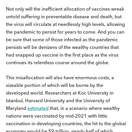
Not only will the inefficient allocation of vaccines wreak
untold suffering in preventable disease and death, but
the virus will circulate at needlessly high levels, allowing
the pandemic to persist for years to come. And you can
be sure that some of those infected as the pandemic
persists will be denizens of the wealthy countries that
had snapped up vaccine in the first place as the virus
continues its relentless course around the globe.
This misallocation will also have enormous costs, a
sizeable portion of which will be borne by the
developed world. Researchers at Koc University in
Istanbul, Harvard University and the University of
Maryland
estimated
that, in a scenario where wealthy
nations were vaccinated by mid-2021 with little
vaccination in developing countries, the hit to the global
economy would be $9 trillion, nearly half of which