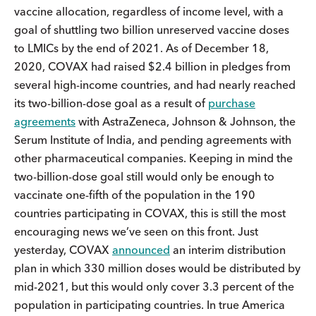
vaccine allocation, regardless of income level, with a
goal of shuttling two billion unreserved vaccine doses
to LMICs by the end of 2021. As of December 18,
2020, COVAX had raised $2.4 billion in pledges from
several high-income countries, and had nearly reached
its two-billion-dose goal as a result of
purchase
agreements
with AstraZeneca, Johnson & Johnson, the
Serum Institute of India, and pending agreements with
other pharmaceutical companies. Keeping in mind the
two-billion-dose goal still would only be enough to
vaccinate one-fifth of the population in the 190
countries participating in COVAX, this is still the most
encouraging news we’ve seen on this front. Just
yesterday, COVAX
announced
an interim distribution
plan in which 330 million doses would be distributed by
mid-2021, but this would only cover 3.3 percent of the
population in participating countries. In true America