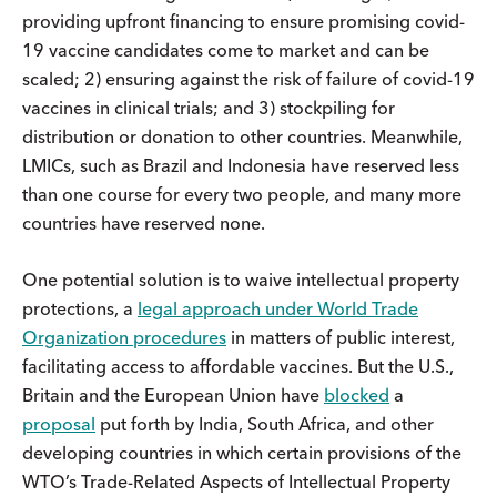
providing upfront financing to ensure promising covid-
19 vaccine candidates come to market and can be
scaled; 2) ensuring against the risk of failure of covid-19
vaccines in clinical trials; and 3) stockpiling for
distribution or donation to other countries. Meanwhile,
LMICs, such as Brazil and Indonesia have reserved less
than one course for every two people, and many more
countries have reserved none.
One potential solution is to waive intellectual property
protections, a
legal approach under World Trade
Organization procedures
in matters of public interest,
facilitating access to affordable vaccines. But the U.S.,
Britain and the European Union have
blocked
a
proposal
put forth by India, South Africa, and other
developing countries in which certain provisions of the
WTO’s Trade-Related Aspects of Intellectual Property