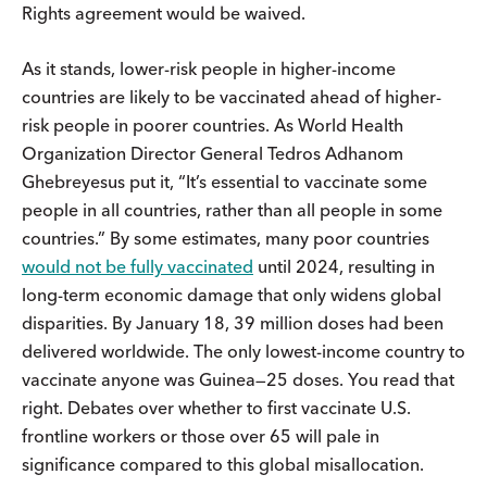
Rights agreement would be waived.
As it stands, lower-risk people in higher-income
countries are likely to be vaccinated ahead of higher-
risk people in poorer countries. As World Health
Organization Director General Tedros Adhanom
Ghebreyesus put it, “It’s essential to vaccinate some
people in all countries, rather than all people in some
countries.” By some estimates, many poor countries
would not be fully vaccinated
until 2024, resulting in
long-term economic damage that only widens global
disparities. By January 18, 39 million doses had been
delivered worldwide. The only lowest-income country to
vaccinate anyone was Guinea—25 doses. You read that
right. Debates over whether to first vaccinate U.S.
frontline workers or those over 65 will pale in
significance compared to this global misallocation.