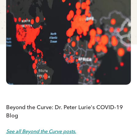
Beyond the Curve: Dr. Peter Lurie's COVID-19
Blog
See all Beyond the Curve posts.