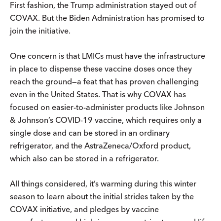
First fashion, the Trump administration stayed out of
COVAX. But the Biden Administration has promised to
join the initiative.
One concern is that LMICs must have the infrastructure
in place to dispense these vaccine doses once they
reach the ground—a feat that has proven challenging
even in the United States. That is why COVAX has
focused on easier-to-administer products like Johnson
& Johnson’s COVID-19 vaccine, which requires only a
single dose and can be stored in an ordinary
refrigerator, and the AstraZeneca/Oxford product,
which also can be stored in a refrigerator.
All things considered, it’s warming during this winter
season to learn about the initial strides taken by the
COVAX initiative, and pledges by vaccine