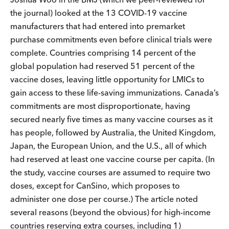
the journal) looked at the 13 COVID-19 vaccine
manufacturers that had entered into premarket
purchase commitments even before clinical trials were
complete. Countries comprising 14 percent of the
global population had reserved 51 percent of the
vaccine doses, leaving little opportunity for LMICs to
gain access to these life-saving immunizations. Canada’s
commitments are most disproportionate, having
secured nearly five times as many vaccine courses as it
has people, followed by Australia, the United Kingdom,
Japan, the European Union, and the U.S., all of which
had reserved at least one vaccine course per capita. (In
the study, vaccine courses are assumed to require two
doses, except for CanSino, which proposes to
administer one dose per course.) The article noted
several reasons (beyond the obvious) for high-income
countries reserving extra courses, including 1)