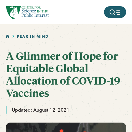
facebook
threads
instagram
youtube
tiktok
bluesky
SKIP TO MAIN CONTENT
MOBILE ME
HOME
PEAR IN MIND
A Glimmer of Hope for
Equitable Global
Allocation of COVID-19
Vaccines
Updated: August 12, 2021