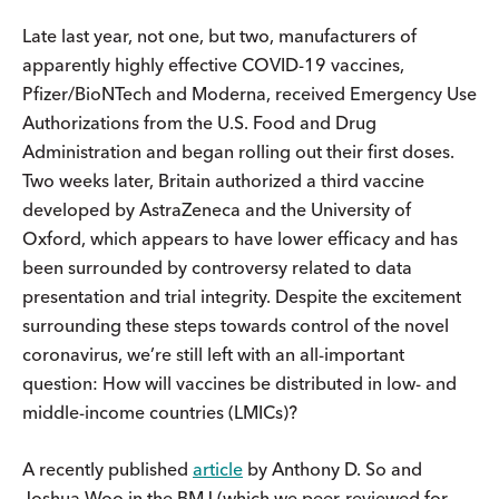
Late last year, not one, but two, manufacturers of
apparently highly effective COVID-19 vaccines,
Pfizer/BioNTech and Moderna, received Emergency Use
Authorizations from the U.S. Food and Drug
Administration and began rolling out their first doses.
Two weeks later, Britain authorized a third vaccine
developed by AstraZeneca and the University of
Oxford, which appears to have lower efficacy and has
been surrounded by controversy related to data
presentation and trial integrity. Despite the excitement
surrounding these steps towards control of the novel
coronavirus, we’re still left with an all-important
question: How will vaccines be distributed in low- and
middle-income countries (LMICs)?
A recently published
article
by Anthony D. So and
Joshua Woo in the BMJ (which we peer-reviewed for