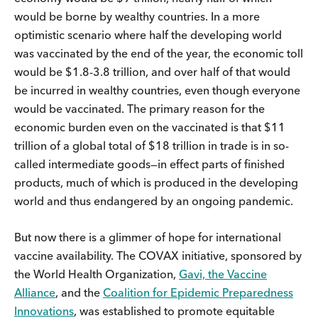
would be borne by wealthy countries. In a more
optimistic scenario where half the developing world
was vaccinated by the end of the year, the economic toll
would be $1.8-3.8 trillion, and over half of that would
be incurred in wealthy countries, even though everyone
would be vaccinated. The primary reason for the
economic burden even on the vaccinated is that $11
trillion of a global total of $18 trillion in trade is in so-
called intermediate goods—in effect parts of finished
products, much of which is produced in the developing
world and thus endangered by an ongoing pandemic.
But now there is a glimmer of hope for international
vaccine availability. The COVAX initiative, sponsored by
the World Health Organization,
Gavi, the Vaccine
Alliance
, and the
Coalition for Epidemic Preparedness
Innovations
, was established to promote equitable