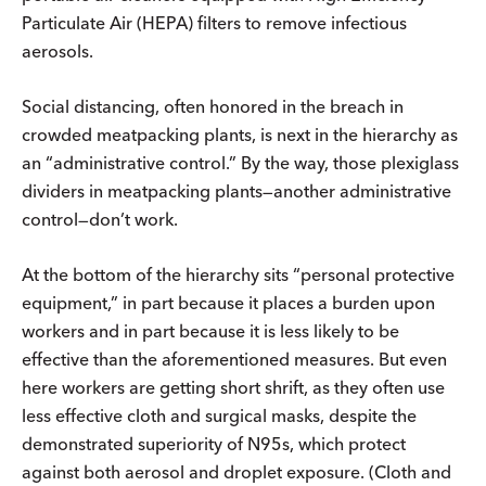
Particulate Air (HEPA) filters to remove infectious
aerosols.
Social distancing, often honored in the breach in
crowded meatpacking plants, is next in the hierarchy as
an “administrative control.” By the way, those plexiglass
dividers in meatpacking plants—another administrative
control—don’t work.
At the bottom of the hierarchy sits “personal protective
equipment,” in part because it places a burden upon
workers and in part because it is less likely to be
effective than the aforementioned measures. But even
here workers are getting short shrift, as they often use
less effective cloth and surgical masks, despite the
demonstrated superiority of N95s, which protect
against both aerosol and droplet exposure. (Cloth and