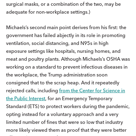
surgical masks, or a combination of the two, may be
adequate for non-workplace settings.)
Michaels’s second main point derives from his first: the
government has failed abjectly in its role in promoting
ventilation, social distancing, and N95s in high
exposure settings like hospitals, nursing homes, and
meat and poultry plants. Although Michaels’s OSHA was
working on a standard to prevent infectious diseases in
the workplace, the Trump administration soon
consigned that to the scrap heap. And it repeatedly
rejected calls, including
from the Center for Science in
the Public Interest
, for an Emergency Temporary
Standard (ETS) to protect workers during the pandemic,
opting instead for a voluntary approach and a very
limited number of fines that were so low that industry
more likely viewed them as proof that they were better