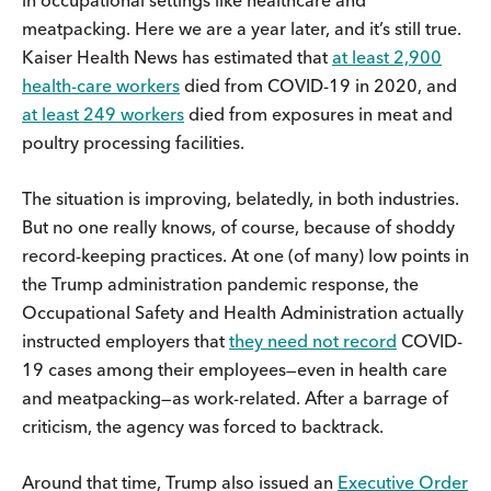
meatpacking. Here we are a year later, and it’s still true.
Kaiser Health News has estimated that
at least 2,900
health-care workers
died from COVID-19 in 2020, and
at least 249 workers
died from exposures in meat and
poultry processing facilities.
The situation is improving, belatedly, in both industries.
But no one really knows, of course, because of shoddy
record-keeping practices. At one (of many) low points in
the Trump administration pandemic response, the
Occupational Safety and Health Administration actually
instructed employers that
they need not record
COVID-
19 cases among their employees—even in health care
and meatpacking—as work-related. After a barrage of
criticism, the agency was forced to backtrack.
Around that time, Trump also issued an
Executive Order