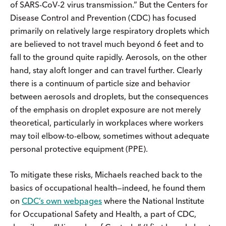
of SARS-CoV-2 virus transmission.” But the Centers for
Disease Control and Prevention (CDC) has focused
primarily on relatively large respiratory droplets which
are believed to not travel much beyond 6 feet and to
fall to the ground quite rapidly. Aerosols, on the other
hand, stay aloft longer and can travel further. Clearly
there is a continuum of particle size and behavior
between aerosols and droplets, but the consequences
of the emphasis on droplet exposure are not merely
theoretical, particularly in workplaces where workers
may toil elbow-to-elbow, sometimes without adequate
personal protective equipment (PPE).
To mitigate these risks, Michaels reached back to the
basics of occupational health—indeed, he found them
on
CDC’s own webpages
where the National Institute
for Occupational Safety and Health, a part of CDC,