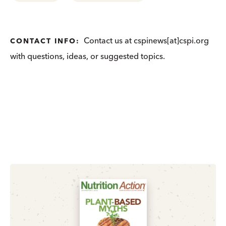
Contact us at cspinews[at]cspi.org
CONTACT INFO:
with questions, ideas, or suggested topics.