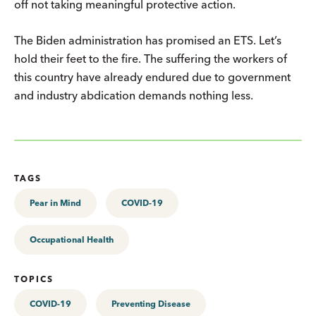
off not taking meaningful protective action.
The Biden administration has promised an ETS. Let’s
hold their feet to the fire. The suffering the workers of
this country have already endured due to government
and industry abdication demands nothing less.
TAGS
Pear in Mind
COVID-19
Occupational Health
TOPICS
COVID-19
Preventing Disease