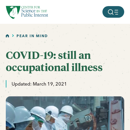
facebook
threads
instagram
youtube
tiktok
bluesky
SKIP TO MAIN CONTENT
MOBILE ME
HOME
PEAR IN MIND
COVID-19: still an
occupational illness
Updated: March 19, 2021