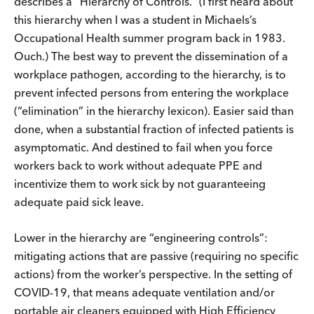
describes a “Hierarchy of Controls.” (I first heard about
this hierarchy when I was a student in Michaels’s
Occupational Health summer program back in 1983.
Ouch.) The best way to prevent the dissemination of a
workplace pathogen, according to the hierarchy, is to
prevent infected persons from entering the workplace
(“elimination” in the hierarchy lexicon). Easier said than
done, when a substantial fraction of infected patients is
asymptomatic. And destined to fail when you force
workers back to work without adequate PPE and
incentivize them to work sick by not guaranteeing
adequate paid sick leave.
Lower in the hierarchy are “engineering controls”:
mitigating actions that are passive (requiring no specific
actions) from the worker’s perspective. In the setting of
COVID-19, that means adequate ventilation and/or
portable air cleaners equipped with High Efficiency