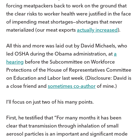
forcing meatpackers back to work on the ground that
the clear risks to worker health were justified in the face
of impending meat shortages—shortages that never
materialized (our meat exports
actually increased
).
All this and more was laid out by David Michaels, who
led OSHA during the Obama administration, at
a
hearing
before the Subcommittee on Workforce
Protections of the House of Representatives Committee
on Education and Labor last week. (Disclosure: David is
a close friend and
sometimes co-author
of mine.)
I’ll focus on just two of his many points.
First, he testified that “For many months it has been
clear that transmission through inhalation of small
aerosol particles is an important and significant mode