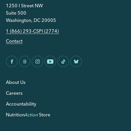
1250 I Street NW
Suite 500
Washington, DC 20005
1 (866) 293-CSPI (2774)
Contact
About Us
Careers
Accountability
Nutrition
Action
Store