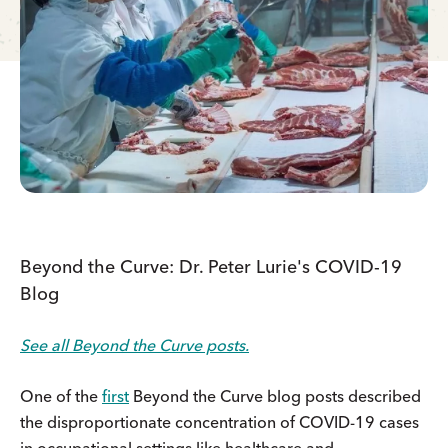
Beyond the Curve: Dr. Peter Lurie's COVID-19
Blog
See all Beyond the Curve posts.
One of the
first
Beyond the Curve blog posts described
the disproportionate concentration of COVID-19 cases
in occupational settings like healthcare and