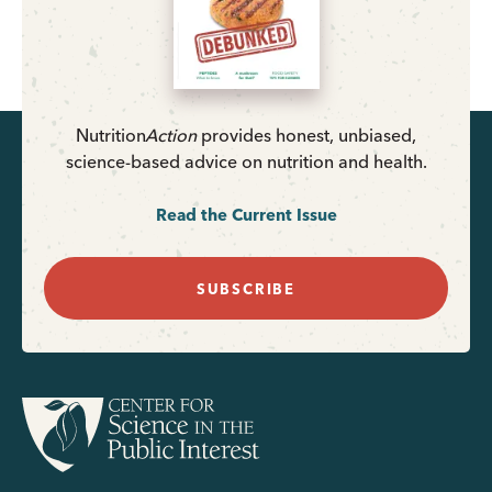
Nutrition
Action
provides honest, unbiased,
science-based advice on nutrition and health.
Read the Current Issue
SUBSCRIBE