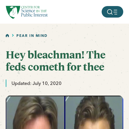
facebook
threads
instagram
youtube
tiktok
bluesky
SKIP TO MAIN CONTENT
MOBILE ME
HOME
PEAR IN MIND
Hey bleachman! The
feds cometh for thee
Updated: July 10, 2020