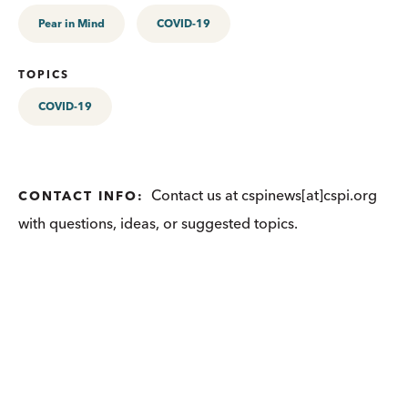
Pear in Mind
COVID-19
TOPICS
COVID-19
Contact us at cspinews[at]cspi.org
CONTACT INFO:
with questions, ideas, or suggested topics.