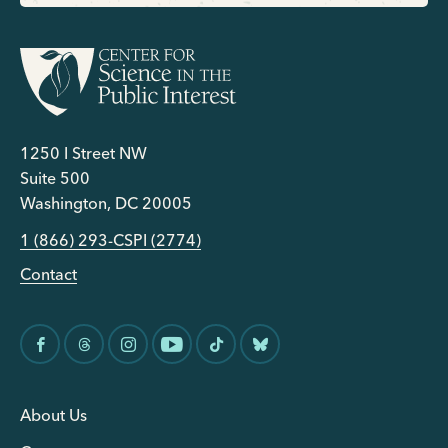
1250 I Street NW
Suite 500
Washington, DC 20005
1 (866) 293-CSPI (2774)
Contact
About Us