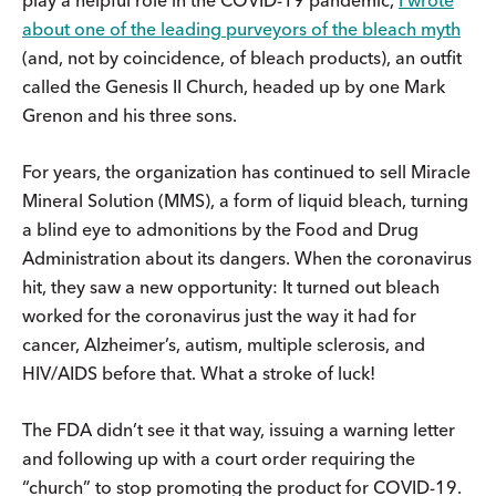
about one of the leading purveyors of the bleach myth
(and, not by coincidence, of bleach products), an outfit
called the Genesis II Church, headed up by one Mark
Grenon and his three sons.
For years, the organization has continued to sell Miracle
Mineral Solution (MMS), a form of liquid bleach, turning
a blind eye to admonitions by the Food and Drug
Administration about its dangers. When the coronavirus
hit, they saw a new opportunity: It turned out bleach
worked for the coronavirus just the way it had for
cancer, Alzheimer’s, autism, multiple sclerosis, and
HIV/AIDS before that. What a stroke of luck!
The FDA didn’t see it that way, issuing a warning letter
and following up with a court order requiring the
“church” to stop promoting the product for COVID-19.