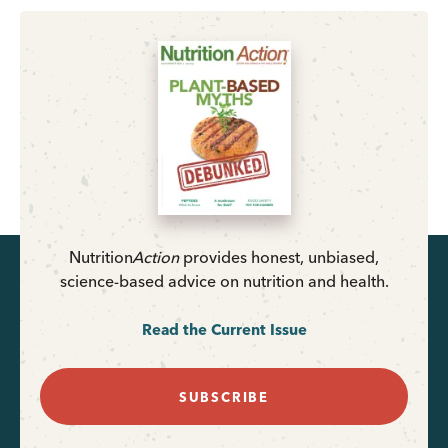
Nutrition
Action
provides honest, unbiased,
science-based advice on nutrition and health.
Read the Current Issue
SUBSCRIBE