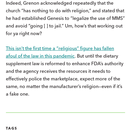
Indeed, Grenon acknowledged repeatedly that the
church “has nothing to do with religion,” and stated that
he had established Genesis to “legalize the use of MMS”
and avoid “going [ ] to jail.” Um, how’s that working out
for ya right now?
This isn’t the first time a “religious” figure has fallen
afoul of the law in this pandemic
. But until the dietary
supplement law is reformed to enhance FDA’s authority
and the agency receives the resources it needs to
effectively police the marketplace, expect more of the
same, no matter the manufacturer’s religion—even if it’s
a fake one.
TAGS