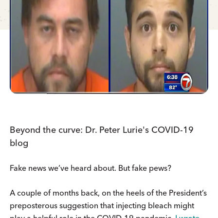
Beyond the curve: Dr. Peter Lurie's COVID-19
blog
Fake news we’ve heard about. But fake pews?
A couple of months back, on the heels of the President’s
preposterous suggestion that injecting bleach might
play a helpful role in the COVID-19 pandemic,
I wrote