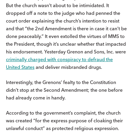
But the church wasn’t about to be intimidated. It
dropped off a note to the judge who had penned the
court order explaining the church’s intention to resist
and that “the 2nd Amendment is there in case it can’t be
done peaceably.” It even extolled the virtues of MMS to
the President, though it’s unclear whether that impacted
his endorsement. Yesterday Grenon and Sons, Inc. were
criminally charged with conspiracy to defraud the
United States
and deliver misbranded drugs.
Interestingly, the Grenons’ fealty to the Constitution
didn’t stop at the Second Amendment; the one before
had already come in handy.
According to the government’s complaint, the church
was created “for the express purpose of cloaking their
unlawful conduct” as protected religious expression.