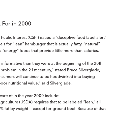
 For in 2000
blic Interest (CSPI) issued a “deceptive food label alert”
s for “lean” hamburger that is actually fatty, “natural”
 “energy” foods that provide little more than calories.
nformative than they were at the beginning of the 20th
a problem in the 21st century,” stated Bruce Silverglade,
 consumers will continue to be hoodwinked into buying
poor nutritional value,” said Silverglade.
are of in the year 2000 include:
riculture (USDA) requires that to be labeled “lean,” all
 fat by weight — except for ground beef. Because of that