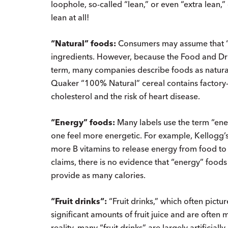
loophole, so-called “lean,” or even “extra lean,
lean at all!
“Natural” foods:
Consumers may assume that “na
ingredients. However, because the Food and Dru
term, many companies describe foods as natural
Quaker “100% Natural” cereal contains factory
cholesterol and the risk of heart disease.
“Energy” foods:
Many labels use the term “ener
one feel more energetic. For example, Kellogg’
more B vitamins to release energy from food to
claims, there is no evidence that “energy” foo
provide as many calories.
“Fruit drinks“:
“Fruit drinks,” which often pictur
significant amounts of fruit juice and are often m
reality, many “fruit drinks” are largely artificia