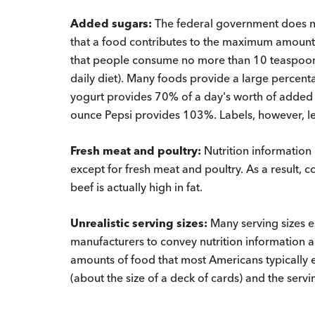
Added sugars:
The federal government does no
that a food contributes to the maximum amou
that people consume no more than 10 teaspoon
daily diet). Many foods provide a large percenta
yogurt provides 70% of a day's worth of added 
ounce Pepsi provides 103%. Labels, however, le
Fresh meat and poultry:
Nutrition information 
except for fresh meat and poultry. As a result, 
beef is actually high in fat.
Unrealistic serving sizes:
Many serving sizes 
manufacturers to convey nutrition information ar
amounts of food that most Americans typically ea
(about the size of a deck of cards) and the servi