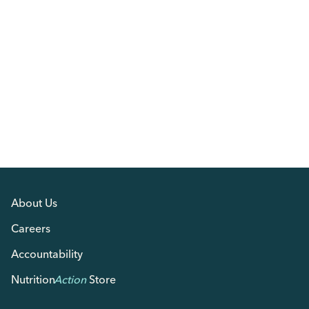
About Us
Careers
Accountability
Nutrition
Action
Store