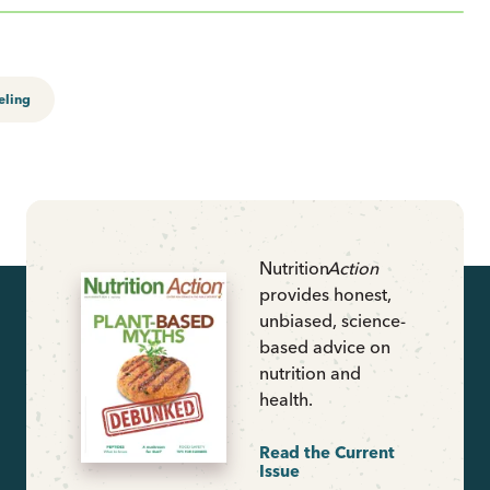
eling
Nutrition
Action
provides honest,
unbiased, science-
based advice on
nutrition and
health.
Read the Current
Issue