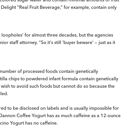
 Delight “Real Fruit Beverage,” for example, contain only
loopholes’ for almost three decades, but the agencies
or staff attorney. “So it's still ‘buyer beware’ — just as it
number of processed foods contain genetically
illa chips to powdered infant formula contain genetically
sh to avoid such foods but cannot do so because the
led.
red to be disclosed on labels and is usually impossible for
 Dannon Coffee Yogurt has as much caffeine as a 12-ounce
ino Yogurt has no caffeine.