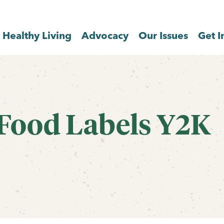
Healthy Living
Advocacy
Our Issues
Get I
 Food Labels Y2K