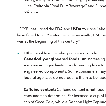
juice. Fruitopia “Real Fruit Beverage” and Sunny
5% juice.
“CSPI has urged the FDA and USDA to close ‘label 
have failed to act,” stated Leila Leoncavallo, CSPI seni
was at the beginning of this century.“
Other troublesome label problems include:
Genetically-engineered foods:
An increasing 
engineered ingredients. Foods ranging from tort
engineered components. Some consumers may wi
federal agencies do not require them to be labe
Caffeine content:
Caffeine content is not requi
consumers to determine. For instance, a cup of
can of Coca-Cola, while a Dannon Light Cappucc