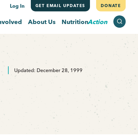
Log In
GET EMAIL UPDATES
DONATE
SEARCH
nvolved
About Us
Nutrition
Action
Updated: December 28, 1999