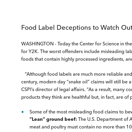
Food Label Deceptions to Watch Out
WASHINGTON - Today the Center for Science in the Pu
for Y2K. The worst offenders include misleading label
foods that contain highly processed ingredients, and
“Although food labels are much more reliable and i
century, modern day “snake oil” claims will still be 
CSPI’s director of legal affairs. “As a result, many
products they think are healthful but, in fact, are of 
Some of the most misleading food claims to bew
“Lean” ground beef:
The U.S. Department of Ag
meat and poultry must contain no more than 10%