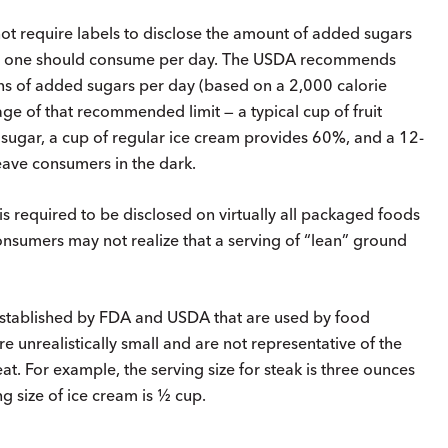
t require labels to disclose the amount of added sugars
nt one should consume per day. The USDA recommends
s of added sugars per day (based on a 2,000 calorie
ge of that recommended limit — a typical cup of fruit
sugar, a cup of regular ice cream provides 60%, and a 12-
ave consumers in the dark.
is required to be disclosed on virtually all packaged foods
consumers may not realize that a serving of “lean” ground
established by FDA and USDA that are used by food
e unrealistically small and are not representative of the
t. For example, the serving size for steak is three ounces
ng size of ice cream is ½ cup.