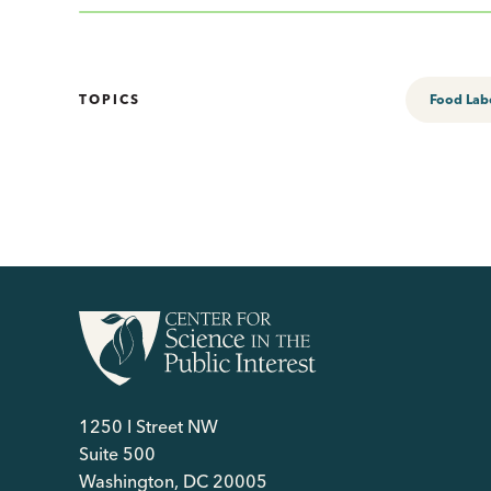
TOPICS
Food Lab
1250 I Street NW
Suite 500
Washington, DC 20005