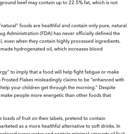
” ground beef may contain up to 22.5% fat, which is not
tural” foods are healthful and contain only pure, natural
g Administration (FDA) has never officially defined the
, even when they contain highly processed ingredients.
-made hydrogenated oil, which increases blood
gy” to imply that a food will help fight fatigue or make
s Frosted Flakes misleadingly claims to be “enhanced with
 help your children get through the morning.” Despite
ds make people more energetic than other foods that
e loads of fruit on their labels, pretend to contain
arketed as a more healthful alternative to soft drinks. In
lly colored sugar water and contain minimal amounts of fruit