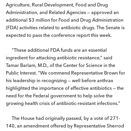
Agriculture, Rural Development, Food and Drug
Administration, and Related Agencies — approved an
additional $3 million for Food and Drug Administration
(FDA) activities related to antibiotic drugs. The Senate is
expected to pass the conference report this week.
“These additional FDA funds are an essential
ingredient for attacking antibiotic resistance,” said
Tamar Barlam, M.D., of the Center for Science in the
Public Interest. “We commend Representative Brown for
his leadership in recognizing — well before anthrax
highlighted the importance of effective antibiotics — the
need for the Federal government to help solve the
growing health crisis of antibiotic-resistant infections.”
The House had originally passed, by a vote of 271-
140, an amendment offered by Representative Sherrod