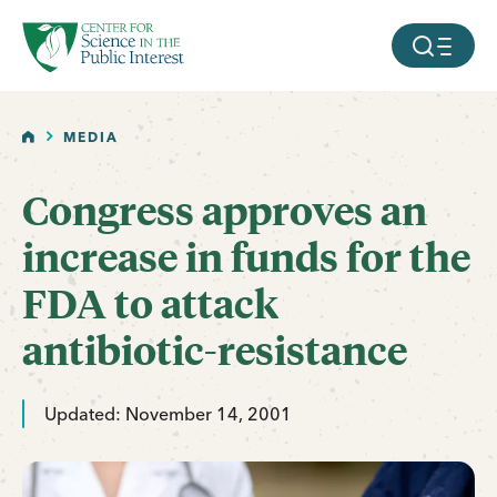
facebook
threads
instagram
youtube
tiktok
bluesky
SKIP TO MAIN CONTENT
MOBILE ME
HOME
MEDIA
Congress approves an
increase in funds for the
FDA to attack
antibiotic-resistance
Updated: November 14, 2001