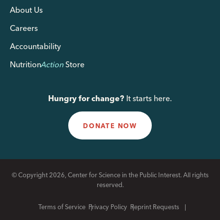
About Us
Careers
Accountability
Nutrition
Action
Store
Hungry for change?
It starts here.
DONATE NOW
© Copyright 2026, Center for Science in the Public Interest. All rights
reserved.
Terms of Service
Privacy Policy
Reprint Requests