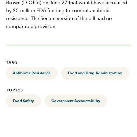
Brown (D-Ohio) on June 27 that would have increased
by $5 million FDA funding to combat antibiotic
resistance. The Senate version of the bill had no
comparable provision.
TAGS
Antibiotic Resistance
Food and Drug Administration
TOPICS
Food Safety
Government Accountability