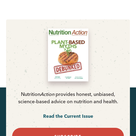
Nutrition
Action
provides honest, unbiased,
science-based advice on nutrition and health.
Read the Current Issue