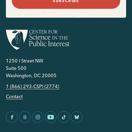
SUBSCRIBE
1250 I Street NW
Suite 500
Washington, DC 20005
1 (866) 293-CSPI (2774)
Contact