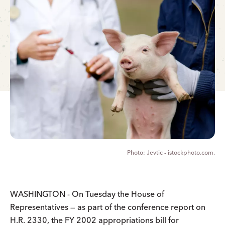
Jevtic - istockphoto.com.
WASHINGTON - On Tuesday the House of
Representatives — as part of the conference report on
H.R. 2330, the FY 2002 appropriations bill for