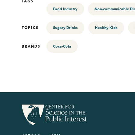
TAGS
Food Industry
Non-communicable Di
TOPICS
Sugary Drinks
Healthy Kids
BRANDS
Coca-Cola