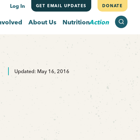
Log In
GET EMAIL UPDATES
DONATE
SEARCH
nvolved
About Us
Nutrition
Action
Updated: May 16, 2016