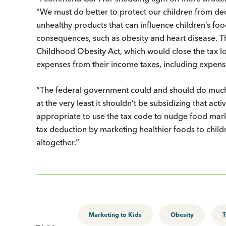
“We must do better to protect our children from de
unhealthy products that can influence children’s fo
consequences, such as obesity and heart disease. Th
Childhood Obesity Act, which would close the tax l
expenses from their income taxes, including expense
“The federal government could and should do much 
at the very least it shouldn’t be subsidizing that acti
appropriate to use the tax code to nudge food market
tax deduction by marketing healthier foods to child
altogether.”
Marketing to Kids
Obesity
T