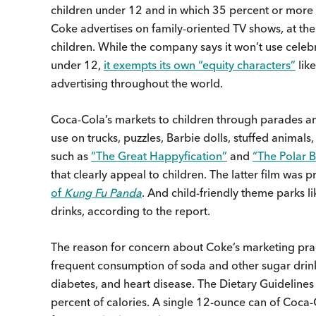
children under 12 and in which 35 percent or more 
Coke advertises on family-oriented TV shows, at th
children. While the company says it won’t use celebr
under 12,
it exempts its own “equity characters”
like
advertising throughout the world.
Coca-Cola’s markets to children through parades and
use on trucks, puzzles, Barbie dolls, stuffed animals
such as
“The Great Happyfication”
and
“The Polar 
that clearly appeal to children. The latter film was
of
Kung Fu Panda
. And child-friendly theme parks 
drinks, according to the report.
The reason for concern about Coke’s marketing prac
frequent consumption of soda and other sugar drinks
diabetes, and heart disease. The Dietary Guidelin
percent of calories. A single 12-ounce can of Coc