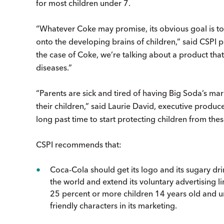
for most children under 7.
“Whatever Coke may promise, its obvious goal is to 
onto the developing brains of children,” said CSPI p
the case of Coke, we’re talking about a product that
diseases.”
“Parents are sick and tired of having Big Soda’s 
their children,” said Laurie David, executive prod
long past time to start protecting children from the
CSPI recommends that:
Coca-Cola should get its logo and its sugary dr
the world and extend its voluntary advertising 
25 percent or more children 14 years old and un
friendly characters in its marketing.