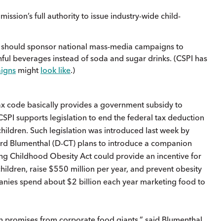
sion’s full authority to issue industry-wide child-
n should sponsor national mass-media campaigns to
ful beverages instead of soda and sugar drinks. (CSPI has
igns
might
look like
.)
 tax code basically provides a government subsidy to
SPI supports legislation to end the federal tax deduction
children. Such legislation was introduced last week by
rd Blumenthal (D-CT) plans to introduce a companion
ing Childhood Obesity Act could provide an incentive for
ildren, raise $550 million per year, and prevent obesity
panies spend about $2 billion each year marketing food to
 promises from corporate food giants,” said Blumenthal.