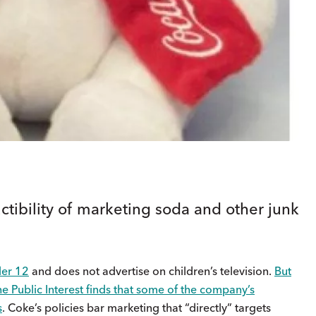
ctibility of marketing soda and other junk
der 12
and does not advertise on children’s television.
But
he Public Interest finds that some of the company’s
s
. Coke’s policies bar marketing that “directly” targets