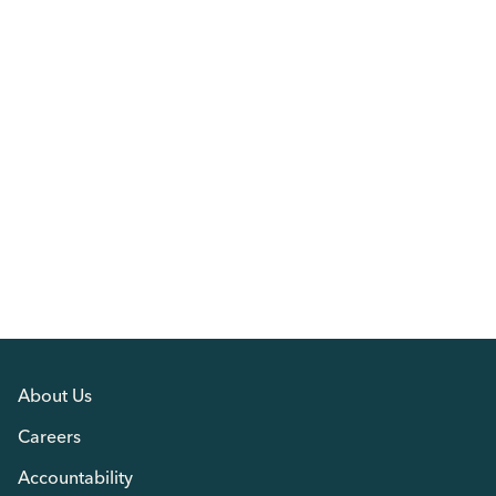
About Us
Careers
Accountability