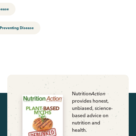
sease
Preventing Disease
Nutrition
Action
provides honest,
unbiased, science-
based advice on
nutrition and
health.