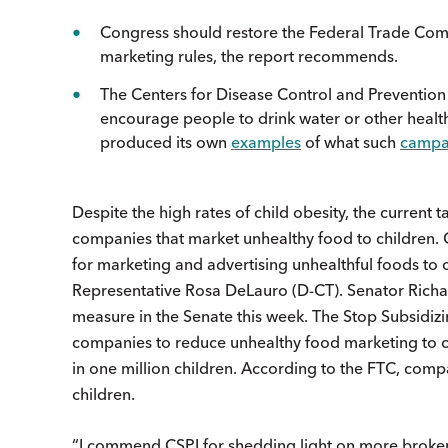
Congress should restore the Federal Trade Commis
marketing rules, the report recommends.
The Centers for Disease Control and Preventio
encourage people to drink water or other health
produced its own
examples
of what such
campa
Despite the high rates of child obesity, the current
companies that market unhealthy food to children. C
for marketing and advertising unhealthful foods to 
Representative Rosa DeLauro (D-CT). Senator Richa
measure in the Senate this week. The Stop Subsidiz
companies to reduce unhealthy food marketing to ch
in one million children. According to the FTC, com
children.
“I commend CSPI for shedding light on more broken