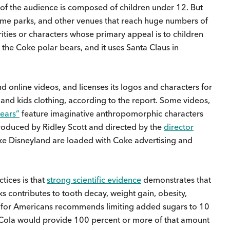
of the audience is composed of children under 12. But
eme parks, and other venues that reach huge numbers of
ities or characters whose primary appeal is to children
 the Coke polar bears, and it uses Santa Claus in
 online videos, and licenses its logos and characters for
, and kids clothing, according to the report. Some videos,
Bears”
feature imaginative anthropomorphic characters
 produced by Ridley Scott and directed by the
director
like Disneyland are loaded with Coke advertising and
tices is that
strong scientific evidence
demonstrates that
 contributes to tooth decay, weight gain, obesity,
es for Americans recommends limiting added sugars to 10
a-Cola would provide 100 percent or more of that amount