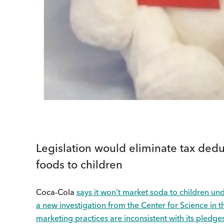
Legislation would eliminate tax dedu
foods to children
Coca-Cola
says it won’t market soda to children un
a new investigation from the Center for Science in t
marketing practices are inconsistent with its pledge