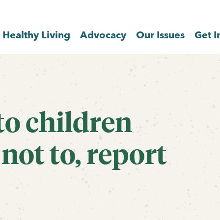
Healthy Living
Advocacy
Our Issues
Get I
to children
not to, report