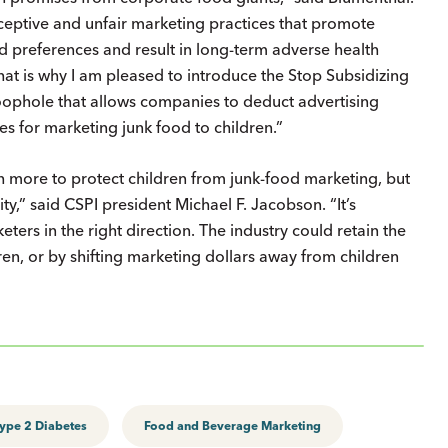
ceptive and unfair marketing practices that promote
od preferences and result in long-term adverse health
at is why I am pleased to introduce the Stop Subsidizing
oophole that allows companies to deduct advertising
s for marketing junk food to children.”
more to protect children from junk-food marketing, but
vity,” said CSPI president Michael F. Jacobson. “It’s
ers in the right direction. The industry could retain the
ren, or by shifting marketing dollars away from children
ype 2 Diabetes
Food and Beverage Marketing