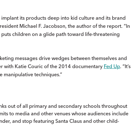
implant its products deep into kid culture and its brand
resident Michael F. Jacobson, the author of the report. “In
 puts children on a glide path toward life-threatening
marketing messages drive wedges between themselves and
ucer with Katie Couric of the 2014 documentary
Fed Up
. “It’s
se manipulative techniques.”
inks out of all primary and secondary schools throughout
limits to media and other venues whose audiences include
der, and stop featuring Santa Claus and other child-