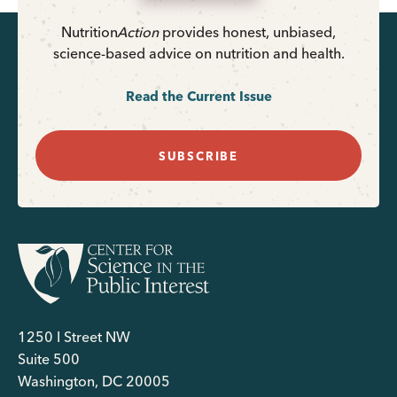
Nutrition
Action
provides honest, unbiased,
science-based advice on nutrition and health.
Read the Current Issue
SUBSCRIBE
1250 I Street NW
Suite 500
Washington, DC 20005