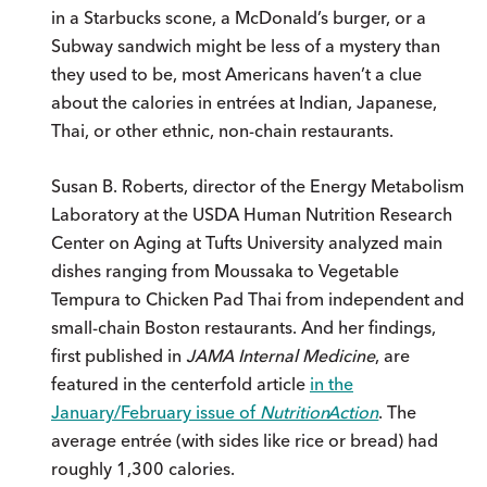
in a Starbucks scone, a McDonald’s burger, or a
Subway sandwich might be less of a mystery than
they used to be, most Americans haven’t a clue
about the calories in entrées at Indian, Japanese,
Thai, or other ethnic, non-chain restaurants.
Susan B. Roberts, director of the Energy Metabolism
Laboratory at the USDA Human Nutrition Research
Center on Aging at Tufts University analyzed main
dishes ranging from Moussaka to Vegetable
Tempura to Chicken Pad Thai from independent and
small-chain Boston restaurants. And her findings,
first published in
JAMA Internal Medicine
, are
featured in the centerfold article
in the
January/February issue of
Nutrition
Action
. The
average entrée (with sides like rice or bread) had
roughly 1,300 calories.