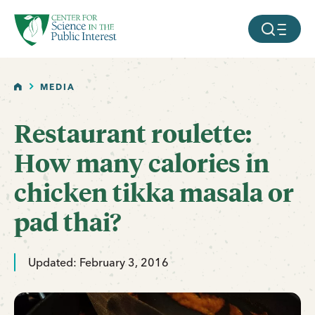
facebook
threads
instagram
youtube
tiktok
bluesky
SKIP TO MAIN CONTENT
MOBILE ME
HOME
MEDIA
Restaurant roulette:
How many calories in
chicken tikka masala or
pad thai?
Updated: February 3, 2016