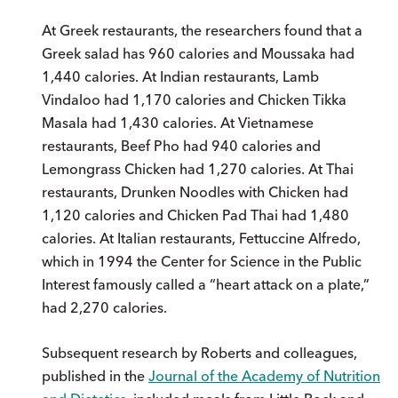
At Greek restaurants, the researchers found that a
Greek salad has 960 calories and Moussaka had
1,440 calories. At Indian restaurants, Lamb
Vindaloo had 1,170 calories and Chicken Tikka
Masala had 1,430 calories. At Vietnamese
restaurants, Beef Pho had 940 calories and
Lemongrass Chicken had 1,270 calories. At Thai
restaurants, Drunken Noodles with Chicken had
1,120 calories and Chicken Pad Thai had 1,480
calories. At Italian restaurants, Fettuccine Alfredo,
which in 1994 the Center for Science in the Public
Interest famously called a “heart attack on a plate,”
had 2,270 calories.
Subsequent research by Roberts and colleagues,
published in the
Journal of the Academy of Nutrition