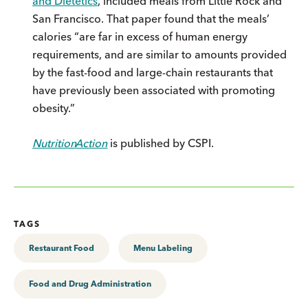
and Dietetics
, included meals from Little Rock and
San Francisco. That paper found that the meals’
calories “are far in excess of human energy
requirements, and are similar to amounts provided
by the fast-food and large-chain restaurants that
have previously been associated with promoting
obesity.”
Nutrition
Action
is published by CSPI.
TAGS
Restaurant Food
Menu Labeling
Food and Drug Administration