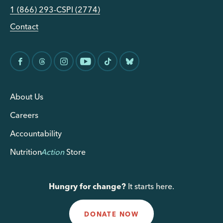
1 (866) 293-CSPI (2774)
Contact
About Us
Careers
Accountability
Nutrition
Action
Store
Hungry for change?
It starts here.
DONATE NOW