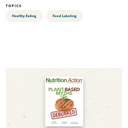
TOPICS
Healthy Eating
Food Labeling