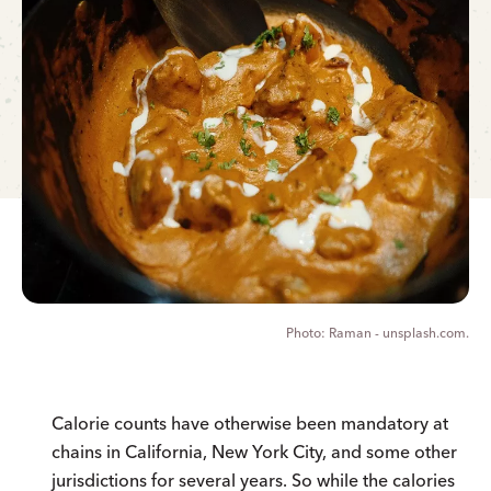
Raman - unsplash.com.
Calorie counts have otherwise been mandatory at
chains in California, New York City, and some other
jurisdictions for several years. So while the calories