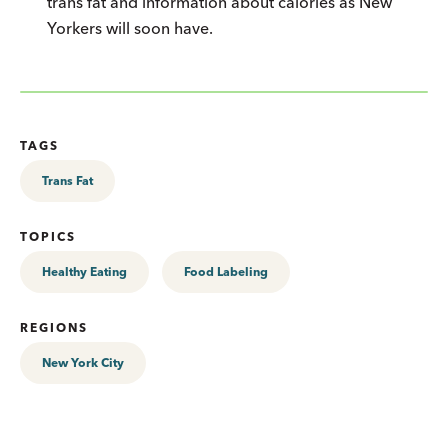
trans fat and information about calories as New
Yorkers will soon have.
TAGS
Trans Fat
TOPICS
Healthy Eating
Food Labeling
REGIONS
New York City