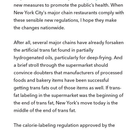
new measures to promote the public’s health. When
New York City's major chain restaurants comply with
these sensible new regulations, I hope they make
the changes nationwide.
After all, several major chains have already forsaken
the artificial trans fat found in partially
hydrogenated oils, particularly for deep-frying. And
a brief stroll through the supermarket should
convince doubters that manufacturers of processed
foods and bakery items have been successful
getting trans fats out of those items as well. If trans-
fat labeling in the supermarket was the beginning of
the end of trans fat, New York's move today is the
middle of the end of trans fat.
The calorie-labeling regulation approved by the