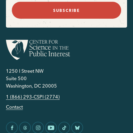
SUBSCRIBE
1250 I Street NW
Suite 500
Washington, DC 20005
1 (866) 293-CSPI (2774)
Contact