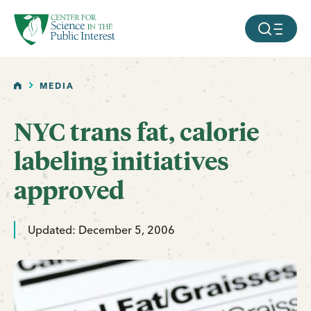
facebook
threads
instagram
youtube
tiktok
bluesky
SKIP TO MAIN CONTENT
MOBILE ME
HOME
MEDIA
NYC trans fat, calorie
labeling initiatives
approved
Updated: December 5, 2006