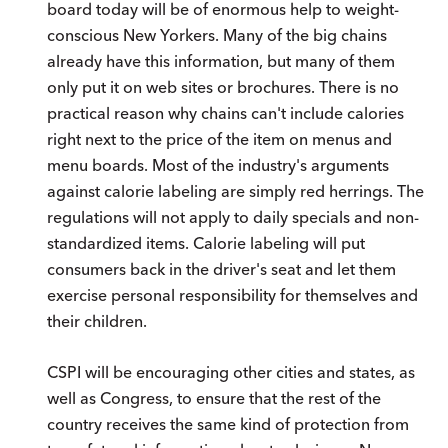
board today will be of enormous help to weight-
conscious New Yorkers. Many of the big chains
already have this information, but many of them
only put it on web sites or brochures. There is no
practical reason why chains can't include calories
right next to the price of the item on menus and
menu boards. Most of the industry's arguments
against calorie labeling are simply red herrings. The
regulations will not apply to daily specials and non-
standardized items. Calorie labeling will put
consumers back in the driver's seat and let them
exercise personal responsibility for themselves and
their children.
CSPI will be encouraging other cities and states, as
well as Congress, to ensure that the rest of the
country receives the same kind of protection from