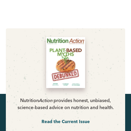
Nutrition
Action
provides honest, unbiased,
science-based advice on nutrition and health.
Read the Current Issue