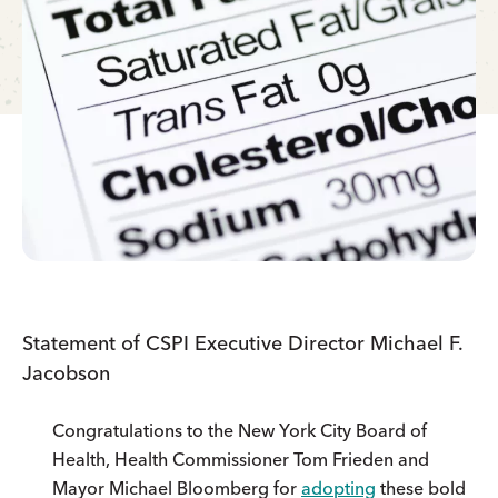
Statement of CSPI Executive Director Michael F.
Jacobson
Congratulations to the New York City Board of
Health, Health Commissioner Tom Frieden and
Mayor Michael Bloomberg for
adopting
these bold