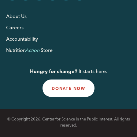
About Us
Careers
Accountability
Nutrition
Action
Store
Hungry for change?
It starts here.
DONATE NOW
© Copyright 2026, Center for Science in the Public Interest. All rights
reserved.