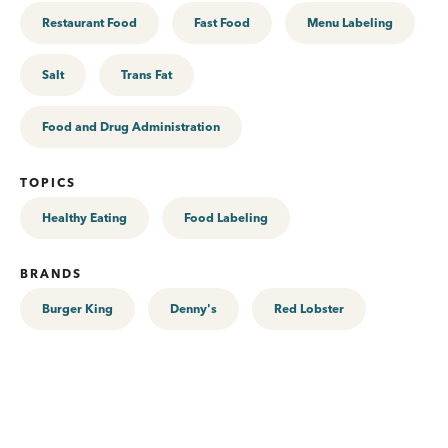
Restaurant Food
Fast Food
Menu Labeling
Salt
Trans Fat
Food and Drug Administration
TOPICS
Healthy Eating
Food Labeling
BRANDS
Burger King
Denny's
Red Lobster