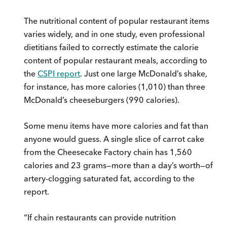
The nutritional content of popular restaurant items
varies widely, and in one study, even professional
dietitians failed to correctly estimate the calorie
content of popular restaurant meals, according to
the
CSPI report
. Just one large McDonald’s shake,
for instance, has more calories (1,010) than three
McDonald’s cheeseburgers (990 calories).
Some menu items have more calories and fat than
anyone would guess. A single slice of carrot cake
from the Cheesecake Factory chain has 1,560
calories and 23 grams—more than a day’s worth—of
artery-clogging saturated fat, according to the
report.
“If chain restaurants can provide nutrition