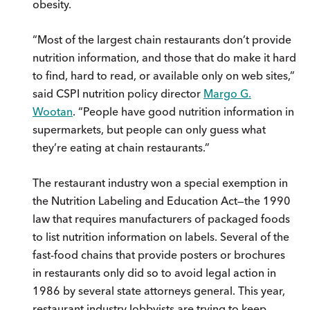
obesity.
“Most of the largest chain restaurants don’t provide
nutrition information, and those that do make it hard
to find, hard to read, or available only on web sites,”
said CSPI nutrition policy director
Margo G.
Wootan
. “People have good nutrition information in
supermarkets, but people can only guess what
they’re eating at chain restaurants.”
The restaurant industry won a special exemption in
the Nutrition Labeling and Education Act—the 1990
law that requires manufacturers of packaged foods
to list nutrition information on labels. Several of the
fast-food chains that provide posters or brochures
in restaurants only did so to avoid legal action in
1986 by several state attorneys general. This year,
restaurant industry lobbyists are trying to keep