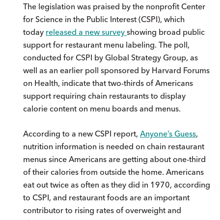
The legislation was praised by the nonprofit Center
for Science in the Public Interest (CSPI), which
today
released a new survey
showing broad public
support for restaurant menu labeling. The poll,
conducted for CSPI by Global Strategy Group, as
well as an earlier poll sponsored by Harvard Forums
on Health, indicate that two-thirds of Americans
support requiring chain restaurants to display
calorie content on menu boards and menus.
According to a new CSPI report,
Anyone’s Guess
,
nutrition information is needed on chain restaurant
menus since Americans are getting about one-third
of their calories from outside the home. Americans
eat out twice as often as they did in 1970, according
to CSPI, and restaurant foods are an important
contributor to rising rates of overweight and