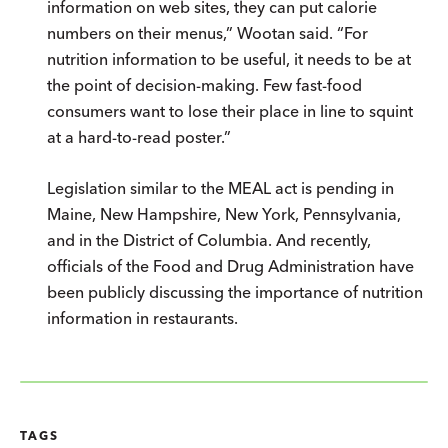
information on web sites, they can put calorie
numbers on their menus,” Wootan said. “For
nutrition information to be useful, it needs to be at
the point of decision-making. Few fast-food
consumers want to lose their place in line to squint
at a hard-to-read poster.”
Legislation similar to the MEAL act is pending in
Maine, New Hampshire, New York, Pennsylvania,
and in the District of Columbia. And recently,
officials of the Food and Drug Administration have
been publicly discussing the importance of nutrition
information in restaurants.
TAGS