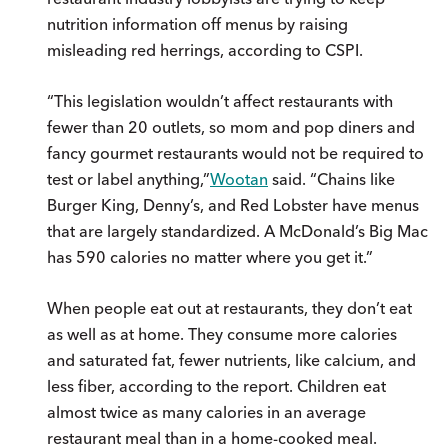
nutrition information off menus by raising
misleading red herrings, according to CSPI.
“This legislation wouldn’t affect restaurants with
fewer than 20 outlets, so mom and pop diners and
fancy gourmet restaurants would not be required to
test or label anything,”
Wootan
said. “Chains like
Burger King, Denny’s, and Red Lobster have menus
that are largely standardized. A McDonald’s Big Mac
has 590 calories no matter where you get it.”
When people eat out at restaurants, they don’t eat
as well as at home. They consume more calories
and saturated fat, fewer nutrients, like calcium, and
less fiber, according to the report. Children eat
almost twice as many calories in an average
restaurant meal than in a home-cooked meal.