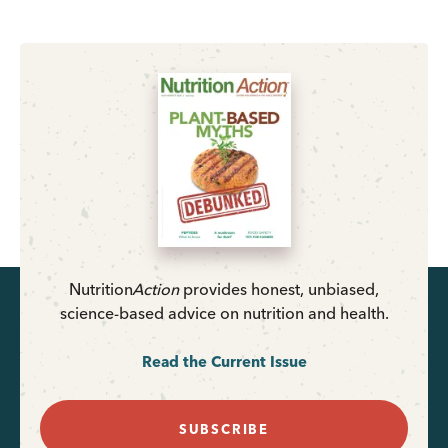
Nutrition
Action
provides honest, unbiased,
science-based advice on nutrition and health.
Read the Current Issue
SUBSCRIBE