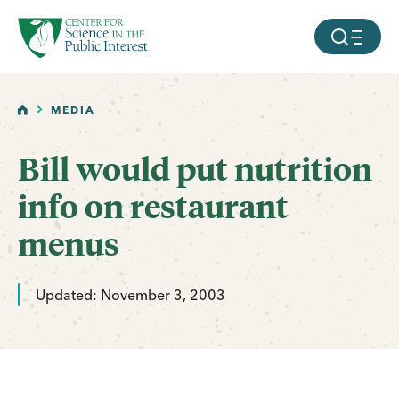
facebook
threads
instagram
youtube
tiktok
bluesky
SKIP TO MAIN CONTENT
MOBILE ME
HOME
MEDIA
Bill would put nutrition
info on restaurant
menus
Updated: November 3, 2003