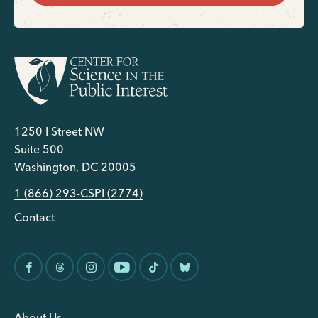
1250 I Street NW
Suite 500
Washington, DC 20005
1 (866) 293-CSPI (2774)
Contact
About Us