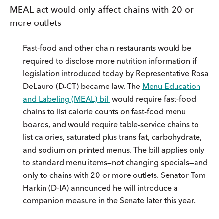
MEAL act would only affect chains with 20 or
more outlets
Fast-food and other chain restaurants would be
required to disclose more nutrition information if
legislation introduced today by Representative Rosa
DeLauro (D-CT) became law. The
Menu Education
and Labeling (MEAL) bill
would require fast-food
chains to list calorie counts on fast-food menu
boards, and would require table-service chains to
list calories, saturated plus trans fat, carbohydrate,
and sodium on printed menus. The bill applies only
to standard menu items—not changing specials—and
only to chains with 20 or more outlets. Senator Tom
Harkin (D-IA) announced he will introduce a
companion measure in the Senate later this year.