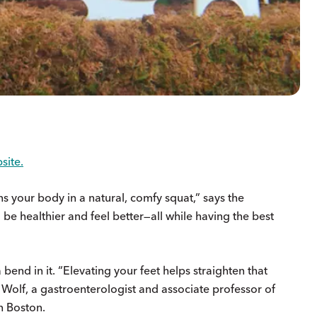
site.
ions your body in a natural, comfy squat,” says the
 be healthier and feel better—all while having the best
bend in it. “Elevating your feet helps straighten that
 Wolf, a gastroenterologist and associate professor of
n Boston.