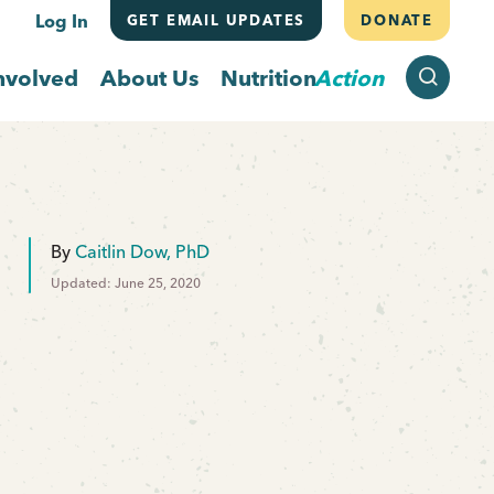
Log In
GET EMAIL UPDATES
DONATE
SEARCH
nvolved
About Us
Nutrition
Action
By
Caitlin Dow, PhD
Updated: June 25, 2020