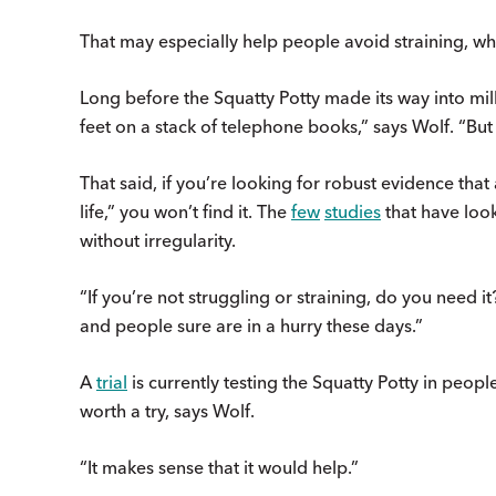
That may especially help people avoid straining, wh
Long before the Squatty Potty made its way into mil
feet on a stack of telephone books,” says Wolf. “
That said, if you’re looking for robust evidence tha
life,” you won’t find it. The
few
studies
that have loo
without irregularity.
“If you’re not struggling or straining, do you need i
and people sure are in a hurry these days.”
A
trial
is currently testing the Squatty Potty in peop
worth a try, says Wolf.
“It makes sense that it would help.”