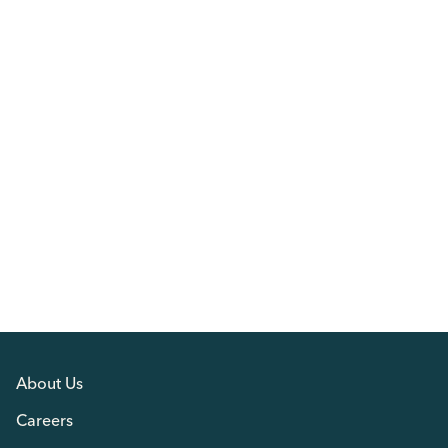
About Us
Careers