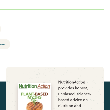
ease
Nutrition
Action
provides honest,
unbiased, science-
based advice on
nutrition and