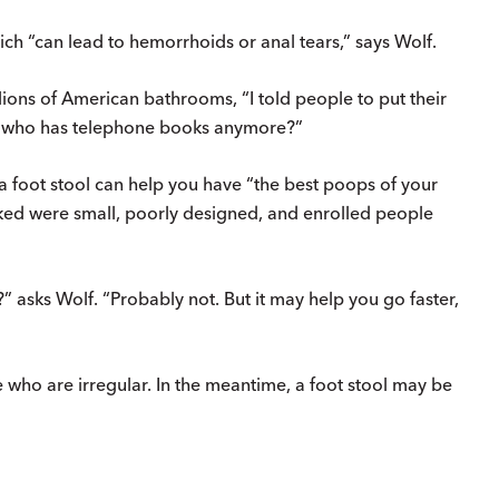
ich “can lead to hemorrhoids or anal tears,” says Wolf.
lions of American bathrooms, “I told people to put their
But who has telephone books anymore?”
t a foot stool can help you have “the best poops of your
ked were small, poorly designed, and enrolled people
t?” asks Wolf. “Probably not. But it may help you go faster,
le who are irregular. In the meantime, a foot stool may be