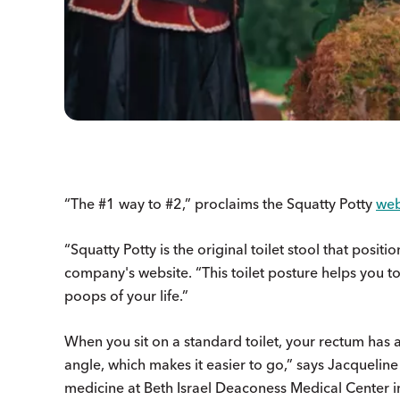
“The #1 way to #2,” proclaims the Squatty Potty
web
“Squatty Potty is the original toilet stool that posit
company's website. “This toilet posture helps you to
poops of your life.”
When you sit on a standard toilet, your rectum has a 
angle, which makes it easier to go,” says Jacqueline
medicine at Beth Israel Deaconess Medical Center i