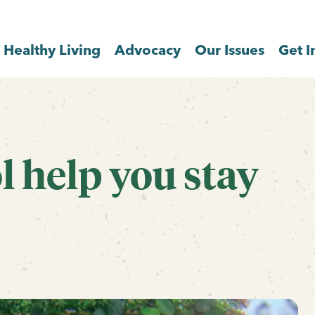
Healthy Living
Advocacy
Our Issues
Get I
l help you stay