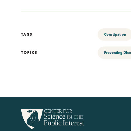
TAGS
Constipation
TOPICS
Preventing Dis