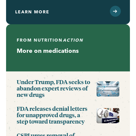
LEARN MORE
FROM
NUTRITION
ACTION
More on medications
Under Trump, FDA seeks to
abandon expert reviews of
new drugs
FDA releases denial letters
for unapproved drugs, a
step toward transparency
CSPI urges removal of