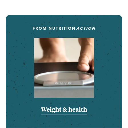
FROM
NUTRITION
ACTION
Weight & health