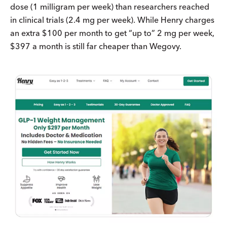
dose (1 milligram per week) than researchers reached
in clinical trials (2.4 mg per week). While Henry charges
an extra $100 per month to get “up to” 2 mg per week,
$397 a month is still far cheaper than Wegovy.