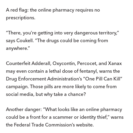
A red flag: the online pharmacy requires no
prescriptions.
“There, you’re getting into very dangerous territory,”
says Coukell. “The drugs could be coming from
anywhere.”
Counterfeit Adderall, Oxycontin, Percocet, and Xanax
may even contain a lethal dose of fentanyl, warns the
Drug Enforcement Administration’s “One Pill Can Kill”
campaign. Those pills are more likely to come from
social media, but why take a chance?
Another danger: “What looks like an online pharmacy
could be a front for a scammer or identity thief,” warns
the Federal Trade Commission’s website.