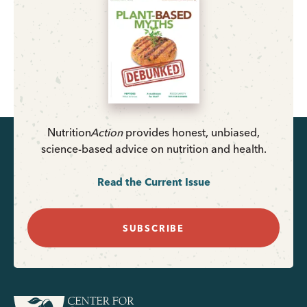
Nutrition
Action
provides honest, unbiased,
science-based advice on nutrition and health.
Read the Current Issue
SUBSCRIBE