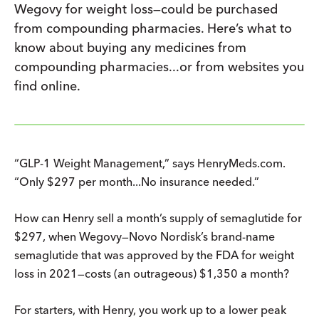
Wegovy for weight loss—could be purchased
from compounding pharmacies. Here’s what to
know about buying any medicines from
compounding pharmacies...or from websites you
find online.
“GLP-1 Weight Management,” says HenryMeds.com.
“Only $297 per month...No insurance needed.”
How can Henry sell a month’s supply of semaglutide for
$297, when Wegovy—Novo Nordisk’s brand-name
semaglutide that was approved by the FDA for weight
loss in 2021—costs (an outrageous) $1,350 a month?
For starters, with Henry, you work up to a lower peak