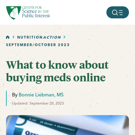
facebook
threads
instagram
youtube
tiktok
bluesky
SKIP TO MAIN CONTENT
MOBILE ME
HOME
NUTRITION
ACTION
SEPTEMBER/OCTOBER 2023
What to know about
buying meds online
By
Bonnie Liebman, MS
Updated: September 20, 2023