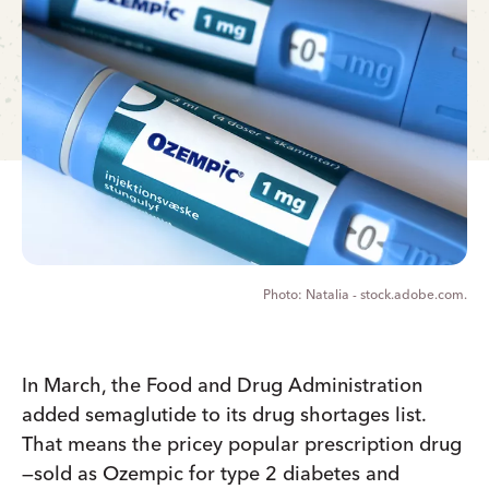
Natalia - stock.adobe.com.
In March, the Food and Drug Administration
added semaglutide to its drug shortages list.
That means the pricey popular prescription drug
—sold as Ozempic for type 2 diabetes and