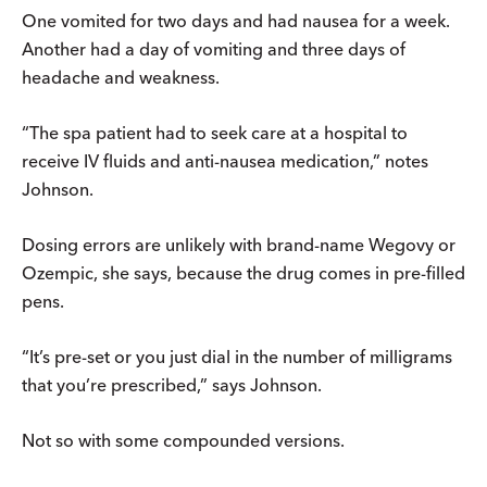
One vomited for two days and had nausea for a week.
Another had a day of vomiting and three days of
headache and weakness.
“The spa patient had to seek care at a hospital to
receive IV fluids and anti-nausea medication,” notes
Johnson.
Dosing errors are unlikely with brand-name Wegovy or
Ozempic, she says, because the drug comes in pre-filled
pens.
“It’s pre-set or you just dial in the number of milligrams
that you’re prescribed,” says Johnson.
Not so with some compounded versions.