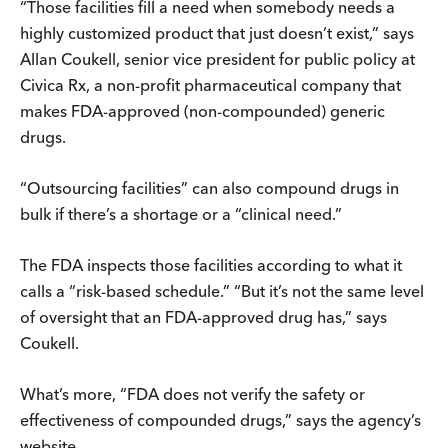
“Those facilities fill a need when somebody needs a
highly customized product that just doesn’t exist,” says
Allan Coukell, senior vice president for public policy at
Civica Rx, a non-profit pharmaceutical company that
makes FDA-approved (non-compounded) generic
drugs.
“Outsourcing facilities” can also compound drugs in
bulk if there’s a shortage or a “clinical need.”
The FDA inspects those facilities according to what it
calls a “risk-based schedule.” “But it’s not the same level
of oversight that an FDA-approved drug has,” says
Coukell.
What’s more, “FDA does not verify the safety or
effectiveness of compounded drugs,” says the agency’s
website.