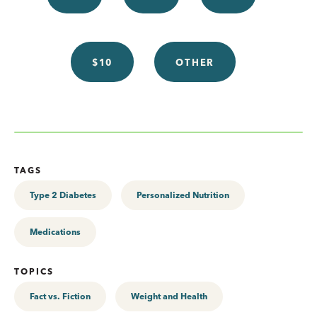
$10
OTHER
TAGS
Type 2 Diabetes
Personalized Nutrition
Medications
TOPICS
Fact vs. Fiction
Weight and Health