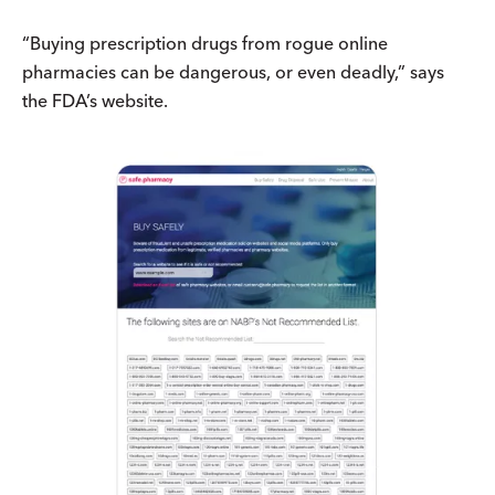
“Buying prescription drugs from rogue online
pharmacies can be dangerous, or even deadly,” says
the FDA’s website.