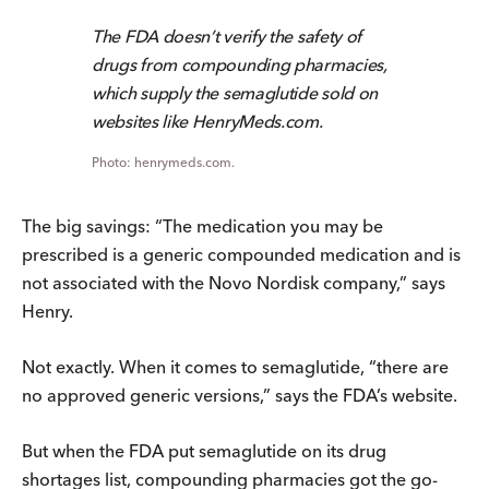
The FDA doesn’t verify the safety of
drugs from compounding pharmacies,
which supply the semaglutide sold on
websites like HenryMeds.com.
henrymeds.com.
The big savings: “The medication you may be
prescribed is a generic compounded medication and is
not associated with the Novo Nordisk company,” says
Henry.
Not exactly. When it comes to semaglutide, “there are
no approved generic versions,” says the FDA’s website.
But when the FDA put semaglutide on its drug
shortages list, compounding pharmacies got the go-