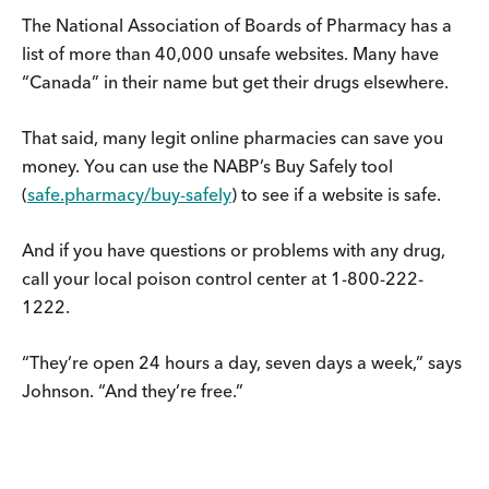
The National Association of Boards of Pharmacy has a
list of more than 40,000 unsafe websites. Many have
“Canada” in their name but get their drugs elsewhere.
That said, many legit online pharmacies can save you
money. You can use the NABP’s Buy Safely tool
(
safe.pharmacy/buy-safely
) to see if a website is safe.
And if you have questions or problems with any drug,
call your local poison control center at 1-800-222-
1222.
“They’re open 24 hours a day, seven days a week,” says
Johnson. “And they’re free.”