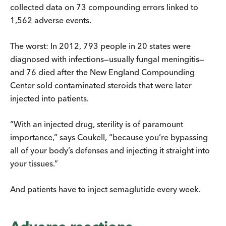
collected data on 73 compounding errors linked to
1,562 adverse events.
The worst: In 2012, 793 people in 20 states were
diagnosed with infections—usually fungal meningitis—
and 76 died after the New England Compounding
Center sold contaminated steroids that were later
injected into patients.
“With an injected drug, sterility is of paramount
importance,” says Coukell, “because you’re bypassing
all of your body’s defenses and injecting it straight into
your tissues.”
And patients have to inject semaglutide every week.