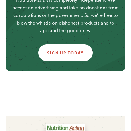
accept no advertising and take no donations from
corporations or the government. So we’re free to
blow the whistle on dishonest products and to
applaud the good ones.
SIGN UP TODAY