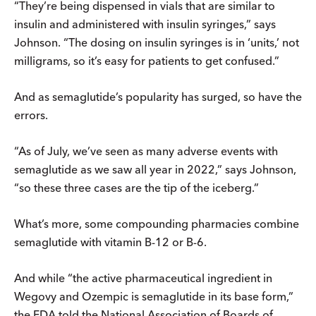
“They’re being dispensed in vials that are similar to
insulin and administered with insulin syringes,” says
Johnson. “The dosing on insulin syringes is in ‘units,’ not
milligrams, so it’s easy for patients to get confused.”
And as semaglutide’s popularity has surged, so have the
errors.
“As of July, we’ve seen as many adverse events with
semaglutide as we saw all year in 2022,” says Johnson,
“so these three cases are the tip of the iceberg.”
What’s more, some compounding pharmacies combine
semaglutide with vitamin B-12 or B-6.
And while “the active pharmaceutical ingredient in
Wegovy and Ozempic is semaglutide in its base form,”
the FDA told the National Association of Boards of