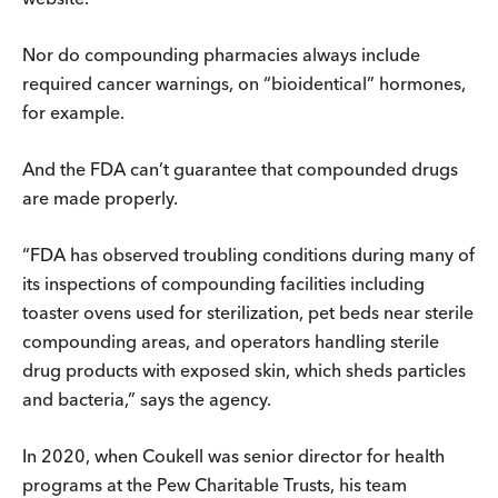
Nor do compounding pharmacies always include
required cancer warnings, on “bioidentical” hormones,
for example.
And the FDA can’t guarantee that compounded drugs
are made properly.
“FDA has observed troubling conditions during many of
its inspections of compounding facilities including
toaster ovens used for sterilization, pet beds near sterile
compounding areas, and operators handling sterile
drug products with exposed skin, which sheds particles
and bacteria,” says the agency.
In 2020, when Coukell was senior director for health
programs at the Pew Charitable Trusts, his team