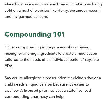
ahead to make a non-branded version that is now being
sold on a host of websites like Henry, Sesamecare.com,
and Invigormedical.com.
Compounding 101
“Drug compounding is the process of combining,
mixing, or altering ingredients to create a medication
tailored to the needs of an individual patient,” says the
FDA.
Say you’re allergic to a prescription medicine’s dye or a
child needs a liquid version because it’s easier to
swallow. A licensed pharmacist at a state-licensed
compounding pharmacy can help.