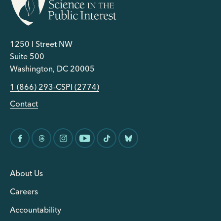
1250 I Street NW
Suite 500
Washington, DC 20005
1 (866) 293-CSPI (2774)
Contact
About Us
Careers
Accountability