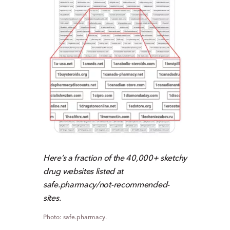
Here’s a fraction of the 40,000+ sketchy
drug websites listed at
safe.pharmacy/not-recommended-
sites.
safe.pharmacy.