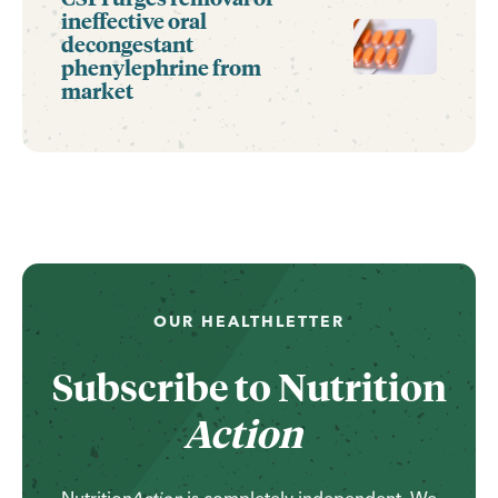
ineffective oral
decongestant
phenylephrine from
market
OUR HEALTHLETTER
Subscribe to
Nutrition
Action
Nutrition
Action
is completely independent. We