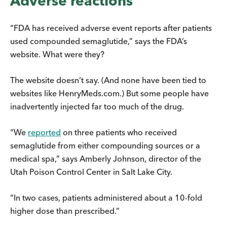
Adverse reactions
“FDA has received adverse event reports after patients
used compounded semaglutide,” says the FDA’s
website. What were they?
The website doesn’t say. (And none have been tied to
websites like HenryMeds.com.) But some people have
inadvertently injected far too much of the drug.
“We
reported
on three patients who received
semaglutide from either compounding sources or a
medical spa,” says Amberly Johnson, director of the
Utah Poison Control Center in Salt Lake City.
“In two cases, patients administered about a 10-fold
higher dose than prescribed.”