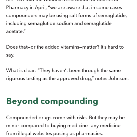
Pharmacy in April, “we are aware that in some cases
compounders may be using salt forms of semaglutide,
including semaglutide sodium and semaglutide
acetate.”
Does that—or the added vitamins—matter? It’s hard to
say.
What is clear: “They haven’t been through the same
rigorous testing as the approved drug,” notes Johnson.
Beyond compounding
Compounded drugs come with risks. But they may be
minor compared to buying medicine—any medicine—
from illegal websites posing as pharmacies.