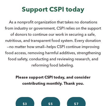
Support CSPI today
As a nonprofit organization that takes no donations
from industry or government, CSPI relies on the support
of donors to continue our work in securing a safe,
nutritious, and transparent food system. Every donation
—no matter how small—helps CSPI continue improving
food access, removing harmful additives, strengthening
food safety, conducting and reviewing research, and
reforming food labeling.
Please support CSPI today, and consider
contributing monthly. Thank you.
$3
$5
$7