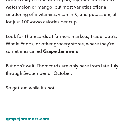
watermelon or mango, but most varieties offer a
smattering of B vitamins, vitamin K, and potassium, all
for just 100-or-so calories per cup.
Look for Thomcords at farmers markets, Trader Joe’s,
Whole Foods, or other grocery stores, where they’re
sometimes called
Grape Jammers
.
But don’t wait. Thomcords are only here from late July
through September or October.
So get ’em while it’s hot!
grapejammers.com