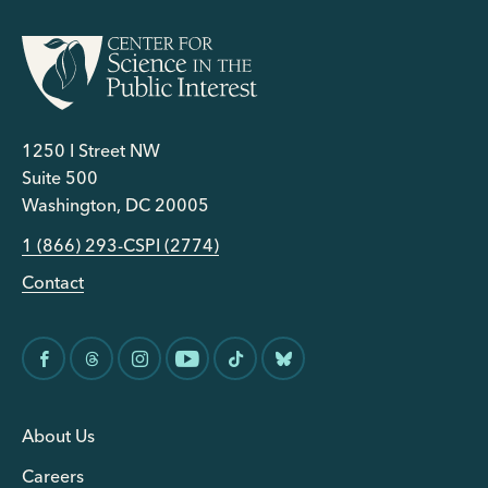
1250 I Street NW
Suite 500
Washington, DC 20005
1 (866) 293-CSPI (2774)
Contact
About Us
Careers