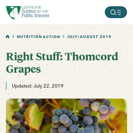
facebook
threads
instagram
youtube
tiktok
bluesky
SKIP TO MAIN CONTENT
MOBILE ME
HOME
NUTRITION
ACTION
JULY/AUGUST 2019
Right Stuff: Thomcord
Grapes
Updated: July 22, 2019