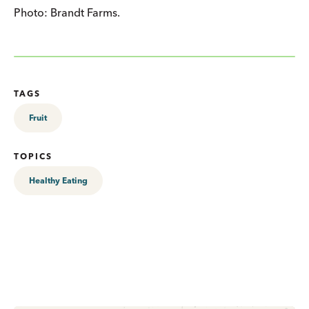
Photo: Brandt Farms.
TAGS
Fruit
TOPICS
Healthy Eating