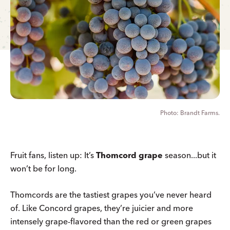
Brandt Farms.
Fruit fans, listen up: It’s
Thomcord grape
season...but it
won’t be for long.
Thomcords are the tastiest grapes you’ve never heard
of. Like Concord grapes, they’re juicier and more
intensely grape-flavored than the red or green grapes