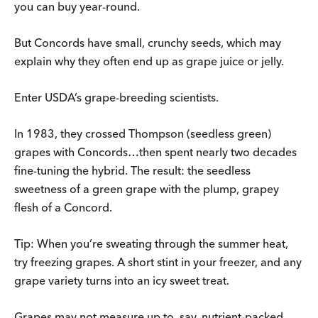
you can buy year-round.
But Concords have small, crunchy seeds, which may
explain why they often end up as grape juice or jelly.
Enter USDA’s grape-breeding scientists.
In 1983, they crossed Thompson (seedless green)
grapes with Concords…then spent nearly two decades
fine-tuning the hybrid. The result: the seedless
sweetness of a green grape with the plump, grapey
flesh of a Concord.
Tip: When you’re sweating through the summer heat,
try freezing grapes. A short stint in your freezer, and any
grape variety turns into an icy sweet treat.
Grapes may not measure up to, say, nutrient-packed