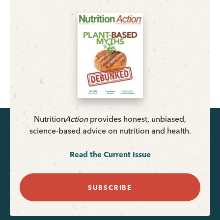
Nutrition
Action
provides honest, unbiased,
science-based advice on nutrition and health.
Read the Current Issue
SUBSCRIBE