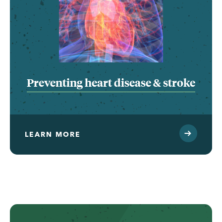
Preventing heart disease & stroke
LEARN MORE