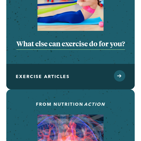
What else can exercise do for you?
EXERCISE ARTICLES
FROM
NUTRITION
ACTION