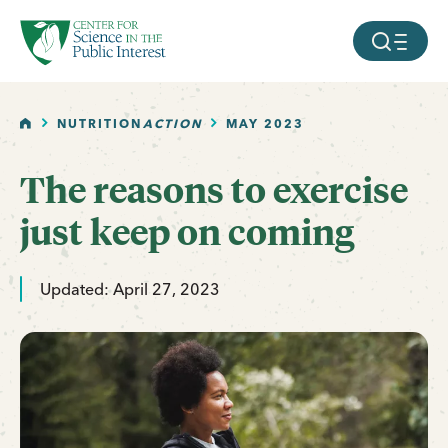
facebook
threads
instagram
youtube
tiktok
bluesky
SKIP TO MAIN CONTENT
MOBILE ME
HOME
NUTRITION
ACTION
MAY 2023
The reasons to exercise
just keep on coming
Updated: April 27, 2023