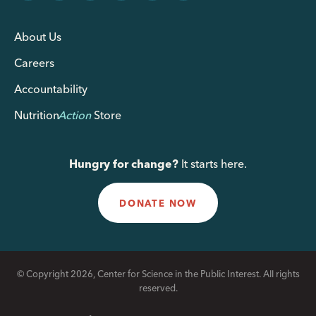
About Us
Careers
Accountability
Nutrition
Action
Store
Hungry for change?
It starts here.
DONATE NOW
© Copyright 2026, Center for Science in the Public Interest. All rights
reserved.