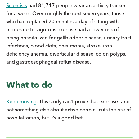
Scientists
had 81,717 people wear an activity tracker
for a week. Over roughly the next seven years, those
who had replaced 20 minutes a day of sitting with
moderate-to-vigorous exercise had a lower risk of
being hospitalized for gallbladder disease, urinary tract
infections, blood clots, pneumonia, stroke, iron
deficiency anemia, diverticular disease, colon polyps,
and gastroesophageal reflux disease.
What to do
Keep moving
. This study can’t prove that exercise—and
not something else about active people—cuts the risk of
hospitalization, but it’s a good bet.