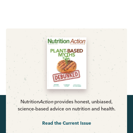
Nutrition
Action
provides honest, unbiased,
science-based advice on nutrition and health.
Read the Current Issue