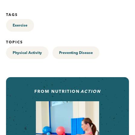
TAGS
Exercise
TOPICS
Physical Activity
Preventing Disease
FROM
NUTRITION
ACTION