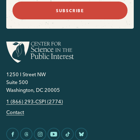
SUBSCRIBE
1250 I Street NW
Suite 500
Washington, DC 20005
1 (866) 293-CSPI (2774)
Contact