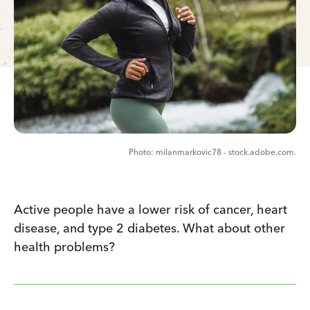
milanmarkovic78 - stock.adobe.com.
Active people have a lower risk of cancer, heart
disease, and type 2 diabetes. What about other
health problems?