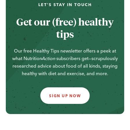
LET'S STAY IN TOUCH
Get our (free) healthy
tips
Our free Healthy Tips newsletter offers a peek at
what
Nutrition
Action
subscribers get—scrupulously
researched advice about food of all kinds, staying
healthy with diet and exercise, and more.
SIGN UP NOW