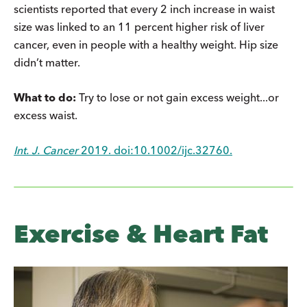
scientists reported that every 2 inch increase in waist
size was linked to an 11 percent higher risk of liver
cancer, even in people with a healthy weight. Hip size
didn’t matter.
What to do:
Try to lose or not gain excess weight...or
excess waist.
Int. J. Cancer
2019. doi:10.1002/ijc.32760.
Exercise & Heart Fat