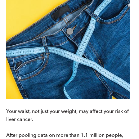
Your waist, not just your weight, may affect your risk of
liver cancer.
After pooling data on more than 1.1 million people,