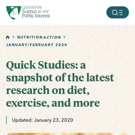
facebook
threads
instagram
youtube
tiktok
bluesky
SKIP TO MAIN CONTENT
MOBILE ME
HOME
NUTRITION
ACTION
JANUARY/FEBRUARY 2020
Quick Studies: a
snapshot of the latest
research on diet,
exercise, and more
Updated: January 23, 2020