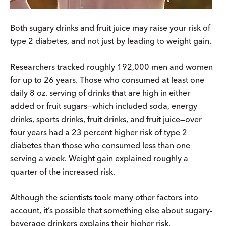
Both sugary drinks and fruit juice may raise your risk of
type 2 diabetes, and not just by leading to weight gain.
Researchers tracked roughly 192,000 men and women
for up to 26 years. Those who consumed at least one
daily 8 oz. serving of drinks that are high in either
added or fruit sugars—which included soda, energy
drinks, sports drinks, fruit drinks, and fruit juice—over
four years had a 23 percent higher risk of type 2
diabetes than those who consumed less than one
serving a week. Weight gain explained roughly a
quarter of the increased risk.
Although the scientists took many other factors into
account, it’s possible that something else about sugary-
beverage drinkers explains their higher risk.