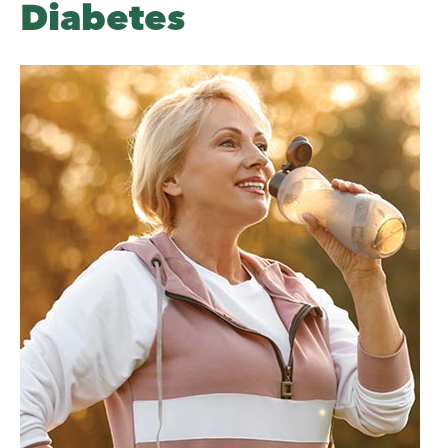
Diabetes