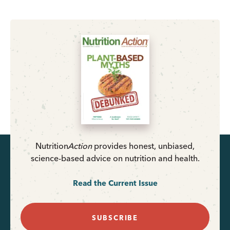
Nutrition
Action
provides honest, unbiased,
science-based advice on nutrition and health.
Read the Current Issue
SUBSCRIBE