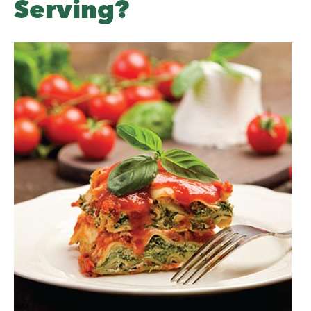
Serving?