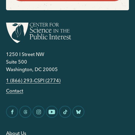
1250 I Street NW
Suite 500
Washington, DC 20005
1 (866) 293-CSPI (2774)
Contact
About Us