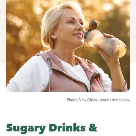
New Africa - stock.adobe.com.
Sugary Drinks &