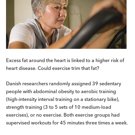
Excess fat around the heart is linked to a higher risk of
heart disease. Could exercise trim that fat?
Danish researchers randomly assigned 39 sedentary
people with abdominal obesity to aerobic training
(high-intensity interval training on a stationary bike),
strength training (3 to 5 sets of 10 medium-load
exercises), or no exercise. Both exercise groups had
supervised workouts for 45 minutes three times a week.