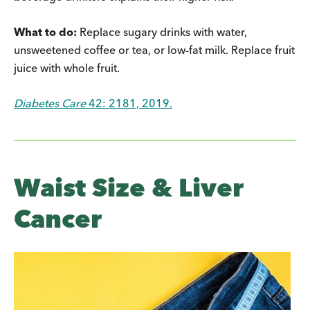
What to do:
Replace sugary drinks with water,
unsweetened coffee or tea, or low-fat milk. Replace fruit
juice with whole fruit.
Diabetes Care
42: 2181, 2019.
Waist Size & Liver
Cancer