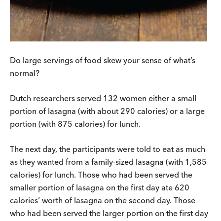
Do large servings of food skew your sense of what’s
normal?
Dutch researchers served 132 women either a small
portion of lasagna (with about 290 calories) or a large
portion (with 875 calories) for lunch.
The next day, the participants were told to eat as much
as they wanted from a family-sized lasagna (with 1,585
calories) for lunch. Those who had been served the
smaller portion of lasagna on the first day ate 620
calories’ worth of lasagna on the second day. Those
who had been served the larger portion on the first day