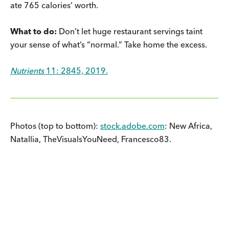
ate 765 calories’ worth.
What to do:
Don’t let huge restaurant servings taint
your sense of what’s “normal.” Take home the excess.
Nutrients
11: 2845, 2019.
Photos (top to bottom):
stock.adobe.com
: New Africa,
Natallia, TheVisualsYouNeed, Francesco83.