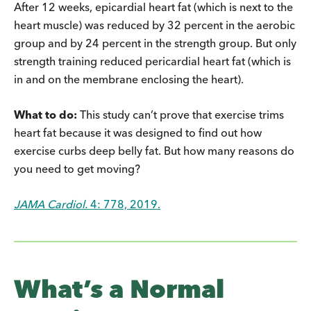
After 12 weeks, epicardial heart fat (which is next to the
heart muscle) was reduced by 32 percent in the aerobic
group and by 24 percent in the strength group. But only
strength training reduced pericardial heart fat (which is
in and on the membrane enclosing the heart).
What to do:
This study can’t prove that exercise trims
heart fat because it was designed to find out how
exercise curbs deep belly fat. But how many reasons do
you need to get moving?
JAMA Cardiol.
4: 778, 2019.
What’s a Normal