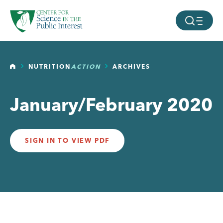
facebook
threads
instagram
youtube
tiktok
bluesky
SKIP TO MAIN CONTENT
MOBILE ME
HOME
NUTRITION
ACTION
ARCHIVES
January/February 2020
SIGN IN TO VIEW PDF