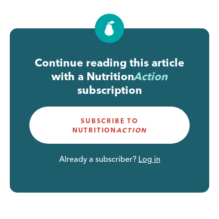
Continue reading this article
with a
Nutrition
Action
subscription
SUBSCRIBE TO
NUTRITION
ACTION
Already a subscriber?
Log in