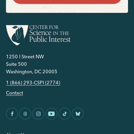
1250 I Street NW
Suite 500
Washington, DC 20005
1 (866) 293-CSPI (2774)
Contact