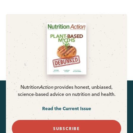
Nutrition
Action
provides honest, unbiased,
science-based advice on nutrition and health.
Read the Current Issue
SUBSCRIBE