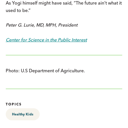
As Yogi himself might have said, “The future ain’t what it
used to be.”
Peter G. Lurie, MD, MPH, President
Center for Science in the Public Interest
Photo: U.S Department of Agriculture.
TOPICS
Healthy Kids