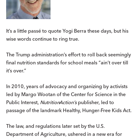
It’s a little passé to quote Yogi Berra these days, but his
wise words continue to ring true.
The Trump administration’s effort to roll back seemingly
final nutrition standards for school meals “ain’t over till
it’s over.”
In 2010, years of advocacy and organizing by activists
led by Margo Wootan of the Center for Science in the
Public Interest,
Nutrition
Action
’s
publisher, led to
passage of the landmark Healthy, Hunger-Free Kids Act.
The law, and regulations later set by the U.S.
Department of Agriculture, ushered in a new era for