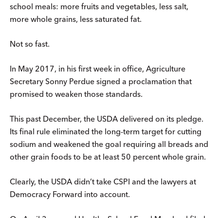
school meals: more fruits and vegetables, less salt,
more whole grains, less saturated fat.
Not so fast.
In May 2017, in his first week in office, Agriculture
Secretary Sonny Perdue signed a proclamation that
promised to weaken those standards.
This past December, the USDA delivered on its pledge.
Its final rule eliminated the long-term target for cutting
sodium and weakened the goal requiring all breads and
other grain foods to be at least 50 percent whole grain.
Clearly, the USDA didn’t take CSPI and the lawyers at
Democracy Forward into account.