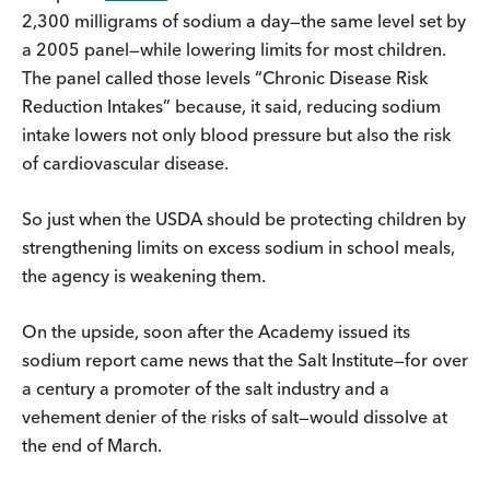
2,300 milligrams of sodium a day—the same level set by
a 2005 panel—while lowering limits for most children.
The panel called those levels “Chronic Disease Risk
Reduction Intakes” because, it said, reducing sodium
intake lowers not only blood pressure but also the risk
of cardiovascular disease.
So just when the USDA should be protecting children by
strengthening limits on excess sodium in school meals,
the agency is weakening them.
On the upside, soon after the Academy issued its
sodium report came news that the Salt Institute—for over
a century a promoter of the salt industry and a
vehement denier of the risks of salt—would dissolve at
the end of March.