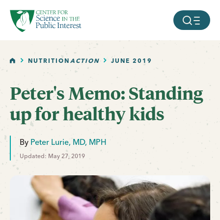
facebook
threads
instagram
youtube
tiktok
bluesky
SKIP TO MAIN CONTENT
MOBILE ME
HOME
NUTRITION
ACTION
JUNE 2019
Peter's Memo: Standing
up for healthy kids
By
Peter Lurie, MD, MPH
Updated: May 27, 2019