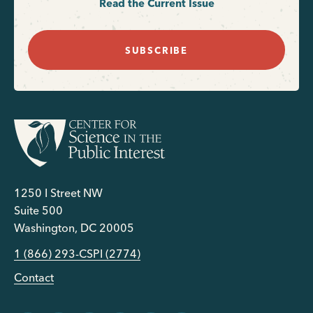
Read the Current Issue
SUBSCRIBE
1250 I Street NW
Suite 500
Washington, DC 20005
1 (866) 293-CSPI (2774)
Contact