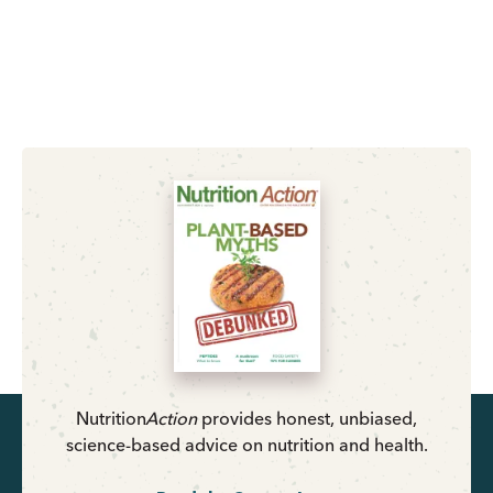
Nutrition
Action
provides honest, unbiased,
science-based advice on nutrition and health.