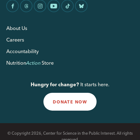
About Us
Careers
Accountability
Nutrition
Action
Store
Hungry for change?
It starts here.
DONATE NOW
© Copyright 2026, Center for Science in the Public Interest. All rights
reserved.