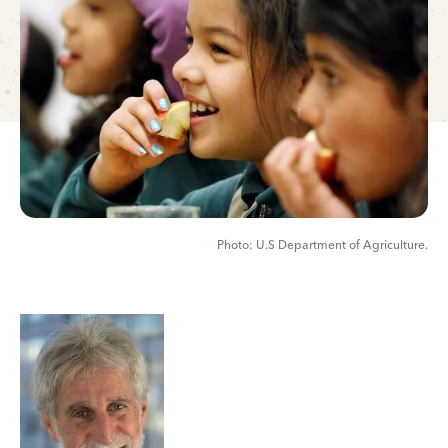
U.S Department of Agriculture.