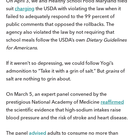
On April 3, we and Healthy School Food Maryland filed
suit
charging
the USDA with violating the law when it
failed to adequately respond to the 99 percent of
public comments that opposed the rollbacks. The
agency also violated the law by not requiring that
school meals follow the USDA’s own
Dietary Guidelines
for Americans
.
If it weren’t so depressing, we could follow Yogi’s
admonition to “Take it with a grin of salt.” But
grains
of
salt are nothing to grin about.
On March 5, an expert panel convened by the
prestigious National Academy of Medicine
reaffirmed
the scientific evidence that high-sodium intakes raise
blood pressure and the risk of stroke and heart disease.
The panel
advised
adults to consume no more than