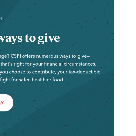
I
ays to give
nge? CSPI offers numerous ways to give—
hat's right for your financial circumstances.
ou choose to contribute, your tax-deductible
e fight for safer, healthier food.
AY