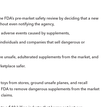
he FDA’s pre-market safety review by deciding that a new
thout even notifying the agency,
us, adverse events caused by supplements,
t individuals and companies that sell dangerous or
ove unsafe, adulterated supplements from the market, and
ketplace safer.
 toys from stores, ground unsafe planes, and recall
the FDA to remove dangerous supplements from the market
 claims.