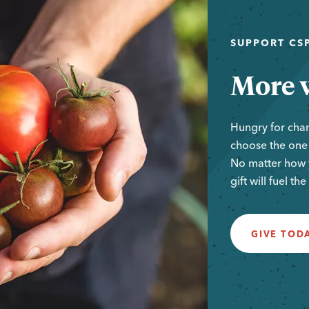
SUPPORT CSP
More w
Hungry for cha
choose the one t
No matter how y
gift will fuel th
GIVE TOD