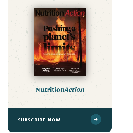
Nutrition
Action
SUBSCRIBE NOW