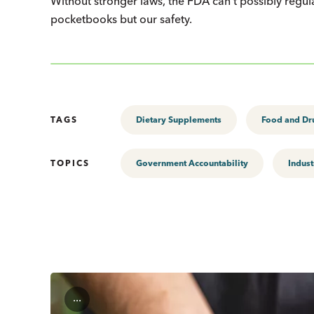
Without stronger laws, the FDA can’t possibly regula
pocketbooks but our safety.
TAGS
Dietary Supplements
Food and Dr
TOPICS
Government Accountability
Indust
...