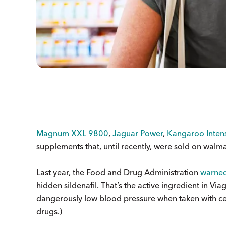
Magnum XXL 9800
,
Jaguar Power
,
Kangaroo Inten
supplements that, until recently, were sold on walm
Last year, the Food and Drug Administration
warne
hidden sildenafil. That’s the active ingredient in Vi
dangerously low blood pressure when taken with cer
drugs.)