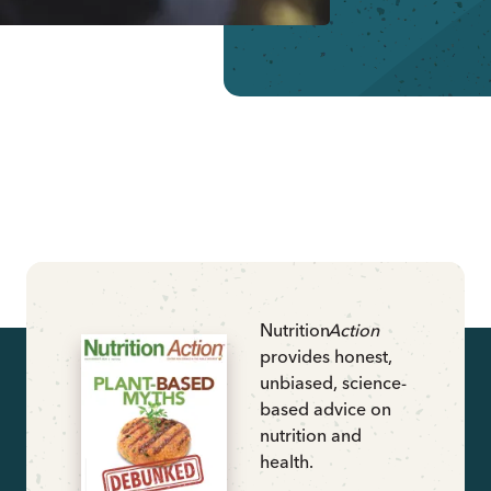
Nutrition
Action
provides honest,
unbiased, science-
based advice on
nutrition and
health.