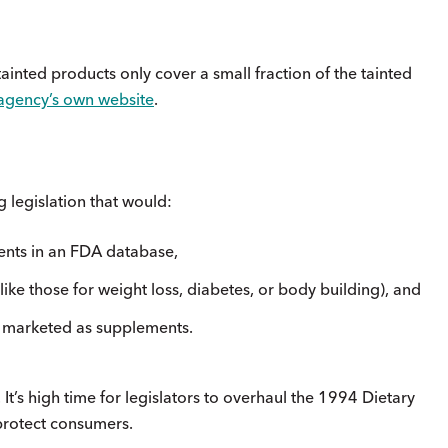
inted products only cover a small fraction of the tainted
agency’s own website
.
 legislation that would:
ments in an FDA database,
(like those for weight loss, diabetes, or body building), and
ly marketed as supplements.
. It’s high time for legislators to overhaul the 1994 Dietary
protect consumers.