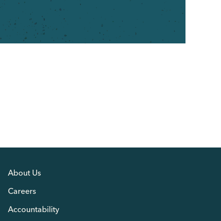
About Us
Careers
Accountability