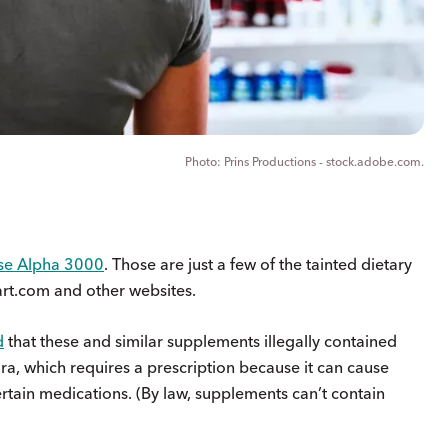
Prins Productions - stock.adobe.com.
se Alpha 3000
. Those are just a few of the tainted dietary
art.com and other websites.
d
that these and similar supplements illegally contained
agra, which requires a prescription because it can cause
tain medications. (By law, supplements can’t contain