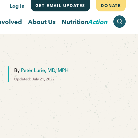
Log In
GET EMAIL UPDATES
DONATE
SEARCH
nvolved
About Us
Nutrition
Action
By
Peter Lurie, MD, MPH
Updated: July 21, 2022