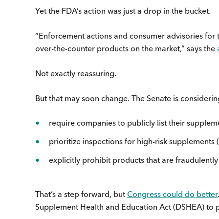
Yet the FDA’s action was just a drop in the bucket.
“Enforcement actions and consumer advisories for ta
over-the-counter products on the market,” says the
Not exactly reassuring.
But that may soon change. The Senate is considering
require companies to publicly list their supple
prioritize inspections for high-risk supplements 
explicitly prohibit products that are fraudulent
That’s a step forward, but
Congress could do better
Supplement Health and Education Act (DSHEA) to 