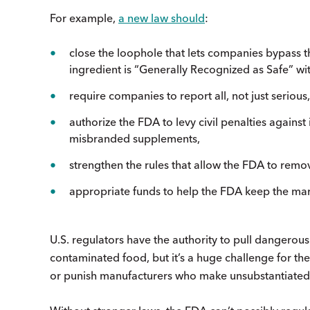
For example,
a new law should
:
close the loophole that lets companies bypass t
ingredient is “Generally Recognized as Safe” wi
require companies to report all, not just serio
authorize the FDA to levy civil penalties agains
misbranded supplements,
strengthen the rules that allow the FDA to rem
appropriate funds to help the FDA keep the mar
U.S. regulators have the authority to pull dangerous
contaminated food, but it’s a huge challenge for 
or punish manufacturers who make unsubstantiated