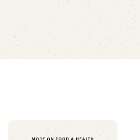
MORE ON FOOD & HEALTH