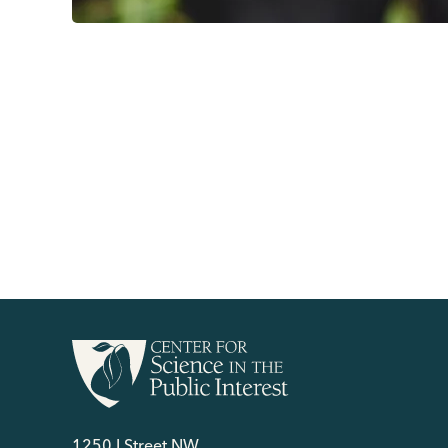
1250 I Street NW