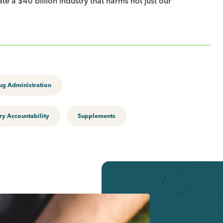
te a $40 billion industry that harms not just our
ug Administration
ry Accountability
Supplements