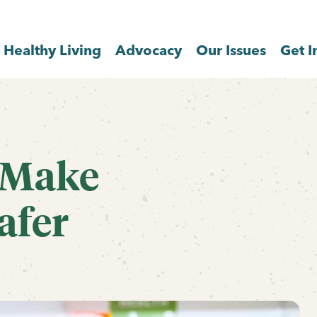
Healthy Living
Advocacy
Our Issues
Get I
 Make
afer