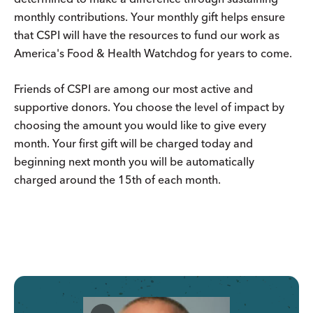
monthly contributions. Your monthly gift helps ensure
that CSPI will have the resources to fund our work as
America's Food & Health Watchdog for years to come.
Friends of CSPI are among our most active and
supportive donors. You choose the level of impact by
choosing the amount you would like to give every
month. Your first gift will be charged today and
beginning next month you will be automatically
charged around the 15th of each month.