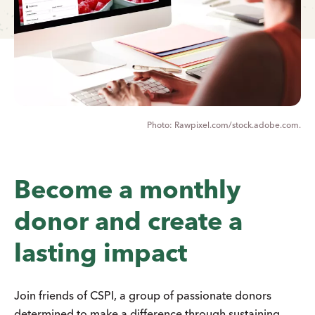
Rawpixel.com/stock.adobe.com.
Become a monthly
donor and create a
lasting impact
Join friends of CSPI, a group of passionate donors
determined to make a difference through sustaining