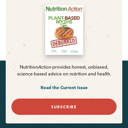
Nutrition
Action
provides honest, unbiased,
science-based advice on nutrition and health.
Read the Current Issue
SUBSCRIBE