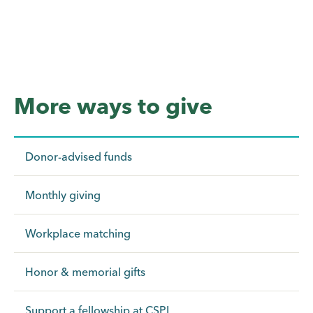
More ways to give
Donor-advised funds
Monthly giving
Workplace matching
Honor & memorial gifts
Support a fellowship at CSPI