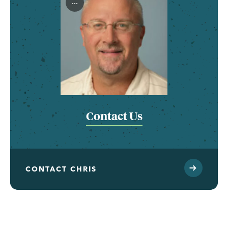
...
Contact Us
CONTACT CHRIS