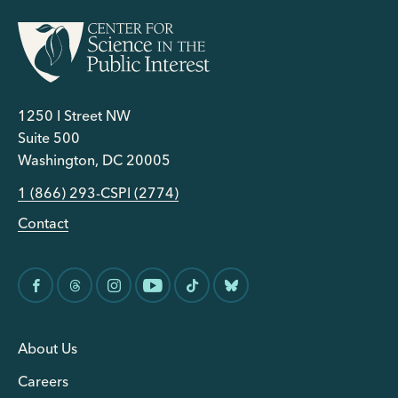
1250 I Street NW
Suite 500
Washington, DC 20005
1 (866) 293-CSPI (2774)
Contact
About Us
Careers