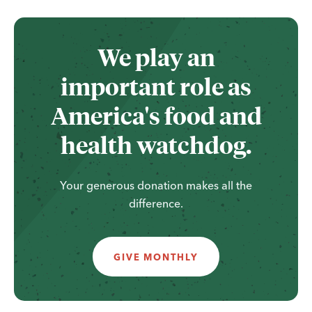
We play an
important role as
America's food and
health watchdog.
Your generous donation makes all the
difference.
GIVE MONTHLY