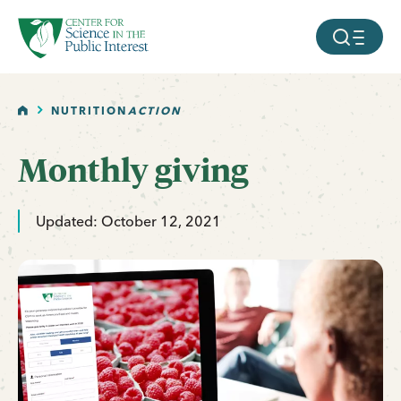
facebook
threads
instagram
youtube
tiktok
bluesky
SKIP TO MAIN CONTENT
MOBILE ME
HOME
NUTRITION
ACTION
Monthly giving
Updated: October 12, 2021