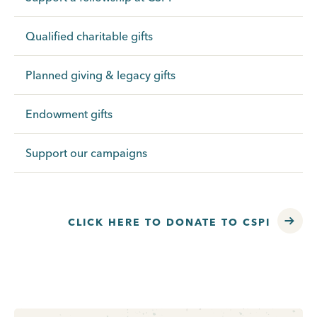
Qualified charitable gifts
Planned giving & legacy gifts
Endowment gifts
Support our campaigns
CLICK HERE TO DONATE TO CSPI