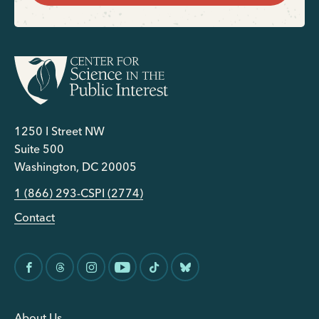
1250 I Street NW
Suite 500
Washington, DC 20005
1 (866) 293-CSPI (2774)
Contact
About Us