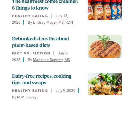
The healthiest coffee creamer:
8 things to know
July 13,
HEALTHY EATING
2026
By 
Lindsay Moyer, MS, RDN
Debunked: 4 myths about
plant-based diets
July 9,
FACT VS. FICTION
2026
By 
Madeline Bennett, MS
Dairy-free recipes, cooking
tips, and swaps
July 9, 2026
HEALTHY EATING
By 
M.M. Bailey