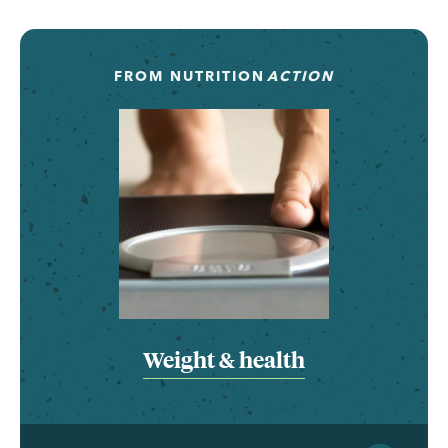
FROM
NUTRITION
ACTION
Weight & health