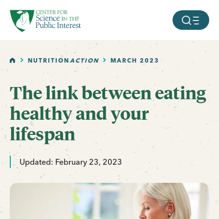
facebook
threads
instagram
youtube
tiktok
bluesky
SKIP TO MAIN CONTENT
MOBILE ME
HOME
NUTRITION
ACTION
MARCH 2023
The link between eating
healthy and your
lifespan
Updated: February 23, 2023