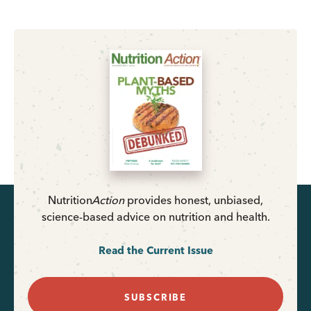
Nutrition
Action
provides honest, unbiased,
science-based advice on nutrition and health.
Read the Current Issue
SUBSCRIBE