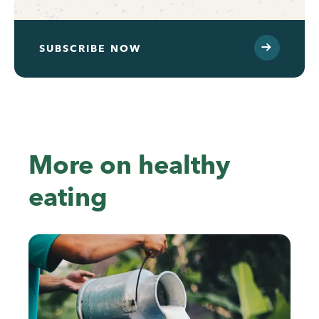
SUBSCRIBE NOW
More on healthy
eating