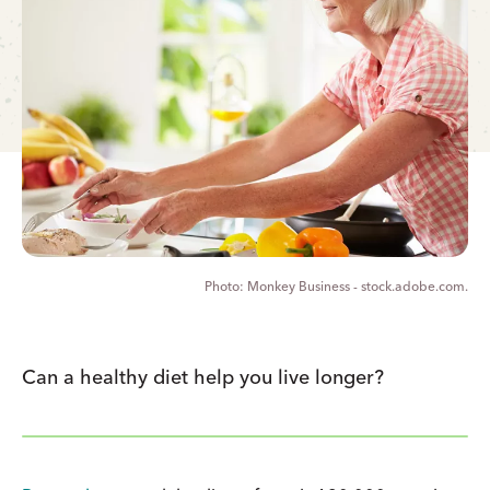
Monkey Business - stock.adobe.com.
Can a healthy diet help you live longer?