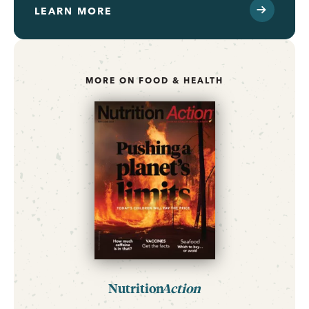
LEARN MORE
MORE ON FOOD & HEALTH
Nutrition
Action