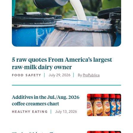
5 raw quotes From America’s largest
raw-milk dairy owner
July 29, 2026
By 
ProPublica
FOOD SAFETY
Additives in the Jul./Aug. 2026
coffee creamers chart
July 13, 2026
HEALTHY EATING