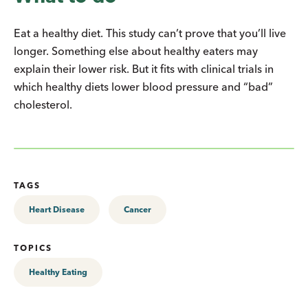
Eat a healthy diet. This study can’t prove that you’ll live
longer. Something else about healthy eaters may
explain their lower risk. But it fits with clinical trials in
which healthy diets lower blood pressure and “bad”
cholesterol.
TAGS
Heart Disease
Cancer
TOPICS
Healthy Eating