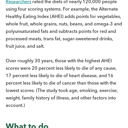
Researchers
rated the diets of nearly 120,000 people
using four scoring systems. For example, the Alternate
Healthy Eating Index (AHEI) adds points for vegetables,
whole fruit, whole grains, nuts, beans, and omega-3 and
polyunsaturated fats and subtracts points for red and
processed meats, trans fat, sugar-sweetened drinks,
fruit juice, and salt.
Over roughly 30 years, those with the highest AHEI
scores were 20 percent less likely to die of any cause,
17 percent less likely to die of heart disease, and 16
percent less likely to die of cancer than those with the
lowest scores. (The study took age, smoking, exercise,
weight, family history of illness, and other factors into
account.)
What to do