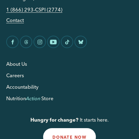
1 (866) 293-CSPI (2774)
Contact
About Us
Careers
Accountability
Nutrition
Action
Store
Hungry for change?
It starts here.
DONATE NOW