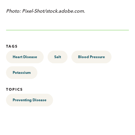
Photo: Pixel-Shot/stock.adobe.com.
TAGS
Heart Disease
Salt
Blood Pressure
Potassium
TOPICS
Preventing Disease