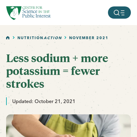
facebook
threads
instagram
youtube
tiktok
bluesky
SKIP TO MAIN CONTENT
MOBILE ME
HOME
NUTRITION
ACTION
NOVEMBER 2021
Less sodium + more
potassium = fewer
strokes
Updated: October 21, 2021