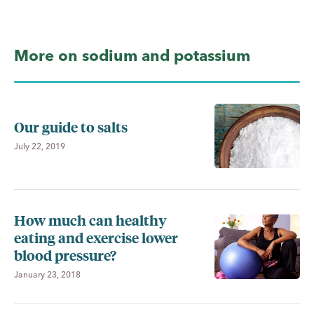
More on sodium and potassium
Our guide to salts
July 22, 2019
How much can healthy
eating and exercise lower
blood pressure?
January 23, 2018