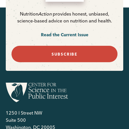
Nutrition
Action
provides honest, unbiased,
science-based advice on nutrition and health.
Read the Current Issue
SUBSCRIBE
1250 I Street NW
Suite 500
Washington, DC 20005