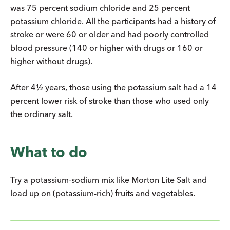
was 75 percent sodium chloride and 25 percent
potassium chloride. All the participants had a history of
stroke or were 60 or older and had poorly controlled
blood pressure (140 or higher with drugs or 160 or
higher without drugs).
After 4½ years, those using the potassium salt had a 14
percent lower risk of stroke than those who used only
the ordinary salt.
What to do
Try a potassium-sodium mix like Morton Lite Salt and
load up on (potassium-rich) fruits and vegetables.