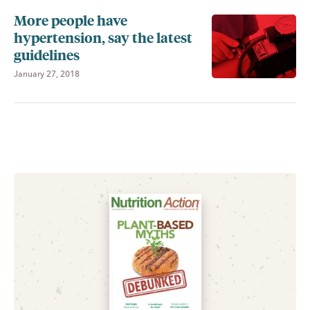
More people have
hypertension, say the latest
guidelines
January 27, 2018