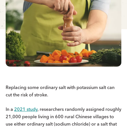
Replacing some ordinary salt with potassium salt can
cut the risk of stroke.
In a
2021 study
, researchers randomly assigned roughly
21,000 people living in 600 rural Chinese villages to
use either ordinary salt (sodium chloride) or a salt that