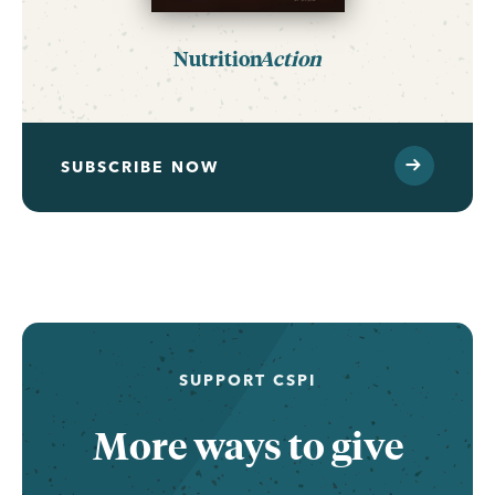
Nutrition
Action
SUBSCRIBE NOW
...
SUPPORT CSPI
More ways to give