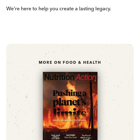
We're here to help you create a lasting legacy.
MORE ON FOOD & HEALTH