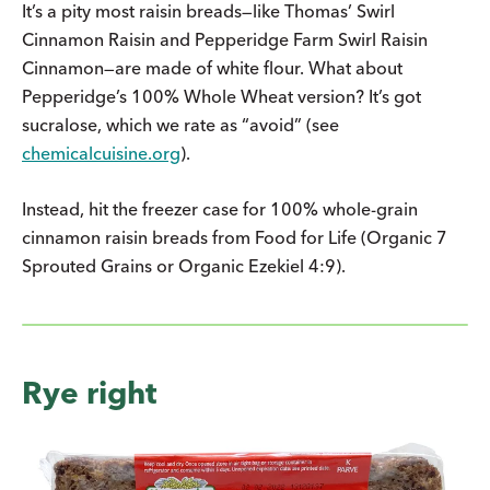
It’s a pity most raisin breads—like Thomas’ Swirl
Cinnamon Raisin and Pepperidge Farm Swirl Raisin
Cinnamon—are made of white flour. What about
Pepperidge’s 100% Whole Wheat version? It’s got
sucralose, which we rate as “avoid” (see
chemicalcuisine.org
).
Instead, hit the freezer case for 100% whole-grain
cinnamon raisin breads from Food for Life (Organic 7
Sprouted Grains or Organic Ezekiel 4:9).
Rye right