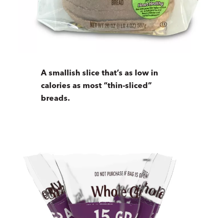
A smallish slice that’s as low in
calories as most “thin-sliced”
breads.