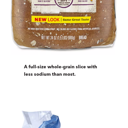
A full-size whole-grain slice with
less sodium than most.