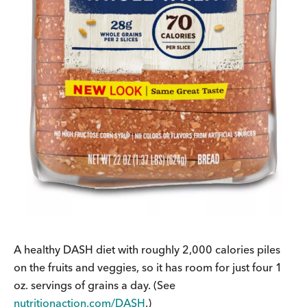
A healthy DASH diet with roughly 2,000 calories piles
on the fruits and veggies, so it has room for just four 1
oz. servings of grains a day. (See
nutritionaction.com/DASH
.)