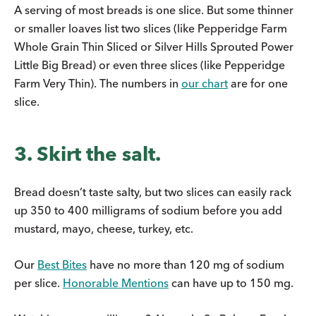
A serving of most breads is one slice. But some thinner
or smaller loaves list two slices (like Pepperidge Farm
Whole Grain Thin Sliced or Silver Hills Sprouted Power
Little Big Bread) or even three slices (like Pepperidge
Farm Very Thin). The numbers in
our chart
are for one
slice.
3. Skirt the salt.
Bread doesn’t taste salty, but two slices can easily rack
up 350 to 400 milligrams of sodium before you add
mustard, mayo, cheese, turkey, etc.
Our
Best Bites
have no more than 120 mg of sodium
per slice.
Honorable Mentions
can have up to 150 mg.