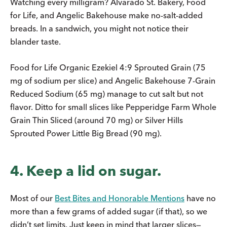
Watching every milligram? Alvarado St. Bakery, Food
for Life, and Angelic Bakehouse make no-salt-added
breads. In a sandwich, you might not notice their
blander taste.
Food for Life Organic Ezekiel 4:9 Sprouted Grain (75
mg of sodium per slice) and Angelic Bakehouse 7-Grain
Reduced Sodium (65 mg) manage to cut salt but not
flavor. Ditto for small slices like Pepperidge Farm Whole
Grain Thin Sliced (around 70 mg) or Silver Hills
Sprouted Power Little Big Bread (90 mg).
4. Keep a lid on sugar.
Most of our
Best Bites and Honorable Mentions
have no
more than a few grams of added sugar (if that), so we
didn’t set limits. Just keep in mind that larger slices—