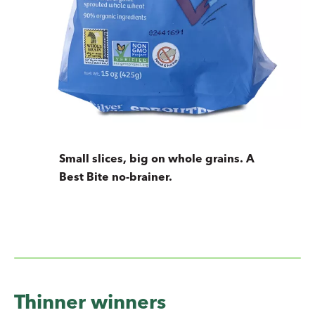
Small slices, big on whole grains. A
Best Bite no-brainer.
Thinner winners