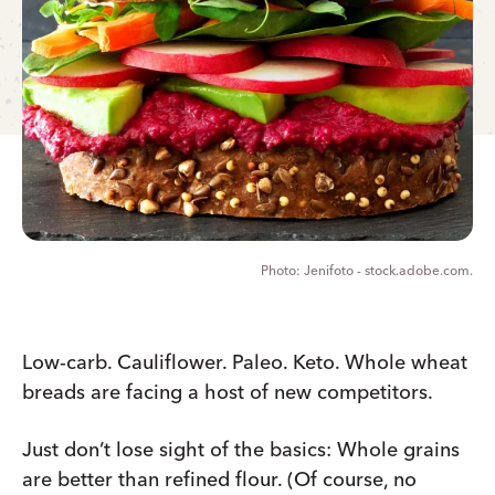
Jenifoto - stock.adobe.com.
Low-carb. Cauliflower. Paleo. Keto. Whole wheat
breads are facing a host of new competitors.
Just don’t lose sight of the basics: Whole grains
are better than refined flour. (Of course, no