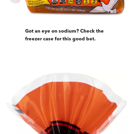
Got an eye on sodium? Check the
freezer case for this good bet.