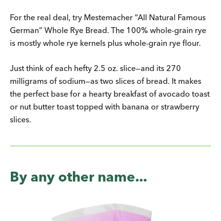
For the real deal, try Mestemacher “All Natural Famous
German” Whole Rye Bread. The 100% whole-grain rye
is mostly whole rye kernels plus whole-grain rye flour.
Just think of each hefty 2.5 oz. slice—and its 270
milligrams of sodium—as two slices of bread. It makes
the perfect base for a hearty breakfast of avocado toast
or nut butter toast topped with banana or strawberry
slices.
By any other name...