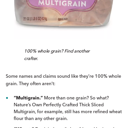
100% whole grain? Find another
crafter.
Some names and claims sound like they’re 100% whole
grain. They often aren’t:
“Multigrain.”
More than one grain? So what?
Nature’s Own Perfectly Crafted Thick Sliced
Multigrain, for example, still has more refined wheat
flour than any other grain.