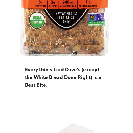
Every thin-sliced Dave’s (except
the White Bread Done Right) is a
Best Bite.