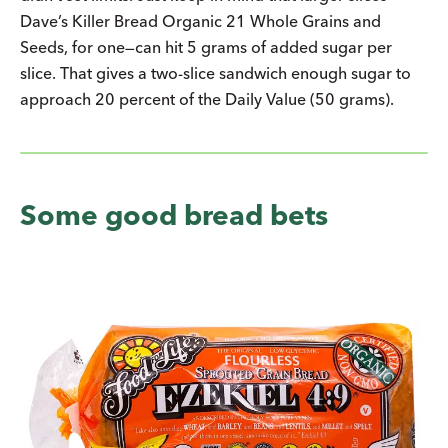
Dave’s Killer Bread Organic 21 Whole Grains and
Seeds, for one—can hit 5 grams of added sugar per
slice. That gives a two-slice sandwich enough sugar to
approach 20 percent of the Daily Value (50 grams).
Some good bread bets