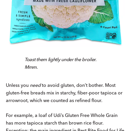
Toast them lightly under the broiler.
Mmm.
Unless you
need
to avoid gluten, don’t bother. Most
gluten-free breads mix in starchy, fiber-poor tapioca or
arrowroot, which we counted as refined flour.
For example, a loaf of Udi’s Gluten Free Whole Grain
has more tapioca starch than brown rice flour.
Exception: the main ingredient in Best Bite Food for Life