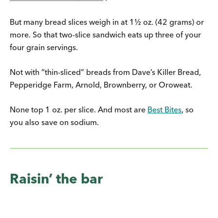
But many bread slices weigh in at 1½ oz. (42 grams) or
more. So that two-slice sandwich eats up three of your
four grain servings.
Not with “thin-sliced” breads from Dave’s Killer Bread,
Pepperidge Farm, Arnold, Brownberry, or Oroweat.
None top 1 oz. per slice. And most are
Best Bites
, so
you also save on sodium.
Raisin’ the bar