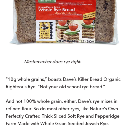
Mestemacher does rye right.
“10g whole grains,” boasts Dave’s Killer Bread Organic
Righteous Rye. “Not your old school rye bread.”
And not 100% whole grain, either. Dave’s rye mixes in
refined flour. So do most other ryes, like Nature’s Own
Perfectly Crafted Thick Sliced Soft Rye and Pepperidge
Farm Made with Whole Grain Seeded Jewish Rye.