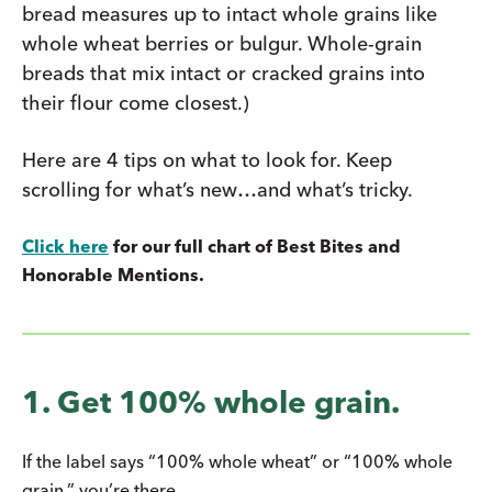
bread measures up to intact whole grains like
whole wheat berries or bulgur. Whole-grain
breads that mix intact or cracked grains into
their flour come closest.)
Here are 4 tips on what to look for. Keep
scrolling for what’s new…and what’s tricky.
Click here
for our full chart of Best Bites and
Honorable Mentions.
1. Get 100% whole grain.
If the label says “100% whole wheat” or “100% whole
grain,” you’re there.