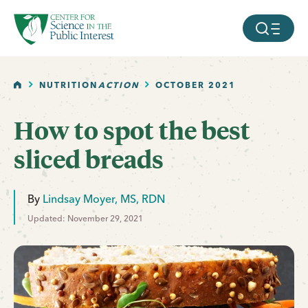
facebook
threads
instagram
youtube
tiktok
bluesky
SKIP TO MAIN CONTENT
MOBILE ME
HOME
NUTRITION
ACTION
OCTOBER 2021
How to spot the best
sliced breads
By
Lindsay Moyer, MS, RDN
Updated: November 29, 2021