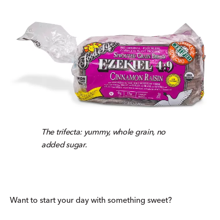
The trifecta: yummy, whole grain, no
added sugar.
Want to start your day with something sweet?