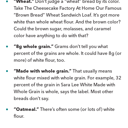
“Wheat.”
Don’t judge a “wheat” bread by its color.
Take The Cheesecake Factory At Home Our Famous
“Brown Bread” Wheat Sandwich Loaf. It’s got more
white than whole wheat flour. And the brown color?
Could the brown sugar, molasses, and caramel
color have anything to do with that?
“8g whole grain.”
Grams don’t tell you what
percent of the grains are whole. It could have 8g (or
more) of white flour, too.
“Made with whole grain.”
That usually means
white flour mixed with whole grain. For example, 32
percent of the grain in Sara Lee White Made with
Whole Grain is whole, says the label. Most other
breads don’t say.
“Oatmeal.”
There’s often some (or lots of) white
flour.