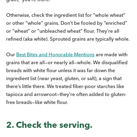
Otherwise, check the ingredient list for “whole wheat”
or other “whole” grains. Don’t be fooled by “enriched”
or “wheat” or “unbleached wheat” flour. They’re all
refined (aka white). Sprouted grains are typically whole.
Our
Best Bites and Honorable Mentions
are made with
grains that are all—or nearly all—whole. We disqualified
breads with white flour unless it was far down the
ingredient list (near yeast, gluten, or salt), a sign that
there’s little there. We treated fiber-poor starches like
tapioca and arrowroot—they’re often added to gluten-
free breads—like white flour.
2. Check the serving.