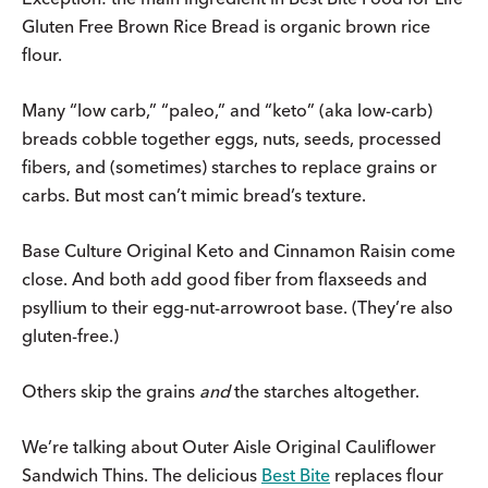
Gluten Free Brown Rice Bread is organic brown rice
flour.
Many “low carb,” “paleo,” and “keto” (aka low-carb)
breads cobble together eggs, nuts, seeds, processed
fibers, and (sometimes) starches to replace grains or
carbs. But most can’t mimic bread’s texture.
Base Culture Original Keto and Cinnamon Raisin come
close. And both add good fiber from flaxseeds and
psyllium to their egg-nut-arrowroot base. (They’re also
gluten-free.)
Others skip the grains
and
the starches altogether.
We’re talking about Outer Aisle Original Cauliflower
Sandwich Thins. The delicious
Best Bite
replaces flour