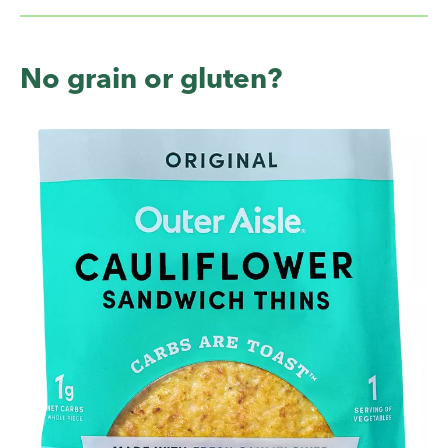
No grain or gluten?