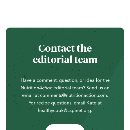
Contact the
editorial team
Have a comment, question, or idea for the
Nutrition
Action
editorial team? Send us an
email at comments@nutritionaction.com.
For recipe questions, email Kate at
healthycook@cspinet.org.