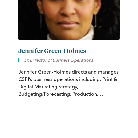
Jennifer Green-Holmes
C
Sr. Director of Business Operations
Jennifer Green-Holmes directs and manages
Ch
CSPI’s business operations including, Print &
ci
Digital Marketing Strategy,
in
Budgeting/Forecasting, Production,
Nu
Circulation, Customer Service, and
Information Technology Systems.