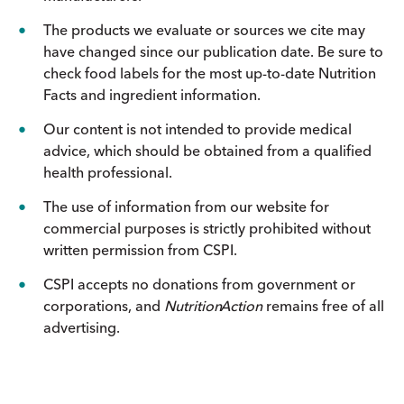
The products we evaluate or sources we cite may
have changed since our publication date. Be sure to
check food labels for the most up-to-date Nutrition
Facts and ingredient information.
Our content is not intended to provide medical
advice, which should be obtained from a qualified
health professional.
The use of information from our website for
commercial purposes is strictly prohibited without
written permission from CSPI.
CSPI accepts no donations from government or
corporations, and
Nutrition
Action
remains free of all
advertising.