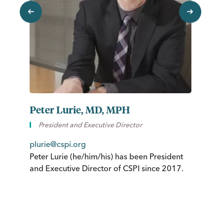
previous
next
Peter Lurie, MD, MPH
S
President and Executive Director
St
plurie@cspi.org
of
Peter Lurie (he/him/his) has been President
Fr
and Executive Director of CSPI since 2017.
ne
ho
Pl
jo