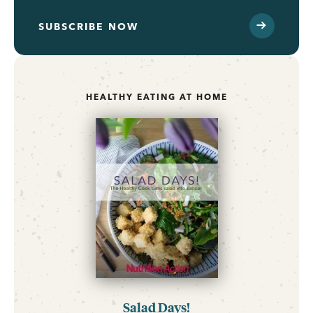
SUBSCRIBE NOW
HEALTHY EATING AT HOME
Salad Days!