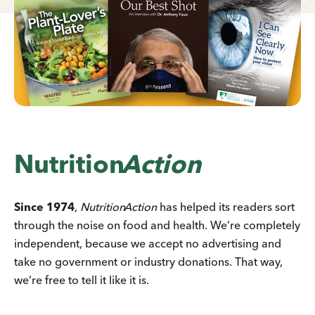
Nutrition
Action
Since 1974
,
Nutrition
Action
has helped its readers sort
through the noise on food and health. We’re completely
independent, because we accept no advertising and
take no government or industry donations. That way,
we’re free to tell it like it is.