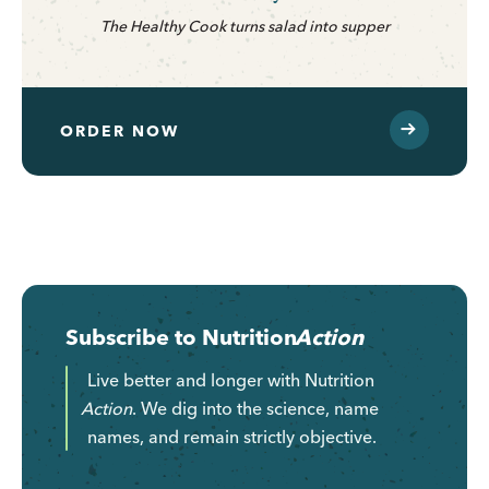
The Healthy Cook turns salad into supper
ORDER NOW
Subscribe to
Nutrition
Action
Live better and longer with
Nutrition
Action
. We dig into the science, name
names, and remain strictly objective.