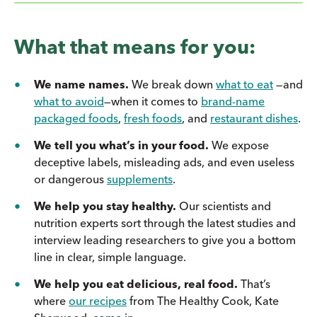
What that means for you:
We name names.
We break down
what to eat
—and
what to avoid
—when it comes to
brand-name
packaged foods
,
fresh foods
, and
restaurant dishes
.
We tell you what’s in your food.
We expose
deceptive labels, misleading ads, and even useless
or dangerous
supplements
.
We help you stay healthy.
Our scientists and
nutrition experts sort through the latest studies and
interview leading researchers to give you a bottom
line in clear, simple language.
We help you eat delicious, real food.
That’s
where
our recipes
from The Healthy Cook, Kate