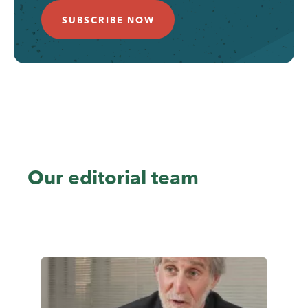
SUBSCRIBE NOW
Our editorial team