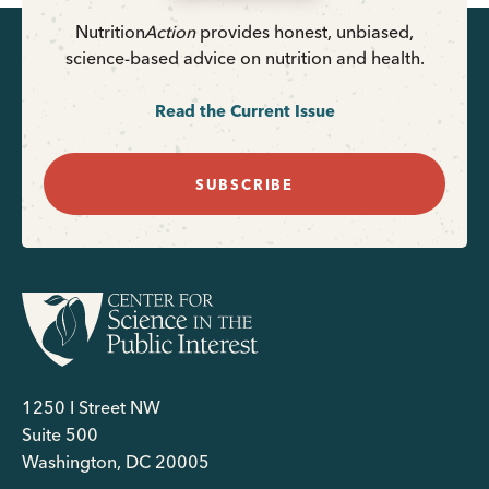
Nutrition
Action
provides honest, unbiased,
science-based advice on nutrition and health.
Read the Current Issue
SUBSCRIBE
1250 I Street NW
Suite 500
Washington, DC 20005