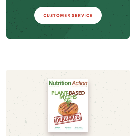
CUSTOMER SERVICE