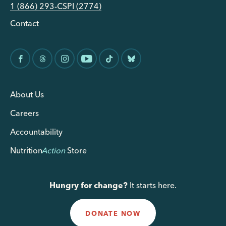
1 (866) 293-CSPI (2774)
Contact
About Us
Careers
Accountability
Nutrition
Action
Store
Hungry for change?
It starts here.
DONATE NOW