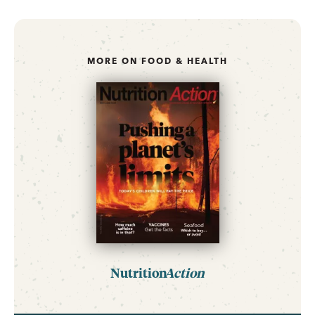
MORE ON FOOD & HEALTH
Nutrition
Action