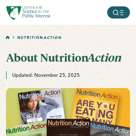
facebook
threads
instagram
youtube
tiktok
bluesky
SKIP TO MAIN CONTENT
MOBILE ME
HOME
NUTRITION
ACTION
About
Nutrition
Action
Updated: November 25, 2025