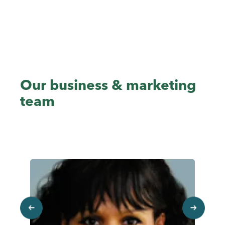
Un
Sa
Our business & marketing
team
previous
next