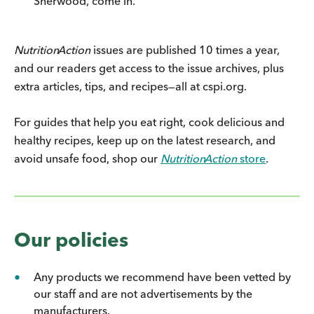
Sherwood, come in.
Nutrition
Action
issues are published 10 times a year,
and our readers get access to the issue archives, plus
extra articles, tips, and recipes—all at cspi.org.
For guides that help you eat right, cook delicious and
healthy recipes, keep up on the latest research, and
avoid unsafe food, shop our
Nutrition
Action
store
.
Our policies
Any products we recommend have been vetted by
our staff and are not advertisements by the
manufacturers.