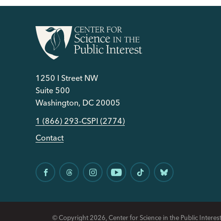
1250 I Street NW
Suite 500
Washington, DC 20005
1 (866) 293-CSPI (2774)
Contact
© Copyright 2026, Center for Science in the Public Interest.