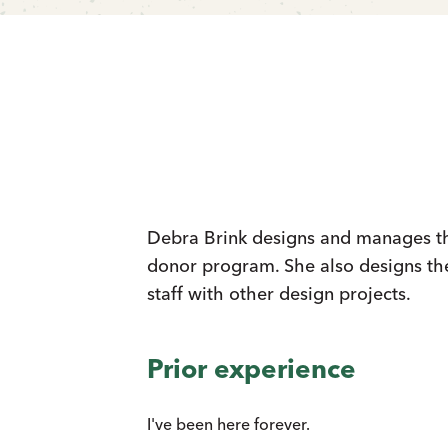
Debra Brink designs and manages the
donor program. She also designs th
staff with other design projects.
Prior experience
I've been here forever.