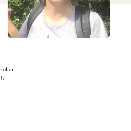
dollar
ts