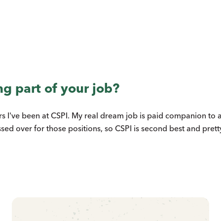
ng part of your job?
ears I've been at CSPI. My real dream job is paid companion to 
ssed over for those positions, so CSPI is second best and prett