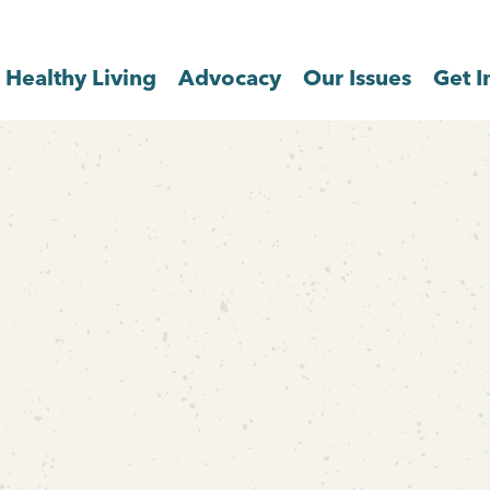
Healthy Living
Advocacy
Our Issues
Get I