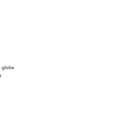
a globe
y