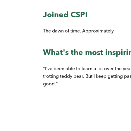
Joined CSPI
The dawn of time. Approximately.
What's the most inspiri
"I've been able to learn a lot over the y
trotting teddy bear. But I keep getting pa
good."