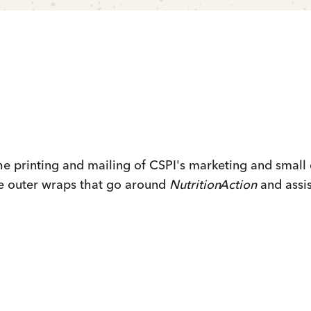
 printing and mailing of CSPI's marketing and small 
e outer wraps that go around
Nutrition
Action
and assis