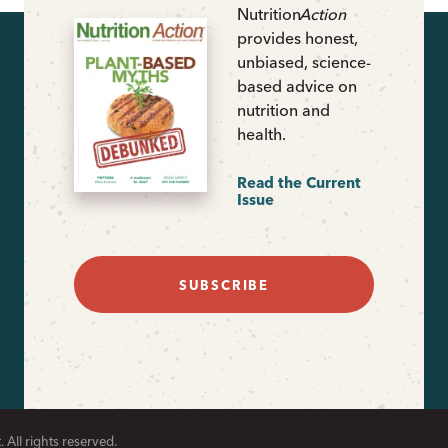
Nutrition
Action
provides honest,
unbiased, science-
based advice on
nutrition and
health.
Read the Current
Issue
SUBSCRIBE
 All rights reserved.