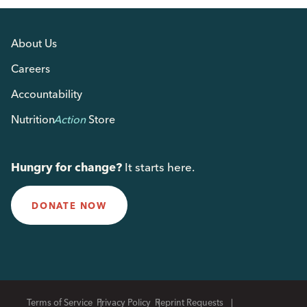
About Us
Careers
Accountability
Nutrition
Action
Store
Hungry for change?
It starts here.
DONATE NOW
Terms of Service
Privacy Policy
Reprint Requests