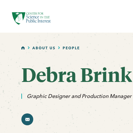
facebook
threads
instagram
youtube
tiktok
bluesky
SKIP TO MAIN CONTENT
HOME
ABOUT US
PEOPLE
Debra Brink
email
Graphic Designer and Production Manager