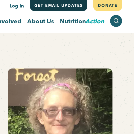
Log In
GET EMAIL UPDATES
DONATE
SEARCH
nvolved
About Us
Nutrition
Action