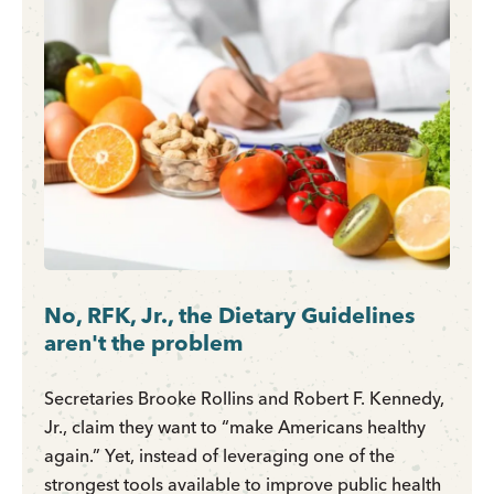
No, RFK, Jr., the Dietary Guidelines
aren't the problem
Secretaries Brooke Rollins and Robert F. Kennedy,
Jr., claim they want to “make Americans healthy
again.” Yet, instead of leveraging one of the
strongest tools available to improve public health