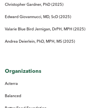
Christopher Gardner, PhD (2025)
Edward Giovannucci, MD, ScD (2025)
Valarie Blue Bird Jernigan, DrPH, MPH (2025)
Andrea Deierlein, PhD, MPH, MS (2025)
Organizations
Acterra
Balanced