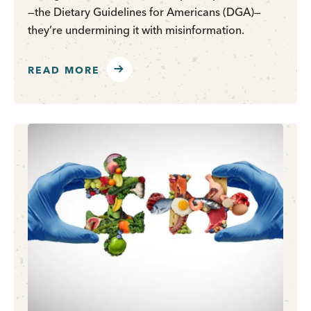
—the Dietary Guidelines for Americans (DGA)—
they’re undermining it with misinformation.
READ MORE