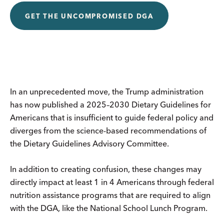
GET THE UNCOMPROMISED DGA
In an unprecedented move, the Trump administration
has now published a 2025–2030 Dietary Guidelines for
Americans that is insufficient to guide federal policy and
diverges from the science-based recommendations of
the Dietary Guidelines Advisory Committee.
In addition to creating confusion, these changes may
directly impact at least 1 in 4 Americans through federal
nutrition assistance programs that are required to align
with the DGA, like the National School Lunch Program.