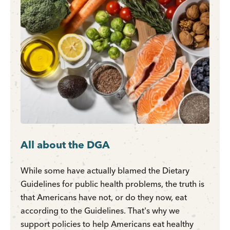
All about the DGA
While some have actually blamed the Dietary
Guidelines for public health problems, the truth is
that Americans have not, or do they now, eat
according to the Guidelines. That's why we
support policies to help Americans eat healthy