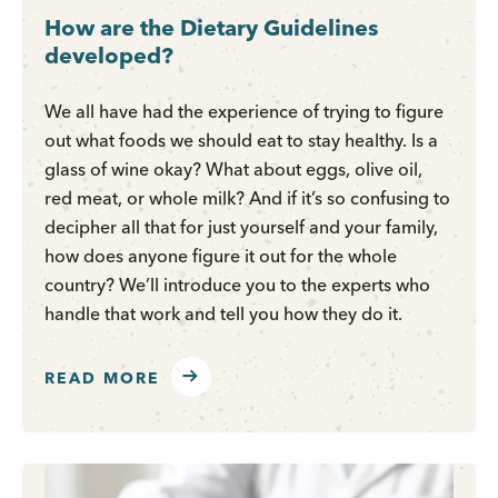
How are the Dietary Guidelines
developed?
We all have had the experience of trying to figure
out what foods we should eat to stay healthy. Is a
glass of wine okay? What about eggs, olive oil,
red meat, or whole milk? And if it’s so confusing to
decipher all that for just yourself and your family,
how does anyone figure it out for the whole
country? We’ll introduce you to the experts who
handle that work and tell you how they do it.
READ MORE