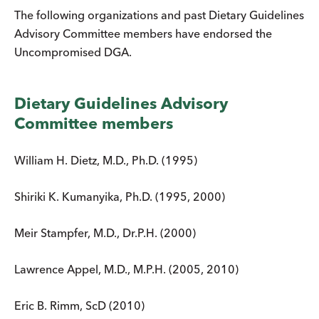
The following organizations and past Dietary Guidelines
Advisory Committee members have endorsed the
Uncompromised DGA.
Dietary Guidelines Advisory
Committee members
William H. Dietz, M.D., Ph.D. (1995)
Shiriki K. Kumanyika, Ph.D. (1995, 2000)
Meir Stampfer, M.D., Dr.P.H. (2000)
Lawrence Appel, M.D., M.P.H. (2005, 2010)
Eric B. Rimm, ScD (2010)