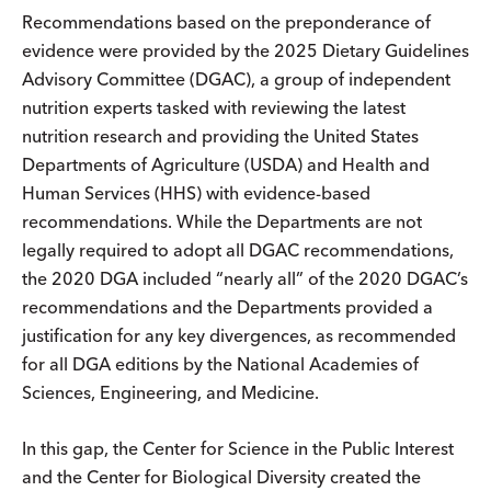
Recommendations based on the preponderance of
evidence were provided by the 2025 Dietary Guidelines
Advisory Committee (DGAC), a group of independent
nutrition experts tasked with reviewing the latest
nutrition research and providing the United States
Departments of Agriculture (USDA) and Health and
Human Services (HHS) with evidence-based
recommendations. While the Departments are not
legally required to adopt all DGAC recommendations,
the 2020 DGA included “nearly all” of the 2020 DGAC’s
recommendations and the Departments provided a
justification for any key divergences, as recommended
for all DGA editions by the National Academies of
Sciences, Engineering, and Medicine.
In this gap, the Center for Science in the Public Interest
and the Center for Biological Diversity created the