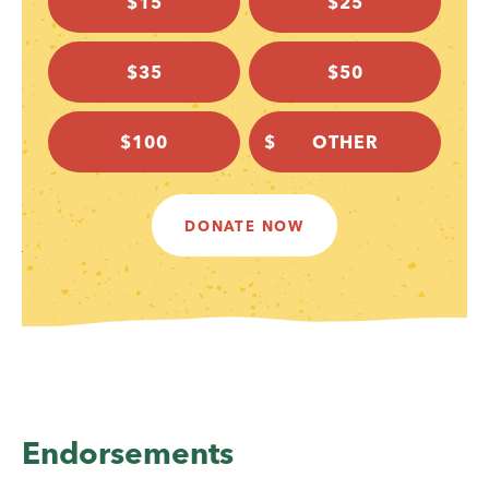
$15
$25
$35
$50
$100
DONATE NOW
Endorsements