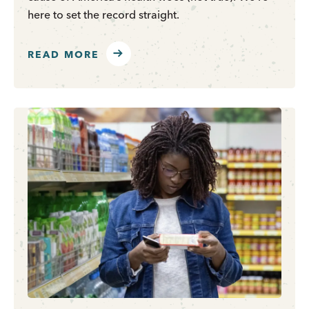
here to set the record straight.
READ MORE