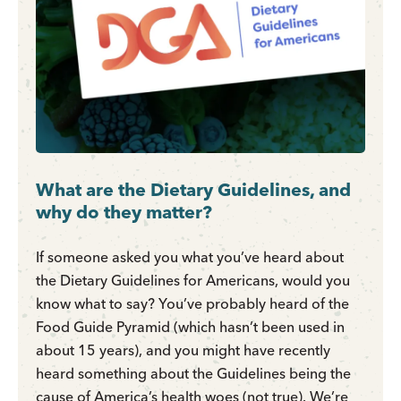
What are the Dietary Guidelines, and
why do they matter?
If someone asked you what you’ve heard about
the Dietary Guidelines for Americans, would you
know what to say? You’ve probably heard of the
Food Guide Pyramid (which hasn’t been used in
about 15 years), and you might have recently
heard something about the Guidelines being the
cause of America’s health woes (not true). We’re