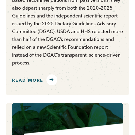
based recommendations from past versions, they
also depart sharply from both the 2020–2025
Guidelines and the independent scientific report
issued by the 2025 Dietary Guidelines Advisory
Committee (DGAC). USDA and HHS rejected more
than half of the DGAC’s recommendations and
relied on a new Scientific Foundation report
instead of the DGAC’s transparent, science-driven
process.
READ MORE