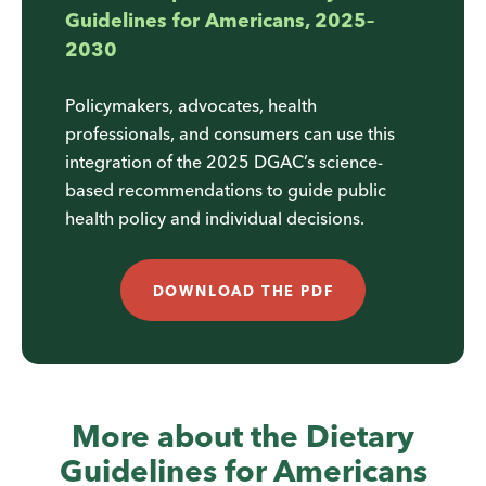
Guidelines for Americans, 2025–
2030
Policymakers, advocates, health
professionals, and consumers can use this
integration of the 2025 DGAC’s science-
based recommendations to guide public
health policy and individual decisions.
DOWNLOAD THE PDF
More about the Dietary
Guidelines for Americans