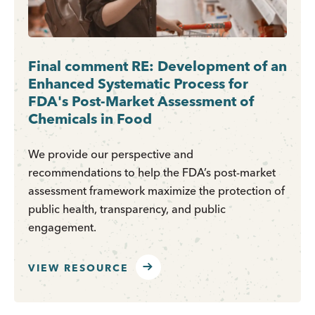
Final comment RE: Development of an
Enhanced Systematic Process for
FDA's Post-Market Assessment of
Chemicals in Food
We provide our perspective and
recommendations to help the FDA’s post-market
assessment framework maximize the protection of
public health, transparency, and public
engagement.
VIEW RESOURCE