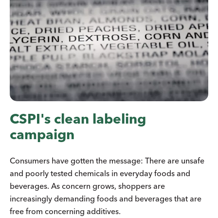
CSPI's clean labeling
campaign
Consumers have gotten the message: There are unsafe
and poorly tested chemicals in everyday foods and
beverages. As concern grows, shoppers are
increasingly demanding foods and beverages that are
free from concerning additives.