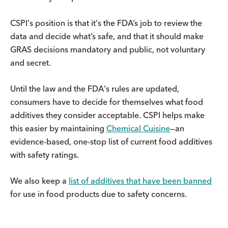
CSPI's position is that it's the FDA’s job to review the
data and decide what’s safe, and that it should make
GRAS decisions mandatory and public, not voluntary
and secret.
Until the law and the FDA's rules are updated,
consumers have to decide for themselves what food
additives they consider acceptable. CSPI helps make
this easier by maintaining
Chemical Cuisine
—an
evidence-based, one-stop list of current food additives
with safety ratings.
We also keep a
list of additives that have been banned
for use in food products due to safety concerns.