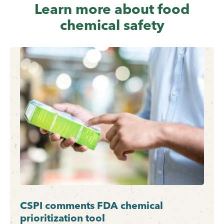
Learn more about food
chemical safety
CSPI comments FDA chemical
prioritization tool