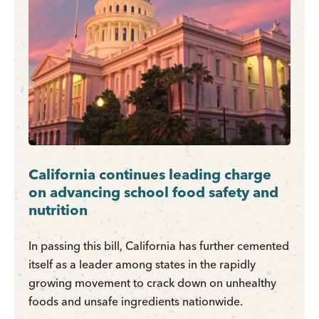
California continues leading charge
on advancing school food safety and
nutrition
In passing this bill, California has further cemented
itself as a leader among states in the rapidly
growing movement to crack down on unhealthy
foods and unsafe ingredients nationwide.