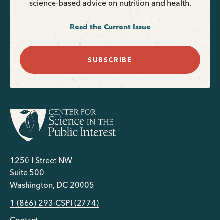
science-based advice on nutrition and health.
Read the Current Issue
SUBSCRIBE
1250 I Street NW
Suite 500
Washington, DC 20005
1 (866) 293-CSPI (2774)
Contact