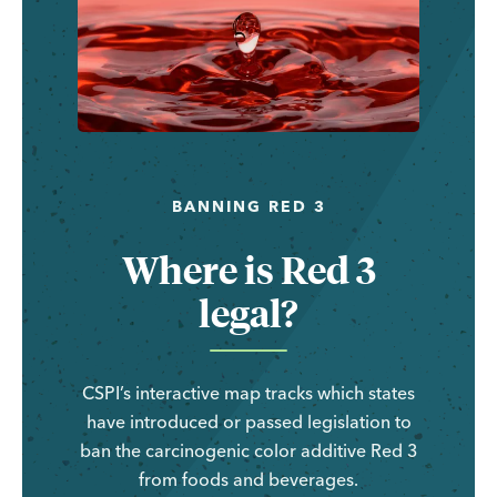
BANNING RED 3
Where is Red 3
legal?
CSPI’s interactive map tracks which states
have introduced or passed legislation to
ban the carcinogenic color additive Red 3
from foods and beverages.