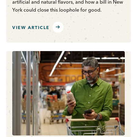
artificial and natural flavors, and how a bill in New
York could close this loophole for good.
VIEW ARTICLE