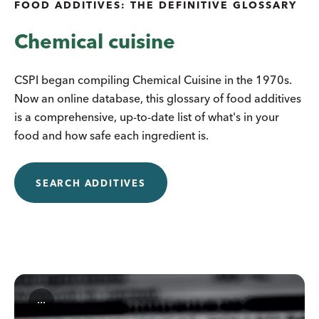
FOOD ADDITIVES: THE DEFINITIVE GLOSSARY
Chemical cuisine
CSPI began compiling Chemical Cuisine in the 1970s.
Now an online database, this glossary of food additives
is a comprehensive, up-to-date list of what's in your
food and how safe each ingredient is.
SEARCH ADDITIVES
...