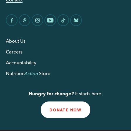
About Us
Careers
Accountability
Nutrition
Action
Store
Hungry for change?
It starts here.
DONATE NOW