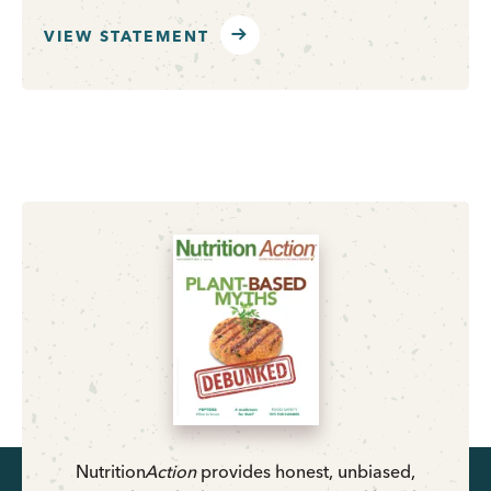
VIEW STATEMENT
Nutrition
Action
provides honest, unbiased,