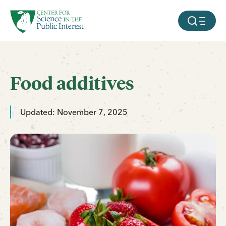
facebook
threads
instagram
youtube
tiktok
bluesky
SKIP TO MAIN CONTENT
MOBILE ME
Food additives
Updated: November 7, 2025