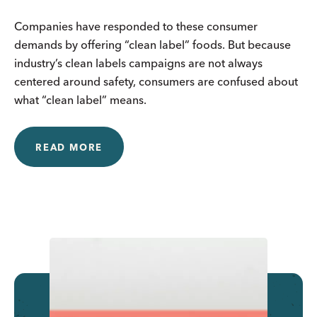
Companies have responded to these consumer
demands by offering “clean label” foods. But because
industry’s clean labels campaigns are not always
centered around safety, consumers are confused about
what “clean label” means.
READ MORE