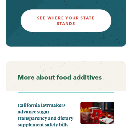
SEE WHERE YOUR STATE
STANDS
More about food additives
California lawmakers
advance sugar
transparency and dietary
supplement safety bills