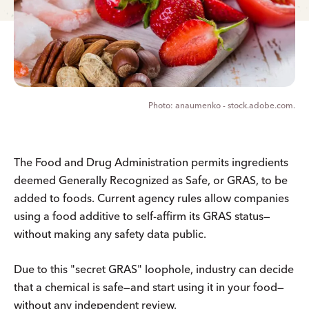
anaumenko - stock.adobe.com.
The Food and Drug Administration permits ingredients
deemed Generally Recognized as Safe, or GRAS, to be
added to foods. Current agency rules allow companies
using a food additive to self-affirm its GRAS status—
without making any safety data public.
Due to this "secret GRAS" loophole, industry can decide
that a chemical is safe—and start using it in your food—
without any independent review.