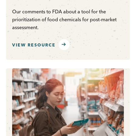
Our comments to FDA about a tool for the
prioritization of food chemicals for post-market
assessment.
VIEW RESOURCE