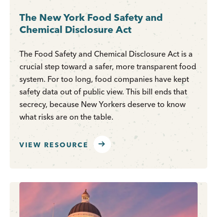
The New York Food Safety and
Chemical Disclosure Act
The Food Safety and Chemical Disclosure Act is a
crucial step toward a safer, more transparent food
system. For too long, food companies have kept
safety data out of public view. This bill ends that
secrecy, because New Yorkers deserve to know
what risks are on the table.
VIEW RESOURCE