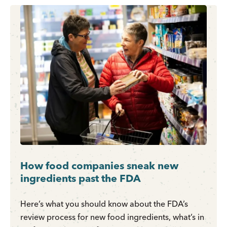
How food companies sneak new
ingredients past the FDA
Here’s what you should know about the FDA’s
review process for new food ingredients, what’s in