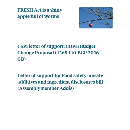
FRESH Act is a shiny
apple full of worms
CSPI letter of support: CDPH Budget
Change Proposal (4265-140-BCP-2026-
GB)
Letter of support for Food safety: unsafe
additives and ingredient disclosures bill
(Assemblymember Addis)