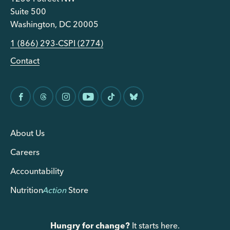
Suite 500
Washington, DC 20005
1 (866) 293-CSPI (2774)
Contact
About Us
Careers
Accountability
Nutrition
Action
Store
Hungry for change?
It starts here.