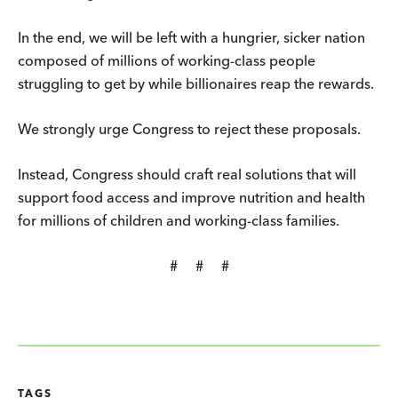
In the end, we will be left with a hungrier, sicker nation
composed of millions of working-class people
struggling to get by while billionaires reap the rewards.
We strongly urge Congress to reject these proposals.
Instead, Congress should craft real solutions that will
support food access and improve nutrition and health
for millions of children and working-class families.
# # #
TAGS