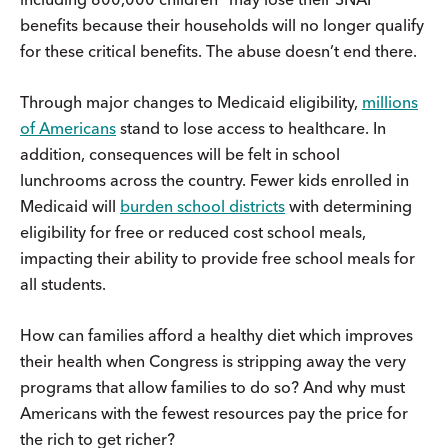
benefits because their households will no longer qualify
for these critical benefits. The abuse doesn’t end there.
Through major changes to Medicaid eligibility,
millions
of Americans
stand to lose access to healthcare. In
addition, consequences will be felt in school
lunchrooms across the country. Fewer kids enrolled in
Medicaid will
burden school districts
with determining
eligibility for free or reduced cost school meals,
impacting their ability to provide free school meals for
all students.
How can families afford a healthy diet which improves
their health when Congress is stripping away the very
programs that allow families to do so? And why must
Americans with the fewest resources pay the price for
the rich to get richer?