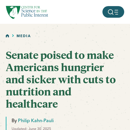
facebook
threads
instagram
youtube
tiktok
bluesky
SKIP TO MAIN CONTENT
MOBILE ME
HOME
MEDIA
Senate poised to make
Americans hungrier
and sicker with cuts to
nutrition and
healthcare
By
Philip Kahn-Pauli
Updated: June 30, 2025