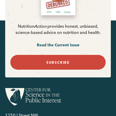
Nutrition
Action
provides honest, unbiased,
science-based advice on nutrition and health.
Read the Current Issue
SUBSCRIBE
1250 I Street NW