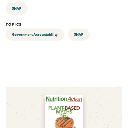
SNAP
TOPICS
Government Accountability
SNAP