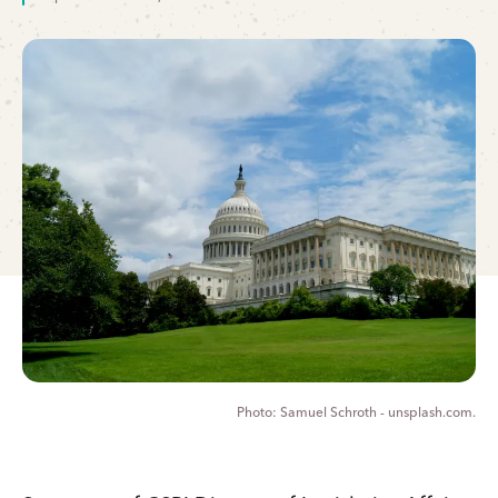
Samuel Schroth - unsplash.com.