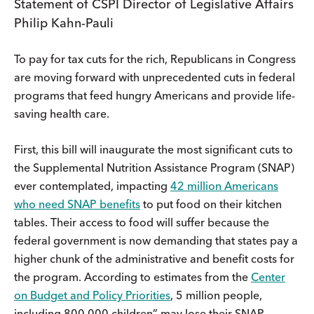
Statement of CSPI Director of Legislative Affairs
Philip Kahn-Pauli
To pay for tax cuts for the rich, Republicans in Congress
are moving forward with unprecedented cuts in federal
programs that feed hungry Americans and provide life-
saving health care.
First, this bill will inaugurate the most significant cuts to
the Supplemental Nutrition Assistance Program (SNAP)
ever contemplated, impacting
42 million Americans
who need SNAP benefits
to put food on their kitchen
tables. Their access to food will suffer because the
federal government is now demanding that states pay a
higher chunk of the administrative and benefit costs for
the program. According to estimates from the
Center
on Budget and Policy Priorities
, 5 million people,
including 800,000 children” may lose their SNAP