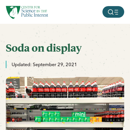
facebook
threads
instagram
youtube
tiktok
bluesky
SKIP TO MAIN CONTENT
MOBILE ME
Soda on display
Updated: September 29, 2021