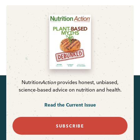
Nutrition
Action
provides honest, unbiased,
science-based advice on nutrition and health.
Read the Current Issue
SUBSCRIBE