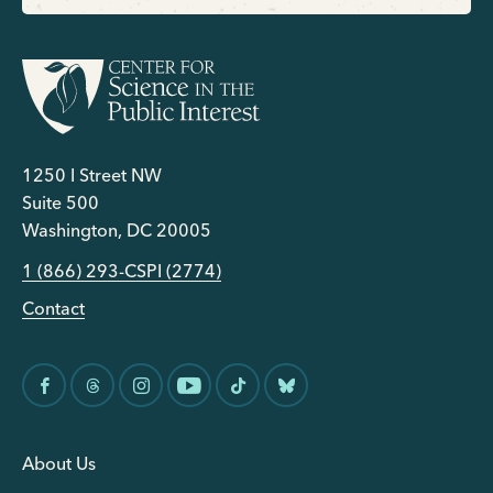
1250 I Street NW
Suite 500
Washington, DC 20005
1 (866) 293-CSPI (2774)
Contact
About Us