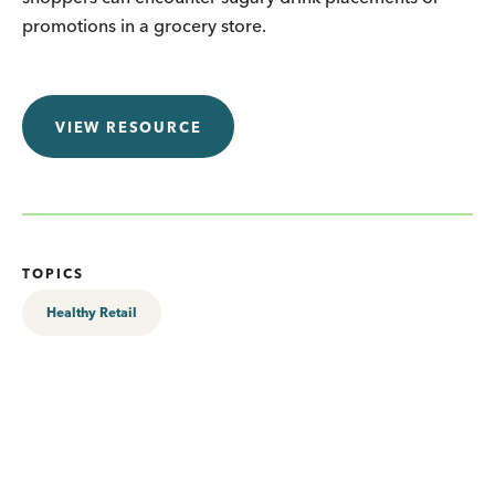
promotions in a grocery store.
VIEW RESOURCE
TOPICS
Healthy Retail