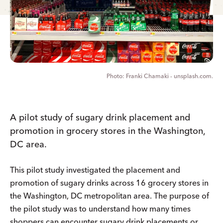
Franki Chamaki - unsplash.com.
A pilot study of sugary drink placement and
promotion in grocery stores in the Washington,
DC area.
This pilot study investigated the placement and
promotion of sugary drinks across 16 grocery stores in
the Washington, DC metropolitan area. The purpose of
the pilot study was to understand how many times
shoppers can encounter sugary drink placements or