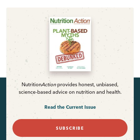
Nutrition
Action
provides honest, unbiased,
science-based advice on nutrition and health.
Read the Current Issue
SUBSCRIBE