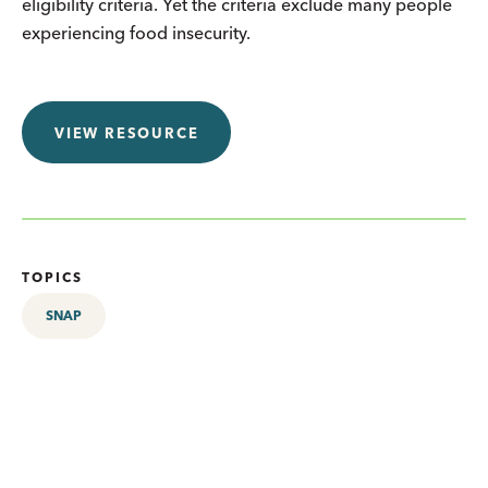
eligibility criteria. Yet the criteria exclude many people
experiencing food insecurity.
VIEW RESOURCE
TOPICS
SNAP