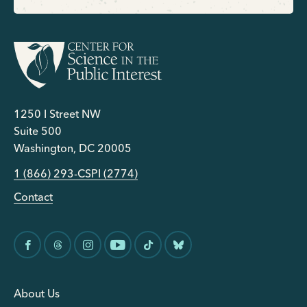
1250 I Street NW
Suite 500
Washington, DC 20005
1 (866) 293-CSPI (2774)
Contact
About Us