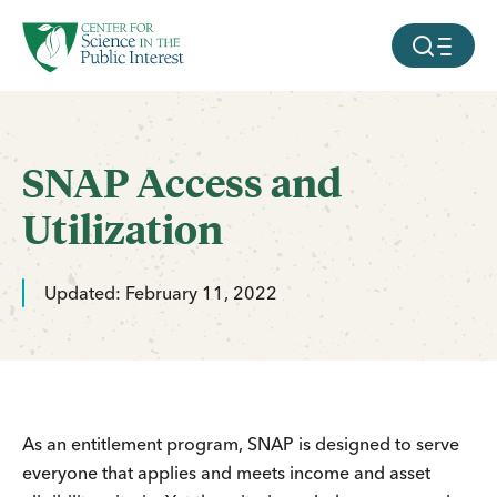
facebook
threads
instagram
youtube
tiktok
bluesky
SKIP TO MAIN CONTENT
MOBILE ME
SNAP Access and
Utilization
Updated: February 11, 2022
As an entitlement program, SNAP is designed to serve
everyone that applies and meets income and asset