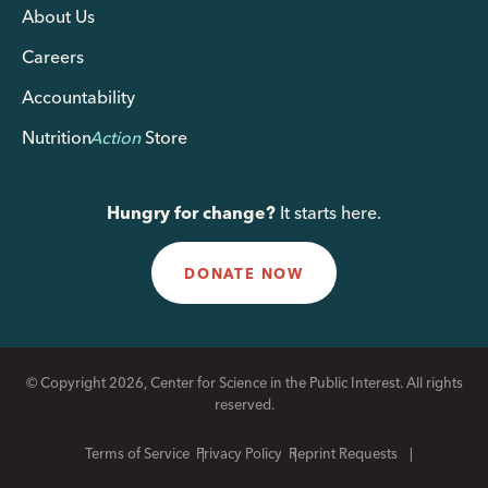
About Us
Careers
Accountability
Nutrition
Action
Store
Hungry for change?
It starts here.
DONATE NOW
© Copyright 2026, Center for Science in the Public Interest. All rights
reserved.
Terms of Service
Privacy Policy
Reprint Requests