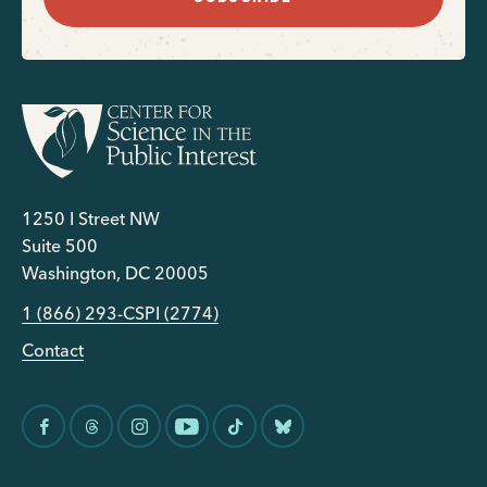
1250 I Street NW
Suite 500
Washington, DC 20005
1 (866) 293-CSPI (2774)
Contact