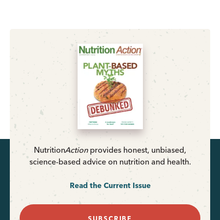
Nutrition
Action
provides honest, unbiased,
science-based advice on nutrition and health.
Read the Current Issue
SUBSCRIBE