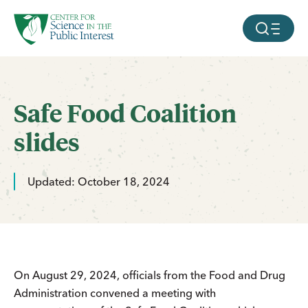
facebook
threads
instagram
youtube
tiktok
bluesky
SKIP TO MAIN CONTENT
MOBILE ME
Safe Food Coalition
slides
Updated: October 18, 2024
On August 29, 2024, officials from the Food and Drug
Administration convened a meeting with