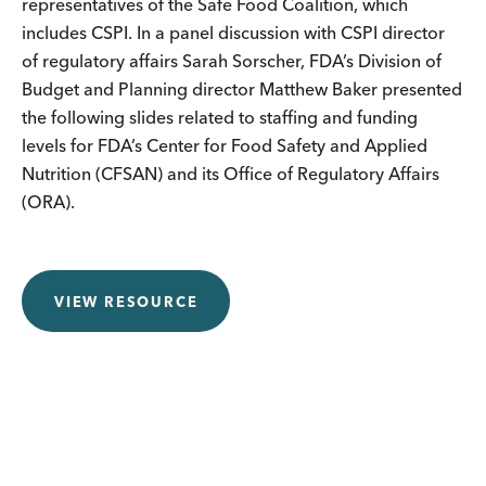
representatives of the Safe Food Coalition, which
includes CSPI. In a panel discussion with CSPI director
of regulatory affairs Sarah Sorscher, FDA’s Division of
Budget and Planning director Matthew Baker presented
the following slides related to staffing and funding
levels for FDA’s Center for Food Safety and Applied
Nutrition (CFSAN) and its Office of Regulatory Affairs
(ORA).
VIEW RESOURCE