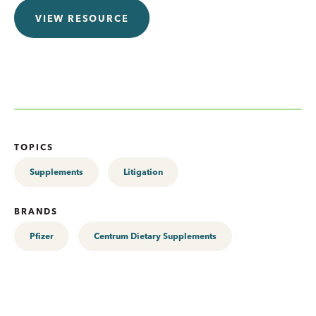
VIEW RESOURCE
TOPICS
Supplements
Litigation
BRANDS
Pfizer
Centrum Dietary Supplements