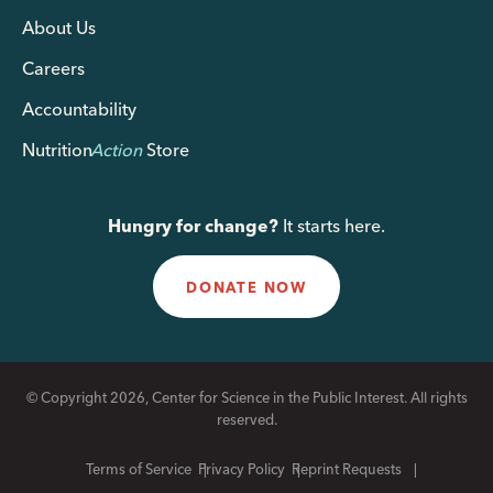
About Us
Careers
Accountability
Nutrition
Action
Store
Hungry for change?
It starts here.
DONATE NOW
© Copyright 2026, Center for Science in the Public Interest. All rights
reserved.
Terms of Service
Privacy Policy
Reprint Requests