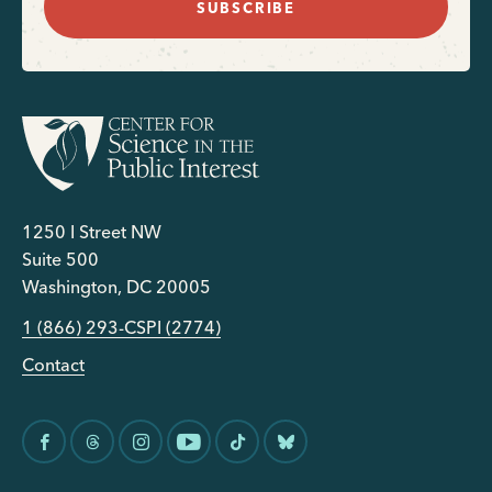
SUBSCRIBE
1250 I Street NW
Suite 500
Washington, DC 20005
1 (866) 293-CSPI (2774)
Contact