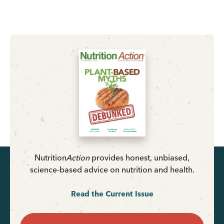
Nutrition
Action
provides honest, unbiased,
science-based advice on nutrition and health.
Read the Current Issue