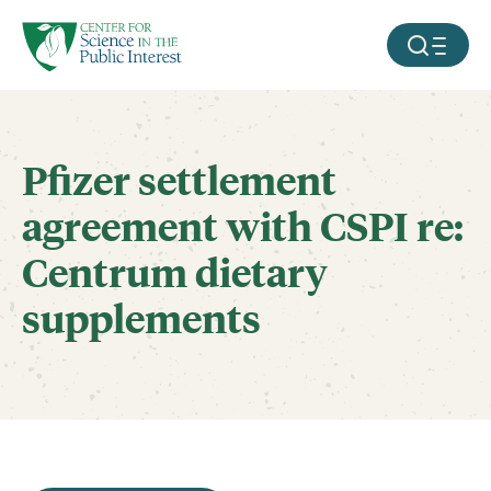
facebook
threads
instagram
youtube
tiktok
bluesky
SKIP TO MAIN CONTENT
MOBILE ME
Pfizer settlement
agreement with CSPI re:
Centrum dietary
supplements