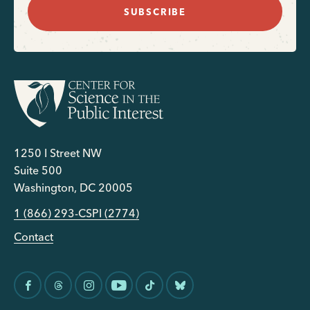
SUBSCRIBE
1250 I Street NW
Suite 500
Washington, DC 20005
1 (866) 293-CSPI (2774)
Contact