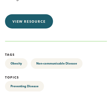
VIEW RESOURCE
TAGS
Obesity
Non-communicable Disease
TOPICS
Preventing Disease