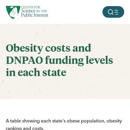
facebook
threads
instagram
youtube
tiktok
bluesky
SKIP TO MAIN CONTENT
MOBILE ME
Obesity costs and
DNPAO funding levels
in each state
A table showing each state's obese population, obesity
ranking and costs.