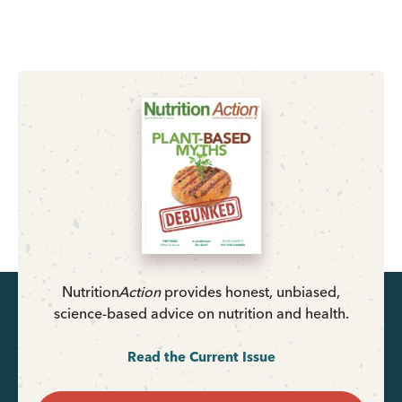
Nutrition
Action
provides honest, unbiased,
science-based advice on nutrition and health.
Read the Current Issue