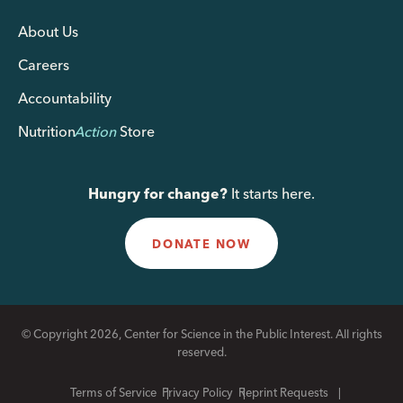
About Us
Careers
Accountability
Nutrition
Action
Store
Hungry for change?
It starts here.
DONATE NOW
© Copyright 2026, Center for Science in the Public Interest. All rights
reserved.
Terms of Service
Privacy Policy
Reprint Requests