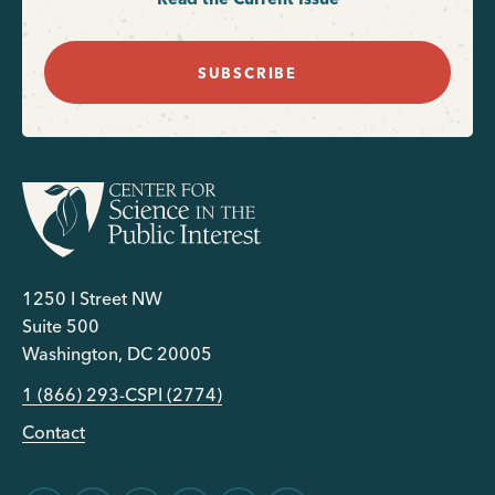
SUBSCRIBE
1250 I Street NW
Suite 500
Washington, DC 20005
1 (866) 293-CSPI (2774)
Contact