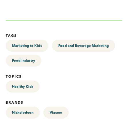
TAGS
Marketing to Kids
Food and Beverage Marketing
Food Industry
TOPICS
Healthy Kids
BRANDS
Nickelodeon
Viacom