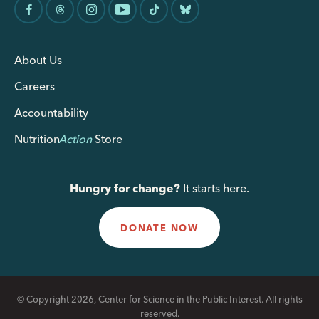
About Us
Careers
Accountability
Nutrition
Action
Store
Hungry for change?
It starts here.
DONATE NOW
© Copyright 2026, Center for Science in the Public Interest. All rights
reserved.