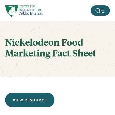
facebook
threads
instagram
youtube
tiktok
bluesky
SKIP TO MAIN CONTENT
MOBILE ME
Nickelodeon Food
Marketing Fact Sheet
VIEW RESOURCE