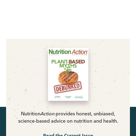
Nutrition
Action
provides honest, unbiased,
science-based advice on nutrition and health.
Read the Current Issue