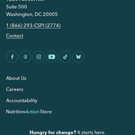
Suite 500
Washington, DC 20005
1 (866) 293-CSPI (2774)
Contact
About Us
Careers
Accountability
Nutrition
Action
Store
Hungry for change?
It starts here.