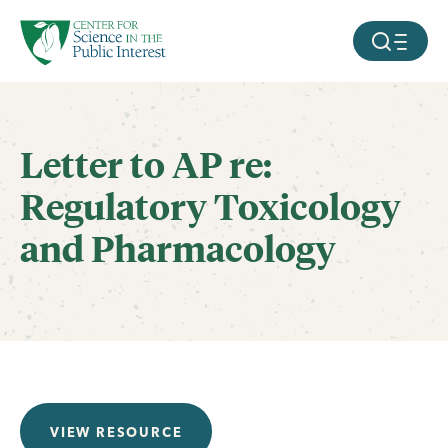
facebook
threads
instagram
youtube
tiktok
bluesky
SKIP TO MAIN CONTENT
MOBILE ME
Letter to AP re:
Regulatory Toxicology
and Pharmacology
VIEW RESOURCE