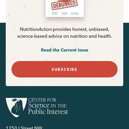
Nutrition
Action
provides honest, unbiased,
science-based advice on nutrition and health.
Read the Current Issue
SUBSCRIBE
1250 I Street NW