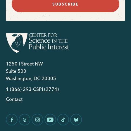
SUBSCRIBE
1250 I Street NW
Suite 500
Washington, DC 20005
1 (866) 293-CSPI (2774)
Contact