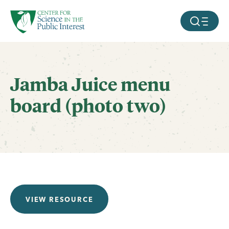
facebook
threads
instagram
youtube
tiktok
bluesky
SKIP TO MAIN CONTENT
MOBILE ME
Jamba Juice menu
board (photo two)
VIEW RESOURCE