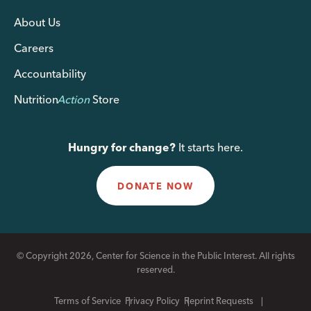
About Us
Careers
Accountability
Nutrition
Action
Store
Hungry for change?
It starts here.
DONATE NOW
© Copyright 2026, Center for Science in the Public Interest. All rights
reserved.
Terms of Service
Privacy Policy
Reprint Requests