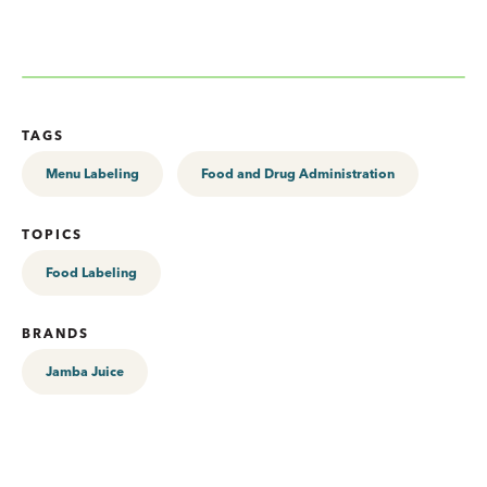
TAGS
Menu Labeling
Food and Drug Administration
TOPICS
Food Labeling
BRANDS
Jamba Juice