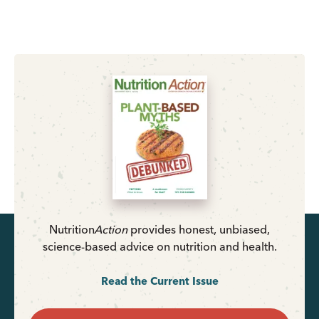
Nutrition
Action
provides honest, unbiased,
science-based advice on nutrition and health.
Read the Current Issue