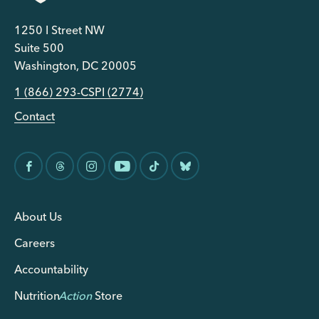
1250 I Street NW
Suite 500
Washington, DC 20005
1 (866) 293-CSPI (2774)
Contact
About Us
Careers
Accountability
Nutrition
Action
Store