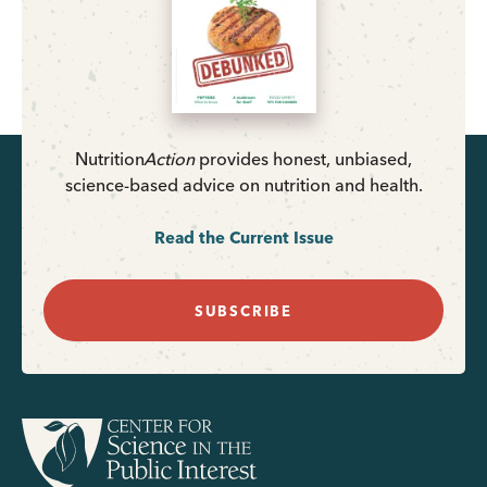
Nutrition
Action
provides honest, unbiased,
science-based advice on nutrition and health.
Read the Current Issue
SUBSCRIBE