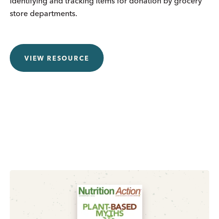
identifying and tracking items for donation by grocery
store departments.
VIEW RESOURCE