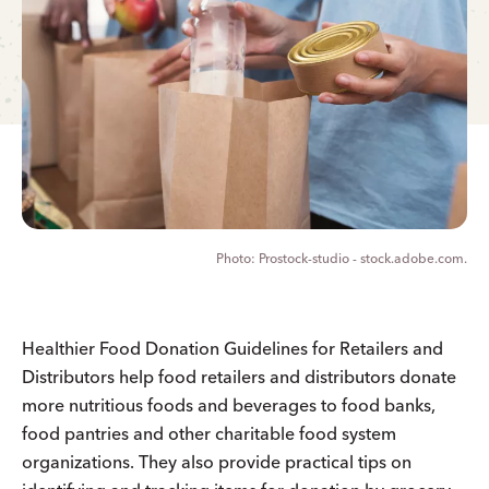
Prostock-studio - stock.adobe.com.
Healthier Food Donation Guidelines for Retailers and
Distributors help food retailers and distributors donate
more nutritious foods and beverages to food banks,
food pantries and other charitable food system
organizations. They also provide practical tips on