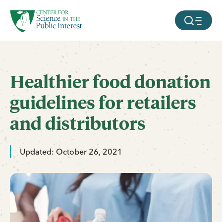
facebook
threads
instagram
youtube
tiktok
bluesky
SKIP TO MAIN CONTENT
MOBILE ME
Healthier food donation
guidelines for retailers
and distributors
Updated: October 26, 2021