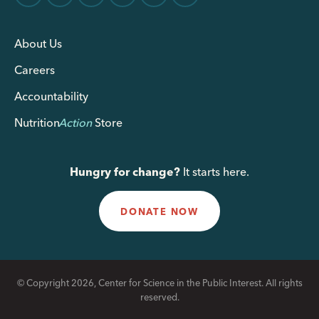
About Us
Careers
Accountability
Nutrition
Action
Store
Hungry for change?
It starts here.
DONATE NOW
© Copyright 2026, Center for Science in the Public Interest. All rights
reserved.