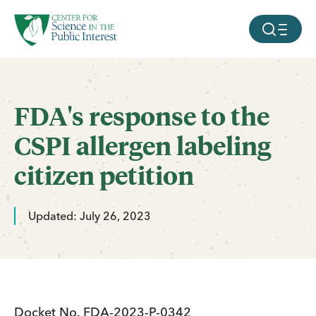
facebook
threads
instagram
youtube
tiktok
bluesky
SKIP TO MAIN CONTENT
MOBILE ME
FDA's response to the
CSPI allergen labeling
citizen petition
Updated: July 26, 2023
Docket No. FDA-2023-P-0342