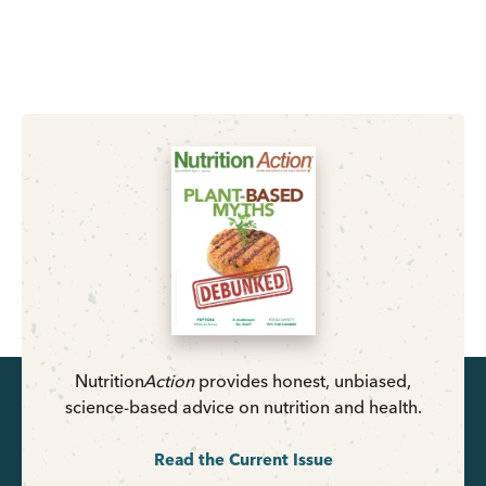
Nutrition
Action
provides honest, unbiased,
science-based advice on nutrition and health.
Read the Current Issue