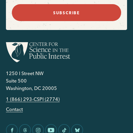
SUBSCRIBE
1250 I Street NW
Suite 500
Washington, DC 20005
1 (866) 293-CSPI (2774)
Contact