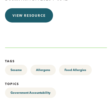
VIEW RESOURCE
TAGS
Sesame
Allergens
Food Allergies
TOPICS
Government Accountability