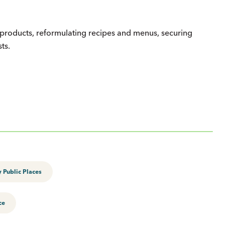
er products, reformulating recipes and menus, securing
sts.
 Public Places
ce