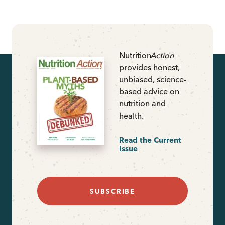
Nutrition
Action
provides honest,
unbiased, science-
based advice on
nutrition and
health.
Read the Current
Issue
SUBSCRIBE