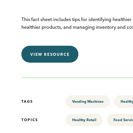
This fact sheet includes tips for identifying healthi
healthier products, and managing inventory and co
VIEW RESOURCE
TAGS
Vending Machines
Healthy
TOPICS
Healthy Retail
Food Servi