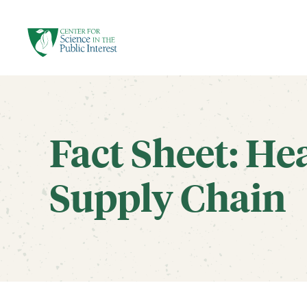
facebook
threads
instagram
youtube
tiktok
bluesky
SKIP TO MAIN CONTENT
Fact Sheet: He
Supply Chain