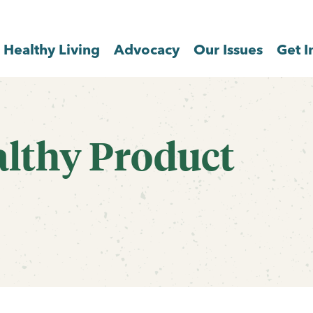
Healthy Living
Advocacy
Our Issues
Get I
althy Product