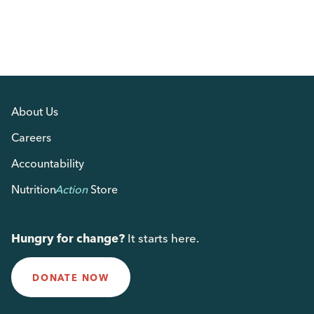
About Us
Careers
Accountability
Nutrition
Action
Store
Hungry for change?
It starts here.
DONATE NOW