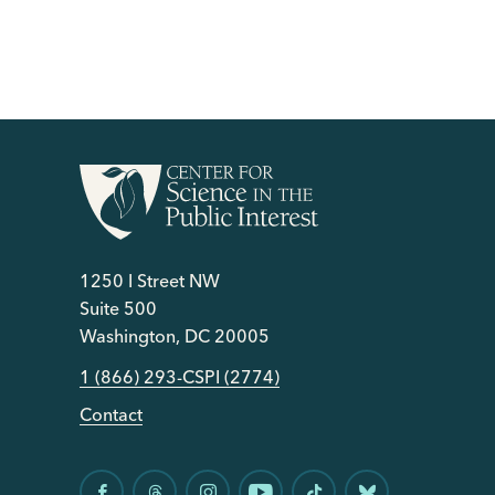
1250 I Street NW
Suite 500
Washington, DC 20005
1 (866) 293-CSPI (2774)
Contact