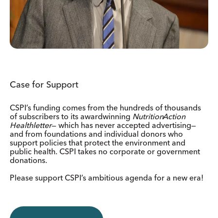
Case for Support
CSPI’s funding comes from the hundreds of thousands
of subscribers to its awardwinning
Nutrition
Action
Healthletter
— which has never accepted advertising—
and from foundations and individual donors who
support policies that protect the environment and
public health. CSPI takes no corporate or government
donations.
Please support CSPI’s ambitious agenda for a new era!