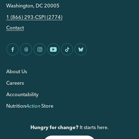
Washington, DC 20005
1 (866) 293-CSPI (2774)
Contact
About Us
Careers
Accountability
Nutrition
Action
Store
Hungry for change?
It starts here.