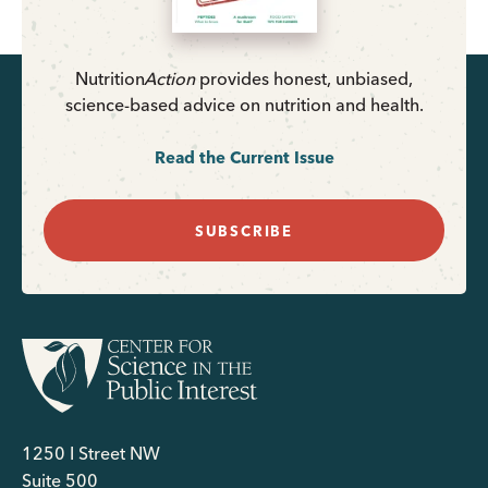
Nutrition
Action
provides honest, unbiased,
science-based advice on nutrition and health.
Read the Current Issue
SUBSCRIBE
1250 I Street NW
Suite 500