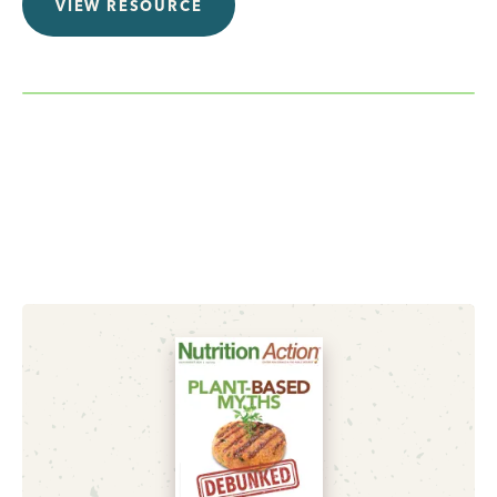
VIEW RESOURCE