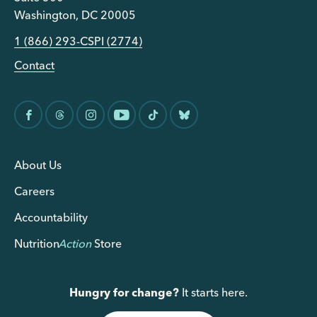
Washington, DC 20005
1 (866) 293-CSPI (2774)
Contact
About Us
Careers
Accountability
Nutrition
Action
Store
Hungry for change?
It starts here.