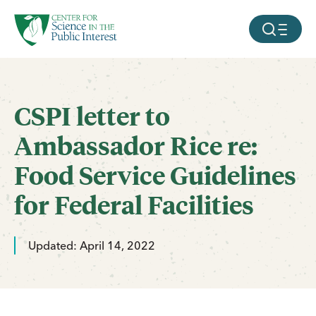
facebook
threads
instagram
youtube
tiktok
bluesky
SKIP TO MAIN CONTENT
MOBILE ME
CSPI letter to
Ambassador Rice re:
Food Service Guidelines
for Federal Facilities
Updated: April 14, 2022