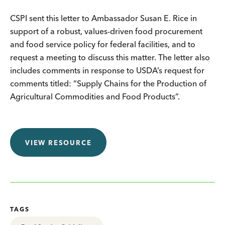
CSPI sent this letter to Ambassador Susan E. Rice in
support of a robust, values-driven food procurement
and food service policy for federal facilities, and to
request a meeting to discuss this matter. The letter also
includes comments in response to USDA’s request for
comments titled: “Supply Chains for the Production of
Agricultural Commodities and Food Products”.
VIEW RESOURCE
TAGS