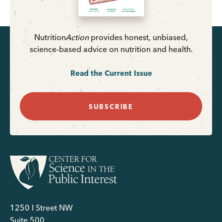
Nutrition
Action
provides honest, unbiased,
science-based advice on nutrition and health.
Read the Current Issue
SUBSCRIBE
1250 I Street NW
Suite 500