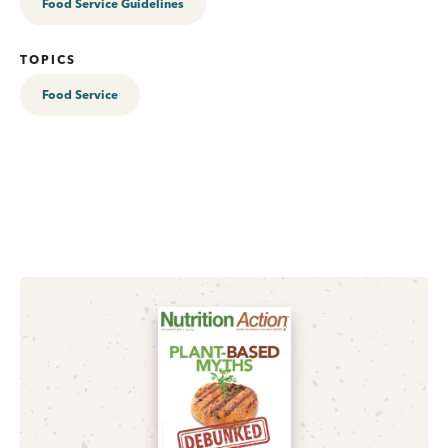
Food Service Guidelines
TOPICS
Food Service