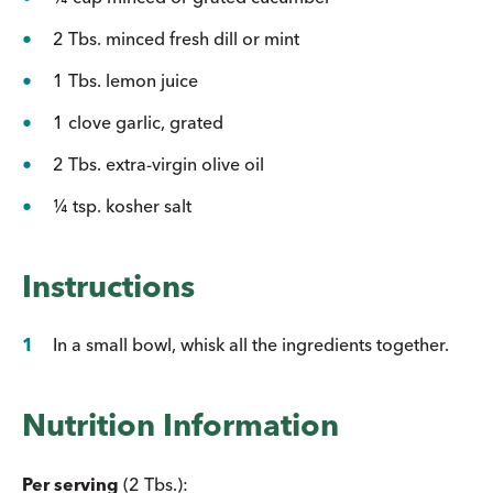
2 Tbs. minced fresh dill or mint
1 Tbs. lemon juice
1 clove garlic, grated
2 Tbs. extra-virgin olive oil
¼ tsp. kosher salt
Instructions
In a small bowl, whisk all the ingredients together.
Nutrition Information
Per serving
(2 Tbs.):