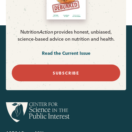
Nutrition
Action
provides honest, unbiased,
science-based advice on nutrition and health.
Read the Current Issue
SUBSCRIBE