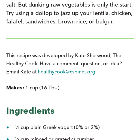
salt. But dunking raw vegetables is only the start.
Try using a dollop to jazz up your lentils, chicken,
falafel, sandwiches, brown rice, or bulgur.
This recipe was developed by Kate Sherwood, The
Healthy Cook. Have a comment, question, or idea?
Email Kate at
healthycook@cspinet.org
.
Makes:
1 cup (16 Tbs.)
Ingredients
½ cup plain Greek yogurt (0% or 2%)
¼ cup minced or grated cucumber