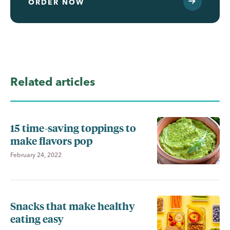
ORDER NOW
Related articles
15 time-saving toppings to
make flavors pop
February 24, 2022
Snacks that make healthy
eating easy