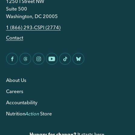
1250 I Street NW
Suite 500
Washington, DC 20005
1 (866) 293-CSPI (2774)
Contact
About Us
Careers
Accountability
Nutrition
Action
Store
Hungry for change?
It starts here.