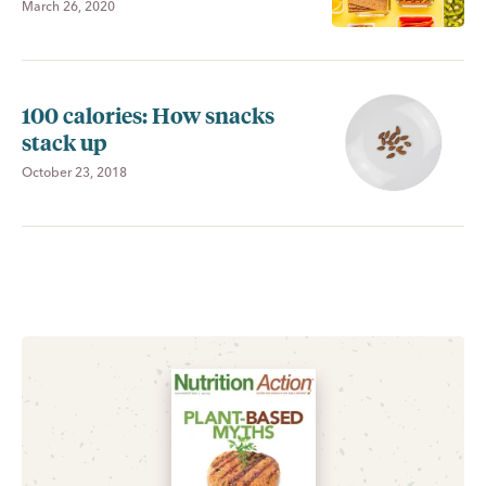
March 26, 2020
100 calories: How snacks
stack up
October 23, 2018