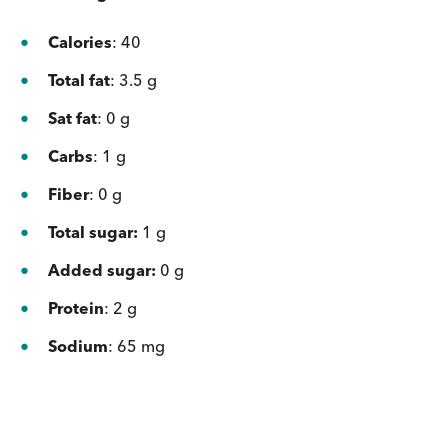
Calories
: 40
Total fat
: 3.5 g
Sat fat
: 0 g
Carbs
: 1 g
Fiber
: 0 g
Total sugar:
1 g
Added sugar:
0 g
Protein
: 2 g
Sodium
: 65 mg