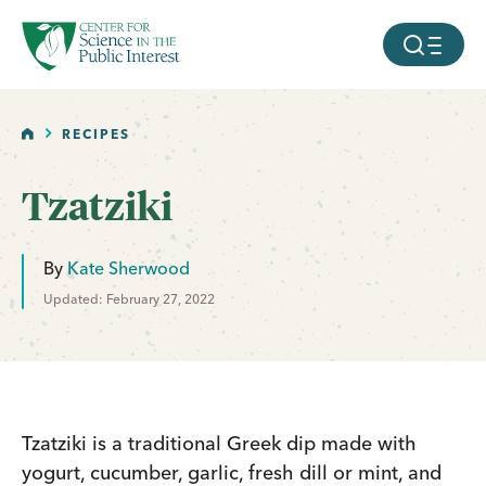
facebook
threads
instagram
youtube
tiktok
bluesky
SKIP TO MAIN CONTENT
MOBILE ME
HOME
RECIPES
Tzatziki
By
Kate Sherwood
Updated: February 27, 2022
Tzatziki is a traditional Greek dip made with
yogurt, cucumber, garlic, fresh dill or mint, and