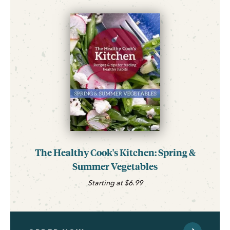
The Healthy Cook's Kitchen: Spring &
Summer Vegetables
Starting at $6.99