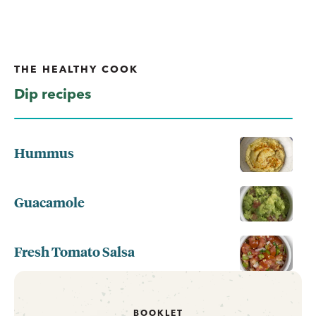
THE HEALTHY COOK
Dip recipes
Hummus
Guacamole
Fresh Tomato Salsa
BOOKLET