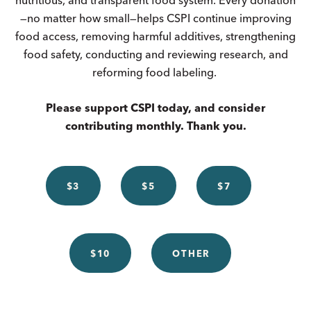
—no matter how small—helps CSPI continue improving
food access, removing harmful additives, strengthening
food safety, conducting and reviewing research, and
reforming food labeling.
Please support CSPI today, and consider
contributing monthly. Thank you.
$3
$5
$7
$10
OTHER