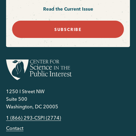
Read the Current Issue
SUBSCRIBE
1250 I Street NW
Suite 500
Washington, DC 20005
1 (866) 293-CSPI (2774)
Contact