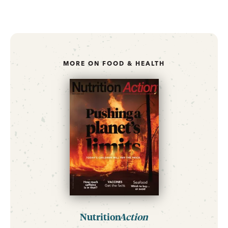
MORE ON FOOD & HEALTH
Nutrition
Action