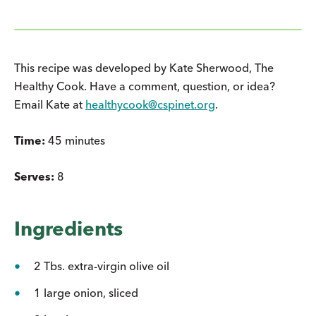
This recipe was developed by Kate Sherwood, The
Healthy Cook. Have a comment, question, or idea?
Email Kate at
healthycook@cspinet.org
.
Time:
45 minutes
Serves:
8
Ingredients
2 Tbs. extra-virgin olive oil
1 large onion, sliced