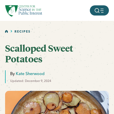
facebook
threads
instagram
youtube
tiktok
bluesky
SKIP TO MAIN CONTENT
MOBILE ME
HOME
RECIPES
Scalloped Sweet
Potatoes
By
Kate Sherwood
Updated: December 9, 2024