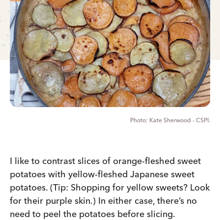
Kate Sherwood - CSPI.
I like to contrast slices of orange-fleshed sweet
potatoes with yellow-fleshed Japanese sweet
potatoes. (Tip: Shopping for yellow sweets? Look
for their purple skin.) In either case, there’s no
need to peel the potatoes before slicing.