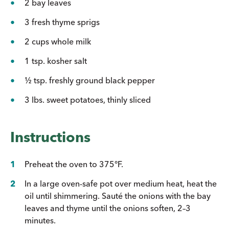
2 bay leaves
3 fresh thyme sprigs
2 cups whole milk
1 tsp. kosher salt
½ tsp. freshly ground black pepper
3 lbs. sweet potatoes, thinly sliced
Instructions
Preheat the oven to 375°F.
In a large oven-safe pot over medium heat, heat the
oil until shimmering. Sauté the onions with the bay
leaves and thyme until the onions soften, 2–3
minutes.