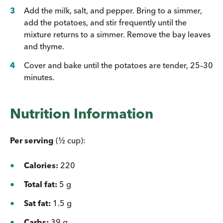
Add the milk, salt, and pepper. Bring to a simmer,
add the potatoes, and stir frequently until the
mixture returns to a simmer. Remove the bay leaves
and thyme.
Cover and bake until the potatoes are tender, 25–30
minutes.
Nutrition Information
Per serving
(½ cup):
Calories:
220
Total fat:
5 g
Sat fat:
1.5 g
Carbs:
39 g