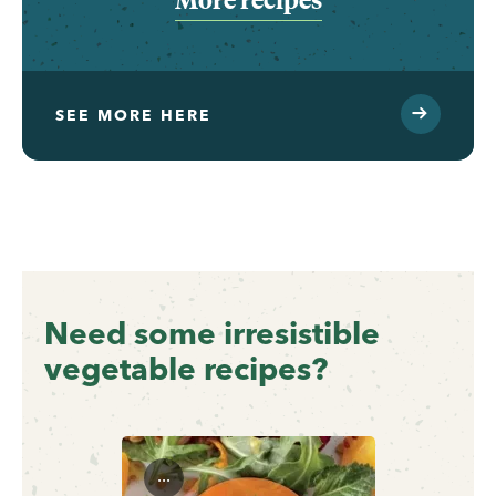
SEE MORE HERE
Need some irresistible
vegetable recipes?
...