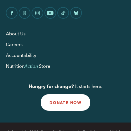
About Us
Careers
Accountability
Nutrition
Action
Store
Hungry for change?
It starts here.
DONATE NOW