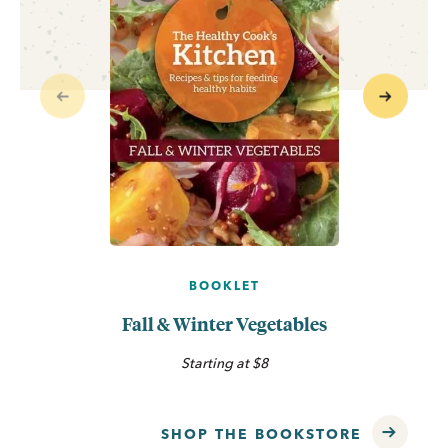
Previous
Next
BOOKLET
Fall & Winter Vegetables
Starting at $8
SHOP THE BOOKSTORE