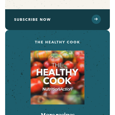
SUBSCRIBE NOW
THE HEALTHY COOK
More recipes