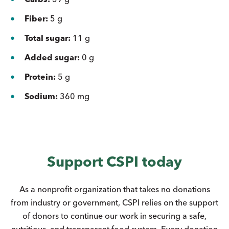
Fiber:
5 g
Total sugar:
11 g
Added sugar:
0 g
Protein:
5 g
Sodium:
360 mg
Support CSPI today
As a nonprofit organization that takes no donations
from industry or government, CSPI relies on the support
of donors to continue our work in securing a safe,
nutritious, and transparent food system. Every donation