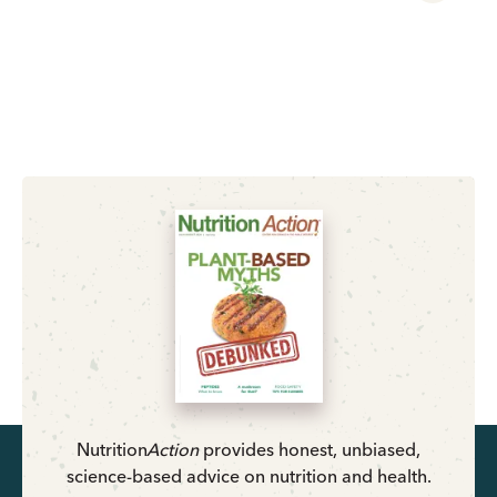
Nutrition
Action
provides honest, unbiased,
science-based advice on nutrition and health.