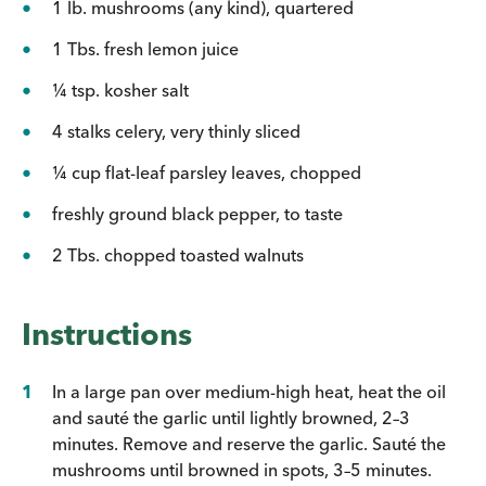
1 lb. mushrooms (any kind), quartered
1 Tbs. fresh lemon juice
¼ tsp. kosher salt
4 stalks celery, very thinly sliced
¼ cup flat-leaf parsley leaves, chopped
freshly ground black pepper, to taste
2 Tbs. chopped toasted walnuts
Instructions
In a large pan over medium-high heat, heat the oil
and sauté the garlic until lightly browned, 2–3
minutes. Remove and reserve the garlic. Sauté the
mushrooms until browned in spots, 3–5 minutes.