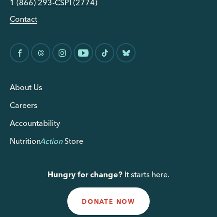
1 (866) 293-CSPI (2774)
Contact
About Us
Careers
Accountability
Nutrition
Action
Store
Hungry for change?
It starts here.
DONATE NOW