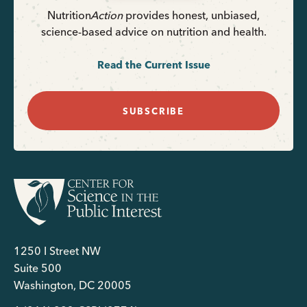
Nutrition
Action
provides honest, unbiased,
science-based advice on nutrition and health.
Read the Current Issue
SUBSCRIBE
1250 I Street NW
Suite 500
Washington, DC 20005