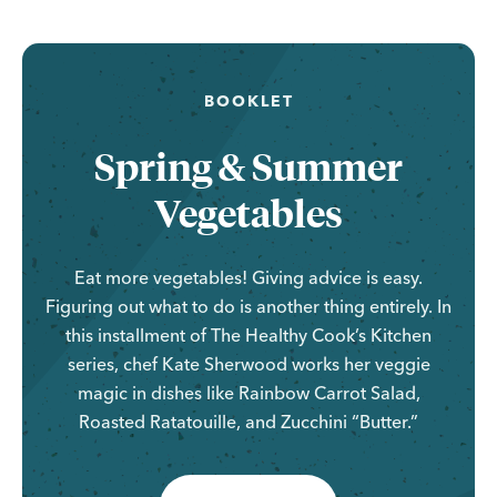
BOOKLET
Spring & Summer
Vegetables
Eat more vegetables! Giving advice is easy.
Figuring out what to do is another thing entirely. In
this installment of The Healthy Cook’s Kitchen
series, chef Kate Sherwood works her veggie
magic in dishes like Rainbow Carrot Salad,
Roasted Ratatouille, and Zucchini “Butter.”