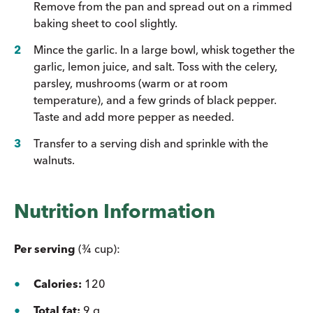
Remove from the pan and spread out on a rimmed
baking sheet to cool slightly.
Mince the garlic. In a large bowl, whisk together the
garlic, lemon juice, and salt. Toss with the celery,
parsley, mushrooms (warm or at room
temperature), and a few grinds of black pepper.
Taste and add more pepper as needed.
Transfer to a serving dish and sprinkle with the
walnuts.
Nutrition Information
Per serving
(¾ cup):
Calories:
120
Total fat:
9 g