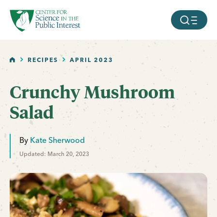
facebook
threads
instagram
youtube
tiktok
bluesky
SKIP TO MAIN CONTENT
MOBILE ME
HOME
RECIPES
APRIL 2023
Crunchy Mushroom
Salad
By
Kate Sherwood
Updated: March 20, 2023