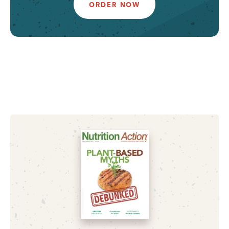
ORDER NOW