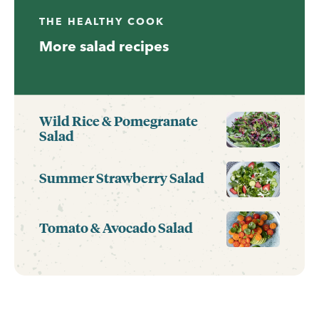
THE HEALTHY COOK
More salad recipes
Wild Rice & Pomegranate
Salad
Summer Strawberry Salad
Tomato & Avocado Salad