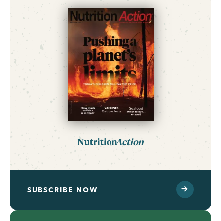
Nutrition
Action
SUBSCRIBE NOW