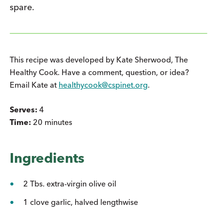
spare.
This recipe was developed by Kate Sherwood, The
Healthy Cook. Have a comment, question, or idea?
Email Kate at
healthycook@cspinet.org
.
Serves:
4
Time:
20 minutes
Ingredients
2 Tbs. extra-virgin olive oil
1 clove garlic, halved lengthwise