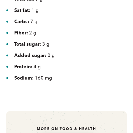
Sat fat:
1 g
Carbs:
7 g
Fiber:
2 g
Total sugar:
3 g
Added sugar:
0 g
Protein:
4 g
Sodium:
160 mg
MORE ON FOOD & HEALTH