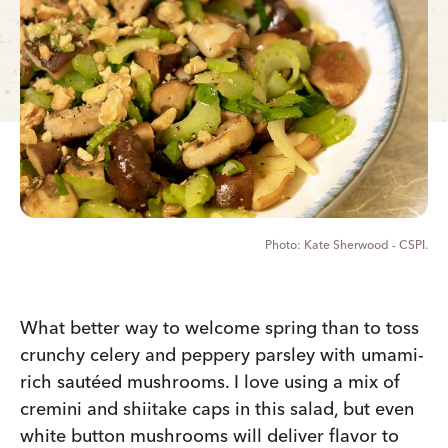
Kate Sherwood - CSPI.
What better way to welcome spring than to toss
crunchy celery and peppery parsley with umami-
rich sautéed mushrooms. I love using a mix of
cremini and shiitake caps in this salad, but even
white button mushrooms will deliver flavor to