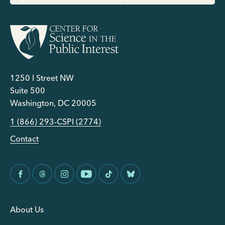
1250 I Street NW
Suite 500
Washington, DC 20005
1 (866) 293-CSPI (2774)
Contact
About Us