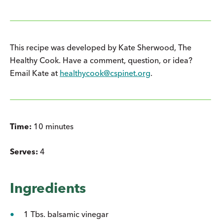
This recipe was developed by Kate Sherwood, The
Healthy Cook. Have a comment, question, or idea?
Email Kate at
healthycook@cspinet.org
.
Time:
10 minutes
Serves:
4
Ingredients
1 Tbs. balsamic vinegar