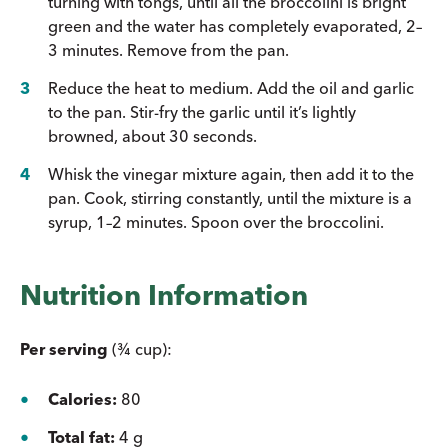
turning with tongs, until all the broccolini is bright
green and the water has completely evaporated, 2–
3 minutes. Remove from the pan.
Reduce the heat to medium. Add the oil and garlic
to the pan. Stir-fry the garlic until it’s lightly
browned, about 30 seconds.
Whisk the vinegar mixture again, then add it to the
pan. Cook, stirring constantly, until the mixture is a
syrup, 1–2 minutes. Spoon over the broccolini.
Nutrition Information
Per serving
(¾ cup):
Calories:
80
Total fat:
4 g