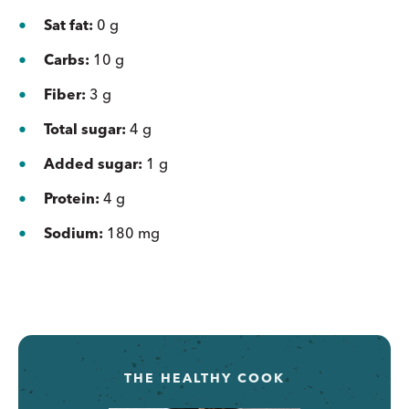
Sat fat:
0 g
Carbs:
10 g
Fiber:
3 g
Total sugar:
4 g
Added sugar:
1 g
Protein:
4 g
Sodium:
180 mg
THE HEALTHY COOK