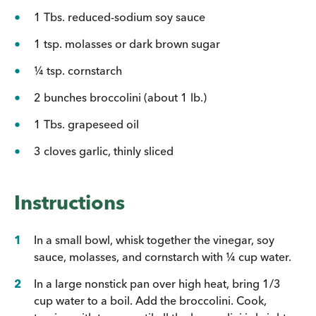
1 Tbs. reduced-sodium soy sauce
1 tsp. molasses or dark brown sugar
¼ tsp. cornstarch
2 bunches broccolini (about 1 lb.)
1 Tbs. grapeseed oil
3 cloves garlic, thinly sliced
Instructions
In a small bowl, whisk together the vinegar, soy
sauce, molasses, and cornstarch with ¼ cup water.
In a large nonstick pan over high heat, bring 1/3
cup water to a boil. Add the broccolini. Cook,