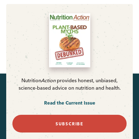
Nutrition
Action
provides honest, unbiased,
science-based advice on nutrition and health.
Read the Current Issue
SUBSCRIBE