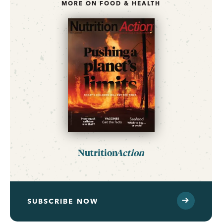
MORE ON FOOD & HEALTH
Nutrition
Action
SUBSCRIBE NOW