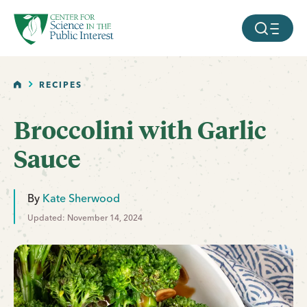
facebook
threads
instagram
youtube
tiktok
bluesky
SKIP TO MAIN CONTENT
MOBILE ME
HOME
RECIPES
Broccolini with Garlic
Sauce
By
Kate Sherwood
Updated: November 14, 2024