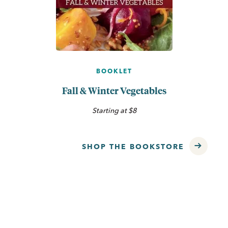
BOOKLET
Fall & Winter Vegetables
Starting at $8
SHOP THE BOOKSTORE