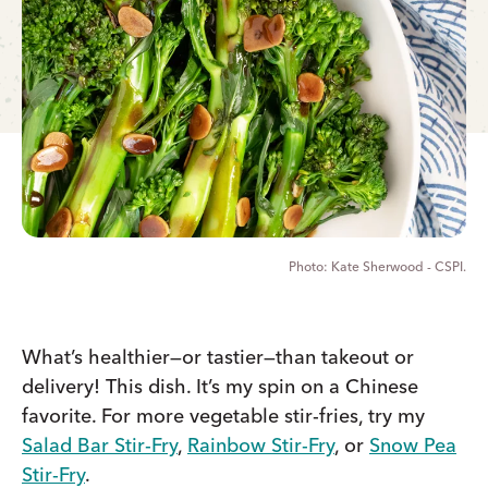
Kate Sherwood - CSPI.
What’s healthier—or tastier—than takeout or
delivery! This dish. It’s my spin on a Chinese
favorite. For more vegetable stir-fries, try my
Salad Bar Stir-Fry
,
Rainbow Stir-Fry
, or
Snow Pea
Stir-Fry
.