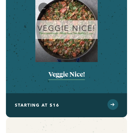
...
Veggie Nice!
STARTING AT $16