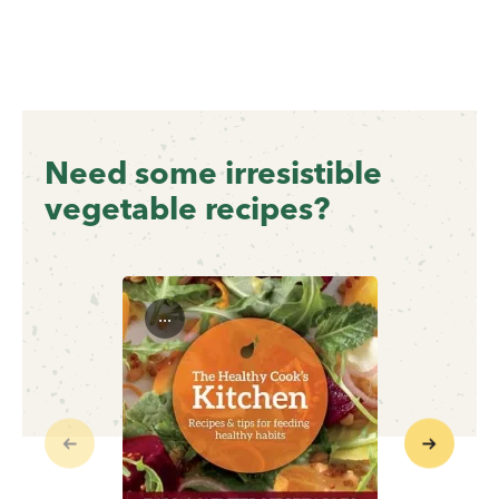
Need some irresistible
vegetable recipes?
...
Previous
Next