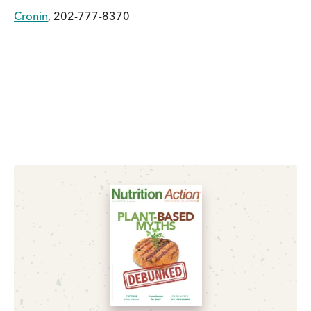
Cronin
, 202-777-8370