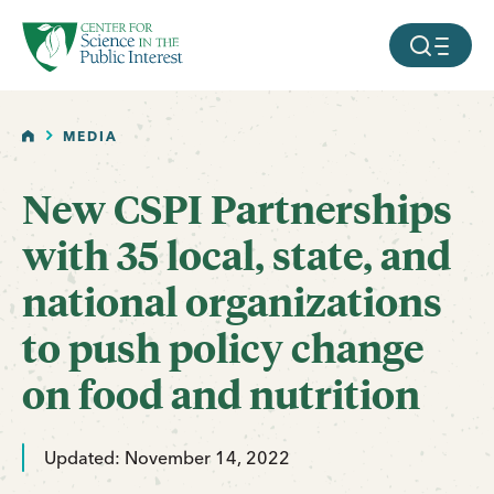
facebook
threads
instagram
youtube
tiktok
bluesky
SKIP TO MAIN CONTENT
MOBILE ME
HOME
MEDIA
New CSPI Partnerships
with 35 local, state, and
national organizations
to push policy change
on food and nutrition
Updated: November 14, 2022