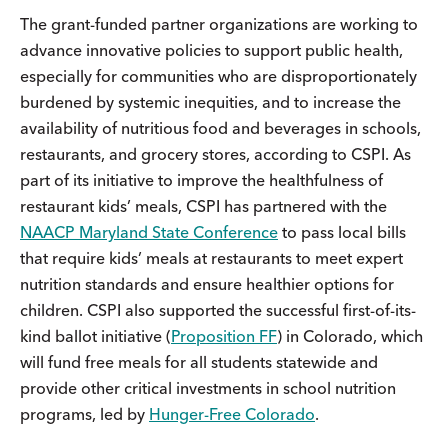
The grant-funded partner organizations are working to
advance innovative policies to support public health,
especially for communities who are disproportionately
burdened by systemic inequities, and to increase the
availability of nutritious food and beverages in schools,
restaurants, and grocery stores, according to CSPI. As
part of its initiative to improve the healthfulness of
restaurant kids’ meals, CSPI has partnered with the
NAACP Maryland State Conference
to pass local bills
that require kids’ meals at restaurants to meet expert
nutrition standards and ensure healthier options for
children. CSPI also supported the successful first-of-its-
kind ballot initiative (
Proposition FF
) in Colorado, which
will fund free meals for all students statewide and
provide other critical investments in school nutrition
programs, led by
Hunger-Free Colorado
.