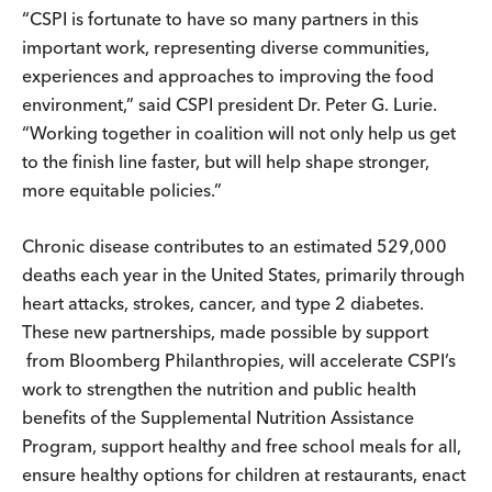
“CSPI is fortunate to have so many partners in this
important work, representing diverse communities,
experiences and approaches to improving the food
environment,” said CSPI president Dr. Peter G. Lurie.
“Working together in coalition will not only help us get
to the finish line faster, but will help shape stronger,
more equitable policies.”
Chronic disease contributes to an estimated 529,000
deaths each year in the United States, primarily through
heart attacks, strokes, cancer, and type 2 diabetes.
These new partnerships, made possible by support
from Bloomberg Philanthropies, will accelerate CSPI’s
work to strengthen the nutrition and public health
benefits of the Supplemental Nutrition Assistance
Program, support healthy and free school meals for all,
ensure healthy options for children at restaurants, enact