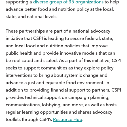
supporting a
diverse group of 35 organizations
to help
advance better food and nutrition policy at the local,
state, and national levels.
These partnerships are part of a national advocacy
initiative that CSPI is leading to secure federal, state,
and local food and nutrition policies that improve
public health and provide innovative models that can
be replicated and scaled. As a part of this initiative, CSPI
seeks to support communities as they explore policy
interventions to bring about systemic change and
advance a just and equitable food environment. In
addition to providing financial support to partners, CSPI
provides technical support on campaign planning,
communications, lobbying, and more, as well as hosts
regular learning opportunities and shares advocacy
toolkits through CSPI’s
Resource Hub
.