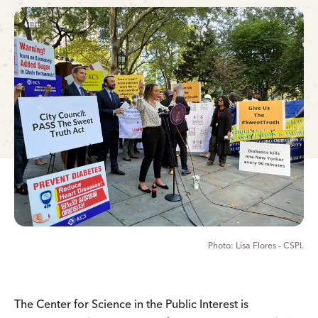
Lisa Flores - CSPI.
The Center for Science in the Public Interest is