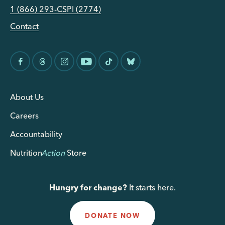
1 (866) 293-CSPI (2774)
Contact
About Us
Careers
Accountability
Nutrition
Action
Store
Hungry for change?
It starts here.
DONATE NOW