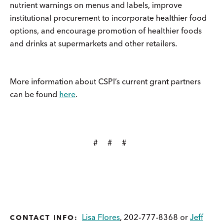
nutrient warnings on menus and labels, improve
institutional procurement to incorporate healthier food
options, and encourage promotion of healthier foods
and drinks at supermarkets and other retailers.
More information about CSPI’s current grant partners
can be found
here
.
# # #
Lisa Flores
, 202-777-8368 or
Jeff
CONTACT INFO: