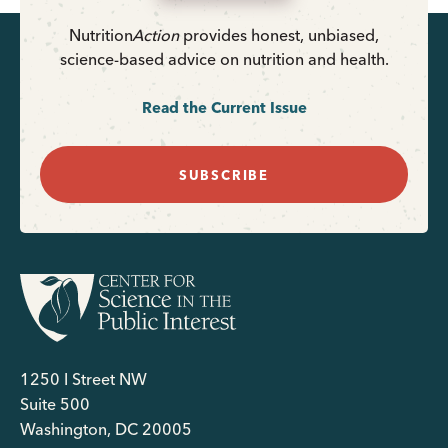
Nutrition
Action
provides honest, unbiased,
science-based advice on nutrition and health.
Read the Current Issue
SUBSCRIBE
1250 I Street NW
Suite 500
Washington, DC 20005