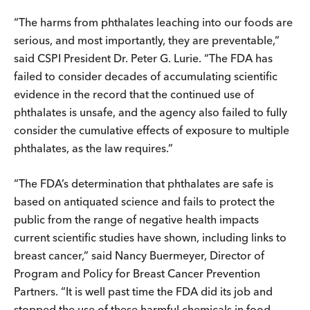
“The harms from phthalates leaching into our foods are
serious, and most importantly, they are preventable,”
said CSPI President Dr. Peter G. Lurie. “The FDA has
failed to consider decades of accumulating scientific
evidence in the record that the continued use of
phthalates is unsafe, and the agency also failed to fully
consider the cumulative effects of exposure to multiple
phthalates, as the law requires.”
“The FDA’s determination that phthalates are safe is
based on antiquated science and fails to protect the
public from the range of negative health impacts
current scientific studies have shown, including links to
breast cancer,” said Nancy Buermeyer, Director of
Program and Policy for Breast Cancer Prevention
Partners. “It is well past time the FDA did its job and
stopped the use of these harmful chemicals in food