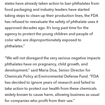
states have already taken action to ban phthalates from
food packaging and industry leaders have started
taking steps to clean-up their production lines, the FDA
has refused to reevaluate the safety of phthalate uses it
approved decades ago. It’s long past time for the
agency to protect the young children and people of
color who are disproportionately exposed to
phthalates.”
“We will not disregard the very serious negative impacts
phthalates have on pregnancy, child growth, and
development,” said Maria Doa, Senior Director for
Chemicals Policy at Environmental Defense Fund. “FDA
has decided to ignore years of research and failed to
take action to protect our health from these chemicals
widely known to cause harm, allowing business as usual
for companies who profit from their use.”