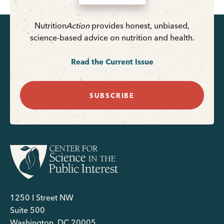
Nutrition
Action
provides honest, unbiased,
science-based advice on nutrition and health.
Read the Current Issue
SUBSCRIBE
1250 I Street NW
Suite 500
Washington, DC 20005