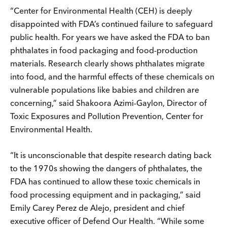
“Center for Environmental Health (CEH) is deeply
disappointed with FDA’s continued failure to safeguard
public health. For years we have asked the FDA to ban
phthalates in food packaging and food-production
materials. Research clearly shows phthalates migrate
into food, and the harmful effects of these chemicals on
vulnerable populations like babies and children are
concerning,” said Shakoora Azimi-Gaylon, Director of
Toxic Exposures and Pollution Prevention, Center for
Environmental Health.
“It is unconscionable that despite research dating back
to the 1970s showing the dangers of phthalates, the
FDA has continued to allow these toxic chemicals in
food processing equipment and in packaging,” said
Emily Carey Perez de Alejo, president and chief
executive officer of Defend Our Health. “While some