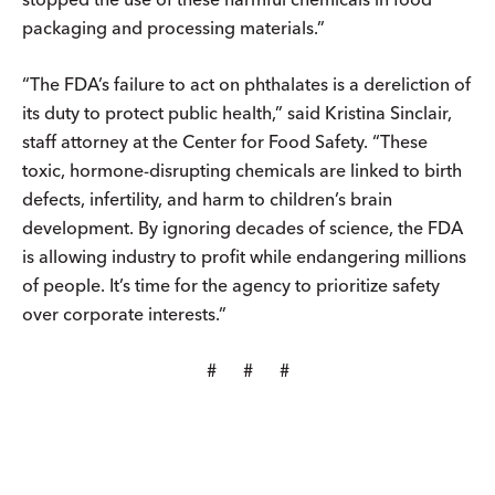
packaging and processing materials.”
“The FDA’s failure to act on phthalates is a dereliction of
its duty to protect public health,” said Kristina Sinclair,
staff attorney at the Center for Food Safety. “These
toxic, hormone-disrupting chemicals are linked to birth
defects, infertility, and harm to children’s brain
development. By ignoring decades of science, the FDA
is allowing industry to profit while endangering millions
of people. It’s time for the agency to prioritize safety
over corporate interests.”
# # #