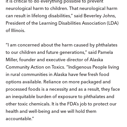
it is critical to do everything possible to prevent
neurological harm to children. That neurological harm
can result in lifelong disabilities,” said Beverley Johns,
President of the Learning Disabilities Association (LDA)
of Illinois.
“I am concerned about the harm caused by phthalates
to our children and future generations,” said Pamela
Miller, founder and executive director of Alaska
Community Action on Toxics. “Indigenous People living
in rural communities in Alaska have few fresh food
options available. Reliance on more packaged and
processed foods is a necessity and as a result, they face
an inequitable burden of exposure to phthalates and
other toxic chemicals. It is the FDA’s job to protect our
health and well-being and we will hold them
accountable.”