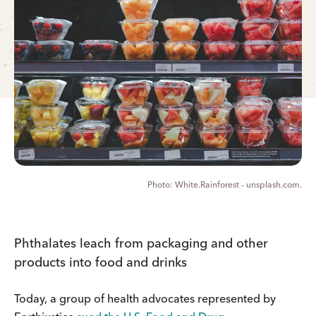
White.Rainforest - unsplash.com.
Phthalates leach from packaging and other
products into food and drinks
Today, a group of health advocates represented by