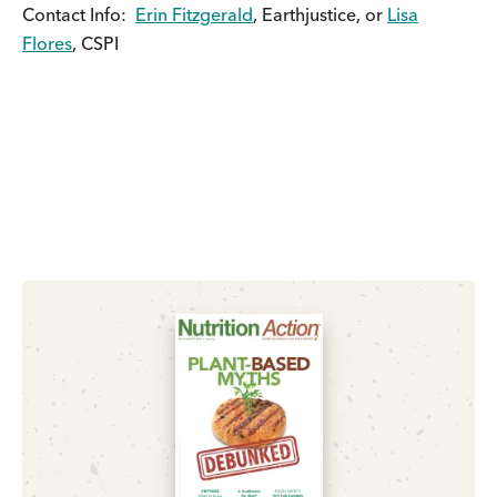
Contact Info:
Erin Fitzgerald
, Earthjustice, or
Lisa
Flores
, CSPI