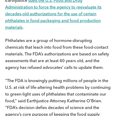
Earthjustice
sued the U.S. Food and Drug
Administration to force the agency to reevaluate its
decades-old authorizations for the use of certain
phthalates in food packaging and food production
materials
.
Phthalates are a group of hormone-disrupting
chemicals that leach into food from these food-contact
materials. The FDA’s authorizations are based on safety
assessments that are at least 40 years old, and the
agency has refused advocates’ calls to update them.
“The FDA is knowingly putting millions of people in the
U.S. at risk of life-altering health problems by continuing
to green-light uses of phthalates that contaminate our
food,” said Earthjustice Attorney Katherine O’Brien.
“FDA’s decision defies decades of science and the
agency’s core purpose of keeping the food supply