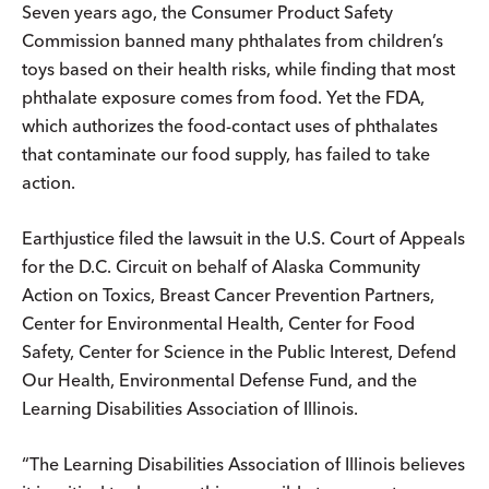
Seven years ago, the Consumer Product Safety
Commission banned many phthalates from children’s
toys based on their health risks, while finding that most
phthalate exposure comes from food. Yet the FDA,
which authorizes the food-contact uses of phthalates
that contaminate our food supply, has failed to take
action.
Earthjustice filed the lawsuit in the U.S. Court of Appeals
for the D.C. Circuit on behalf of Alaska Community
Action on Toxics, Breast Cancer Prevention Partners,
Center for Environmental Health, Center for Food
Safety, Center for Science in the Public Interest, Defend
Our Health, Environmental Defense Fund, and the
Learning Disabilities Association of Illinois.
“The Learning Disabilities Association of Illinois believes