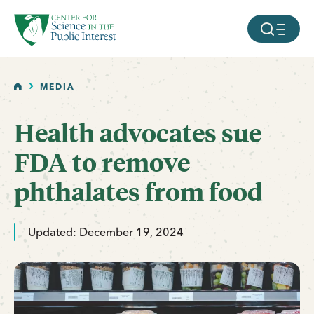
facebook
threads
instagram
youtube
tiktok
bluesky
SKIP TO MAIN CONTENT
MOBILE ME
HOME
MEDIA
Health advocates sue
FDA to remove
phthalates from food
Updated: December 19, 2024