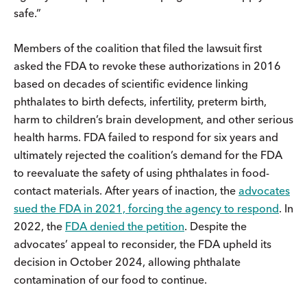
safe.”
Members of the coalition that filed the lawsuit first
asked the FDA to revoke these authorizations in 2016
based on decades of scientific evidence linking
phthalates to birth defects, infertility, preterm birth,
harm to children’s brain development, and other serious
health harms. FDA failed to respond for six years and
ultimately rejected the coalition’s demand for the FDA
to reevaluate the safety of using phthalates in food-
contact materials. After years of inaction, the
advocates
sued the FDA in 2021, forcing the agency to respond
. In
2022, the
FDA denied the petition
. Despite the
advocates’ appeal to reconsider, the FDA upheld its
decision in October 2024, allowing phthalate
contamination of our food to continue.