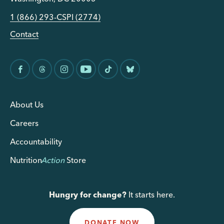
1 (866) 293-CSPI (2774)
Contact
About Us
Careers
Accountability
Nutrition
Action
Store
Hungry for change?
It starts here.
DONATE NOW