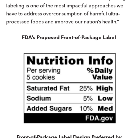
labeling is one of the most impactful approaches we
have to address overconsumption of harmful ultra-
processed foods and improve our nation’s health.”
FDA’s Proposed Front-of-Package Label
Front-of-Package Label Design Preferred by