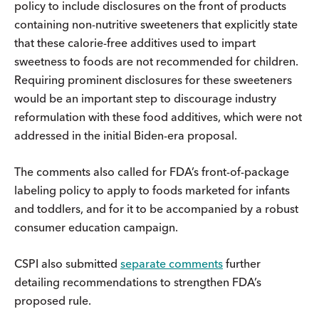
policy to include disclosures on the front of products
containing non-nutritive sweeteners that explicitly state
that these calorie-free additives used to impart
sweetness to foods are not recommended for children.
Requiring prominent disclosures for these sweeteners
would be an important step to discourage industry
reformulation with these food additives, which were not
addressed in the initial Biden-era proposal.
The comments also called for FDA’s front-of-package
labeling policy to apply to foods marketed for infants
and toddlers, and for it to be accompanied by a robust
consumer education campaign.
CSPI also submitted
separate comments
further
detailing recommendations to strengthen FDA’s
proposed rule.