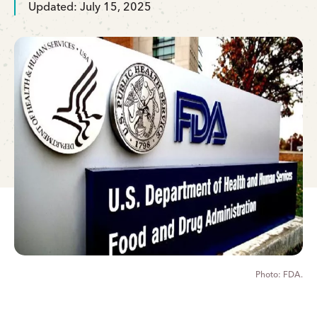
Updated: July 15, 2025
FDA.