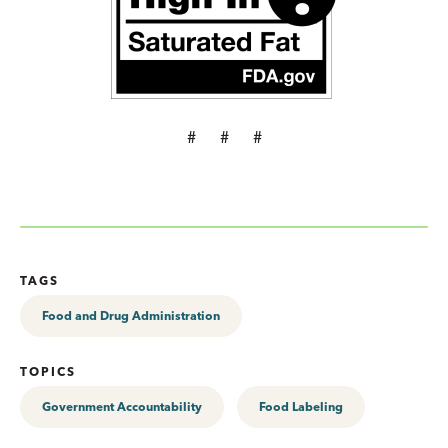
# # #
TAGS
Food and Drug Administration
TOPICS
Government Accountability
Food Labeling