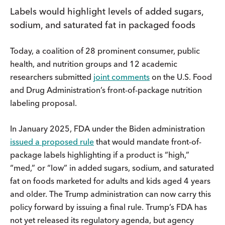
Labels would highlight levels of added sugars,
sodium, and saturated fat in packaged foods
Today, a coalition of 28 prominent consumer, public
health, and nutrition groups and 12 academic
researchers submitted
joint comments
on the U.S. Food
and Drug Administration’s front-of-package nutrition
labeling proposal.
In January 2025, FDA under the Biden administration
issued a proposed rule
that would mandate front-of-
package labels highlighting if a product is “high,”
“med,” or “low” in added sugars, sodium, and saturated
fat on foods marketed for adults and kids aged 4 years
and older. The Trump administration can now carry this
policy forward by issuing a final rule. Trump’s FDA has
not yet released its regulatory agenda, but agency