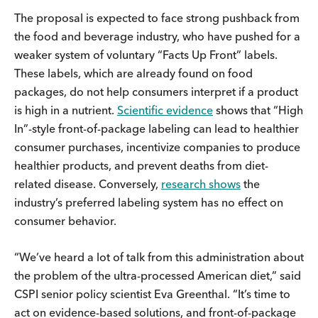
The proposal is expected to face strong pushback from
the food and beverage industry, who have pushed for a
weaker system of voluntary “Facts Up Front” labels.
These labels, which are already found on food
packages, do not help consumers interpret if a product
is high in a nutrient.
Scientific evidence
shows that “High
In”-style front-of-package labeling can lead to healthier
consumer purchases, incentivize companies to produce
healthier products, and prevent deaths from diet-
related disease. Conversely,
research shows
the
industry’s preferred labeling system has no effect on
consumer behavior.
“We’ve heard a lot of talk from this administration about
the problem of the ultra-processed American diet,” said
CSPI senior policy scientist Eva Greenthal. “It’s time to
act on evidence-based solutions, and front-of-package