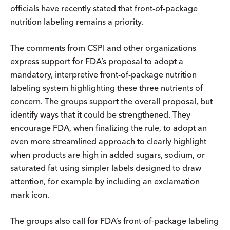
officials have recently stated that front-of-package
nutrition labeling remains a priority.
The comments from CSPI and other organizations
express support for FDA’s proposal to adopt a
mandatory, interpretive front-of-package nutrition
labeling system highlighting these three nutrients of
concern. The groups support the overall proposal, but
identify ways that it could be strengthened. They
encourage FDA, when finalizing the rule, to adopt an
even more streamlined approach to clearly highlight
when products are high in added sugars, sodium, or
saturated fat using simpler labels designed to draw
attention, for example by including an exclamation
mark icon.
The groups also call for FDA’s front-of-package labeling