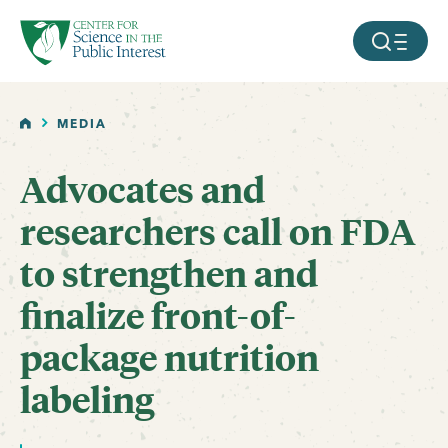
facebook
threads
instagram
youtube
tiktok
bluesky
SKIP TO MAIN CONTENT
MOBILE ME
HOME
MEDIA
Advocates and
researchers call on FDA
to strengthen and
finalize front-of-
package nutrition
labeling