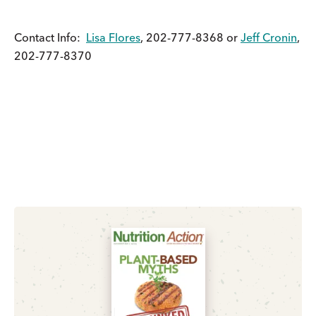
Contact Info:
Lisa Flores
, 202-777-8368 or
Jeff Cronin
,
202-777-8370