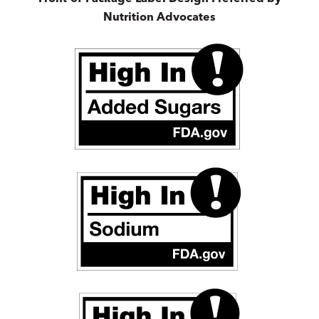
Nutrition Advocates