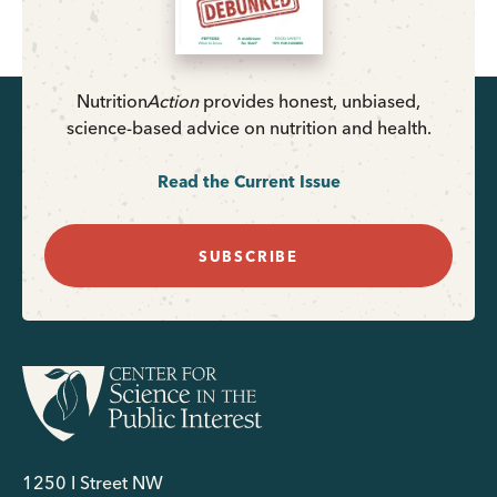
Nutrition
Action
provides honest, unbiased,
science-based advice on nutrition and health.
Read the Current Issue
SUBSCRIBE
1250 I Street NW