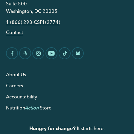
Suite 500
Washington, DC 20005
1 (866) 293-CSPI (2774)
Contact
About Us
Careers
Accountability
Nutrition
Action
Store
Hungry for change?
It starts here.