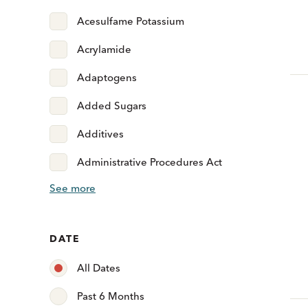
Acesulfame Potassium
Acrylamide
Adaptogens
Added Sugars
Additives
Administrative Procedures Act
See more
DATE
All Dates
Past 6 Months