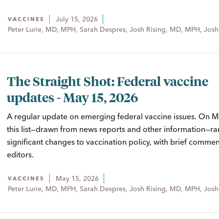
July 15, 2026
VACCINES
Peter Lurie, MD, MPH, Sarah Despres, Josh Rising, MD, MPH, Josh
The Straight Shot: Federal vaccine
updates - May 15, 2026
A regular update on emerging federal vaccine issues. On 
this list—drawn from news reports and other information—ra
significant changes to vaccination policy, with brief comme
editors.
May 15, 2026
VACCINES
Peter Lurie, MD, MPH, Sarah Despres, Josh Rising, MD, MPH, Josh