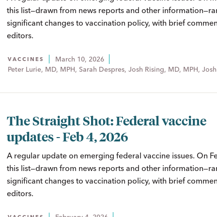
this list—drawn from news reports and other information—ra
significant changes to vaccination policy, with brief comme
editors.
March 10, 2026
VACCINES
Peter Lurie, MD, MPH, Sarah Despres, Josh Rising, MD, MPH, Josh
The Straight Shot: Federal vaccine
updates - Feb 4, 2026
A regular update on emerging federal vaccine issues. On Fe
this list—drawn from news reports and other information—ra
significant changes to vaccination policy, with brief comme
editors.