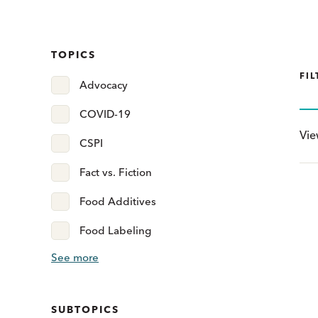
TOPICS
FIL
Advocacy
COVID-19
Vi
CSPI
Fact vs. Fiction
Food Additives
Food Labeling
See more
SUBTOPICS