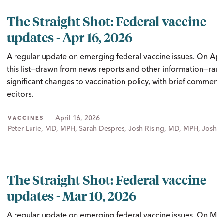
The Straight Shot: Federal vaccine
updates - Apr 16, 2026
A regular update on emerging federal vaccine issues. On A
this list—drawn from news reports and other information—ra
significant changes to vaccination policy, with brief comme
editors.
April 16, 2026
VACCINES
Peter Lurie, MD, MPH, Sarah Despres, Josh Rising, MD, MPH, Josh
The Straight Shot: Federal vaccine
updates - Mar 10, 2026
A regular update on emerging federal vaccine issues. On M