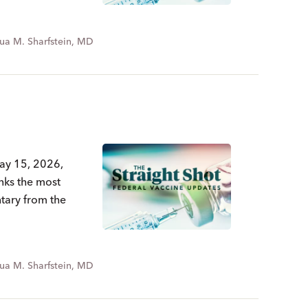
ua M. Sharfstein, MD
May 15, 2026,
nks the most
ntary from the
ua M. Sharfstein, MD