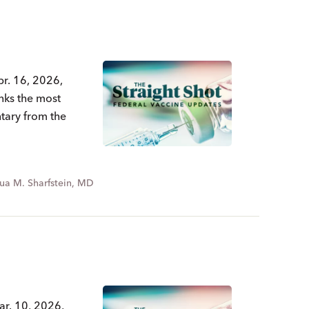
pr. 16, 2026,
nks the most
ntary from the
ua M. Sharfstein, MD
ar. 10, 2026,