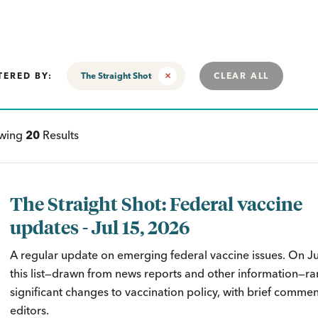
TERED BY:
The Straight Shot
CLEAR ALL
ewing
20
Results
The Straight Shot: Federal vaccine
updates - Jul 15, 2026
A regular update on emerging federal vaccine issues. On J
this list—drawn from news reports and other information—ra
significant changes to vaccination policy, with brief comme
editors.