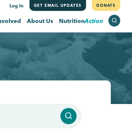
Log In
GET EMAIL UPDATES
DONATE
SEARCH
nvolved
About Us
Nutrition
Action