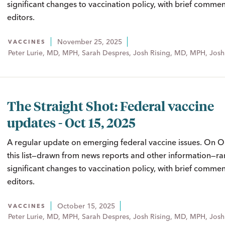
significant changes to vaccination policy, with brief comme
editors.
November 25, 2025
VACCINES
Peter Lurie, MD, MPH, Sarah Despres, Josh Rising, MD, MPH, Josh
The Straight Shot: Federal vaccine
updates - Oct 15, 2025
A regular update on emerging federal vaccine issues. On O
this list—drawn from news reports and other information—ra
significant changes to vaccination policy, with brief comme
editors.
October 15, 2025
VACCINES
Peter Lurie, MD, MPH, Sarah Despres, Josh Rising, MD, MPH, Josh