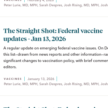
February 4, 2026
VACCINES
Peter Lurie, MD, MPH, Sarah Despres, Josh Rising, MD, MPH, Josh
The Straight Shot: Federal vaccine
updates - Jan 13, 2026
A regular update on emerging federal vaccine issues. On D
this list—drawn from news reports and other information—ra
significant changes to vaccination policy, with brief comme
editors.
January 13, 2026
VACCINES
Peter Lurie, MD, MPH, Sarah Despres, Josh Rising, MD, MPH, Josh