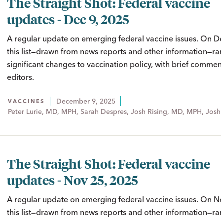
The Straight Shot: Federal vaccine
updates - Dec 9, 2025
A regular update on emerging federal vaccine issues. On D
this list—drawn from news reports and other information—ra
significant changes to vaccination policy, with brief comme
editors.
December 9, 2025
VACCINES
Peter Lurie, MD, MPH, Sarah Despres, Josh Rising, MD, MPH, Josh
The Straight Shot: Federal vaccine
updates - Nov 25, 2025
A regular update on emerging federal vaccine issues. On N
this list—drawn from news reports and other information—ra