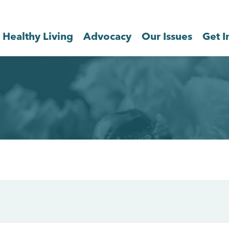
Healthy Living
Advocacy
Our Issues
Get I