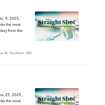
ec. 9, 2025,
nks the most
ntary from the
ua M. Sharfstein, MD
ov. 25, 2025,
nks the most