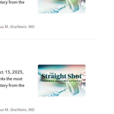
ntary from the
ua M. Sharfstein, MD
ct. 15, 2025,
nks the most
ntary from the
ua M. Sharfstein, MD