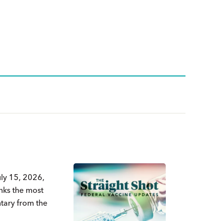
uly 15, 2026,
nks the most
ntary from the