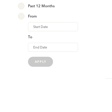
Past 12 Months
From
From
To
APPLY