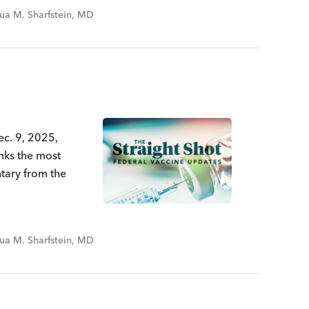
ua M. Sharfstein, MD
ec. 9, 2025,
nks the most
ntary from the
ua M. Sharfstein, MD