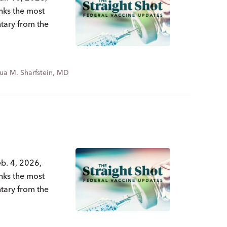
nks the most
ntary from the
ua M. Sharfstein, MD
b. 4, 2026,
nks the most
ntary from the