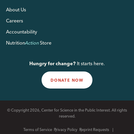
About Us
Careers
Accountability
Nutrition
Action
Store
Hungry for change?
It starts here.
DONATE NOW
© Copyright 2026, Center for Science in the Public Interest. All rights
reserved.
Terms of Service
Privacy Policy
Reprint Requests