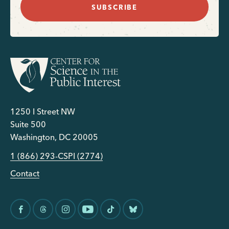
SUBSCRIBE
1250 I Street NW
Suite 500
Washington, DC 20005
1 (866) 293-CSPI (2774)
Contact