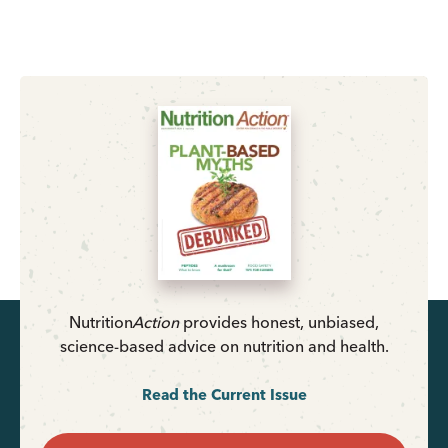
Nutrition
Action
provides honest, unbiased,
science-based advice on nutrition and health.
Read the Current Issue