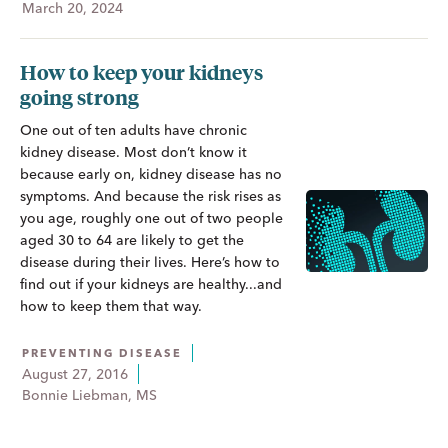
March 20, 2024
How to keep your kidneys
going strong
One out of ten adults have chronic
kidney disease. Most don’t know it
because early on, kidney disease has no
symptoms. And because the risk rises as
you age, roughly one out of two people
aged 30 to 64 are likely to get the
disease during their lives. Here’s how to
find out if your kidneys are healthy...and
how to keep them that way.
PREVENTING DISEASE
August 27, 2016
Bonnie Liebman, MS