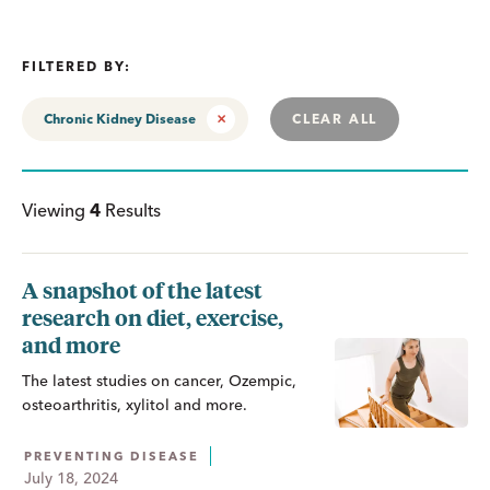
FILTERED BY:
Chronic Kidney Disease
CLEAR ALL
Viewing
4
Results
A snapshot of the latest
research on diet, exercise,
and more
The latest studies on cancer, Ozempic,
osteoarthritis, xylitol and more.
PREVENTING DISEASE
July 18, 2024