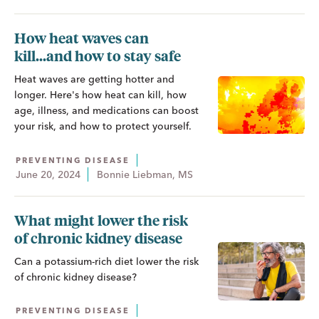
How heat waves can
kill...and how to stay safe
Heat waves are getting hotter and
longer. Here's how heat can kill, how
age, illness, and medications can boost
your risk, and how to protect yourself.
PREVENTING DISEASE
June 20, 2024
Bonnie Liebman, MS
What might lower the risk
of chronic kidney disease
Can a potassium-rich diet lower the risk
of chronic kidney disease?
PREVENTING DISEASE