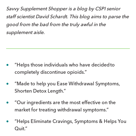
Savvy Supplement Shopper
is a blog by CSPI senior
staff scientist David Schardt. This blog aims to parse the
good from the bad from the truly awful in the
supplement aisle.
“Helps those individuals who have decided to
completely discontinue opioids.”
“Made to help you Ease Withdrawal Symptoms,
Shorten Detox Length.”
“Our ingredients are the most effective on the
market for treating withdrawal symptoms.”
“Helps Eliminate Cravings, Symptoms & Helps You
Quit.”