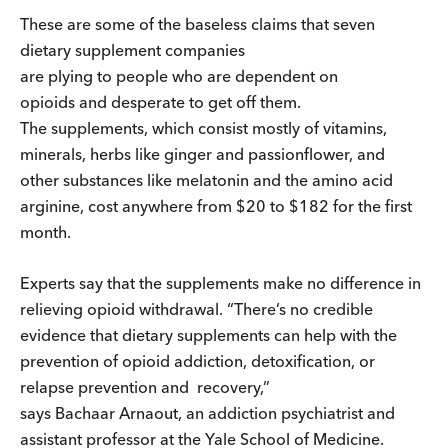
These are some of the baseless claims that seven
dietary supplement companies
are plying to people who are dependent on
opioids and desperate to get off them.
The supplements, which consist mostly of vitamins,
minerals, herbs like ginger and passionflower, and
other substances like melatonin and the amino acid
arginine, cost anywhere from $20 to $182 for the first
month.
Experts say that the supplements make no difference in
relieving opioid withdrawal. “There’s no credible
evidence that dietary supplements can help with the
prevention of opioid addiction, detoxification, or
relapse prevention and recovery,”
says Bachaar Arnaout, an addiction psychiatrist and
assistant professor at the Yale School of Medicine.