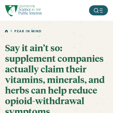
facebook
threads
instagram
youtube
tiktok
bluesky
SKIP TO MAIN CONTENT
MOBILE ME
HOME
PEAR IN MIND
Say it ain’t so:
supplement companies
actually claim their
vitamins, minerals, and
herbs can help reduce
opioid-withdrawal
symptoms