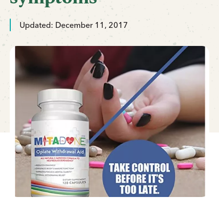
Updated: December 11, 2017