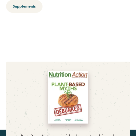
Supplements