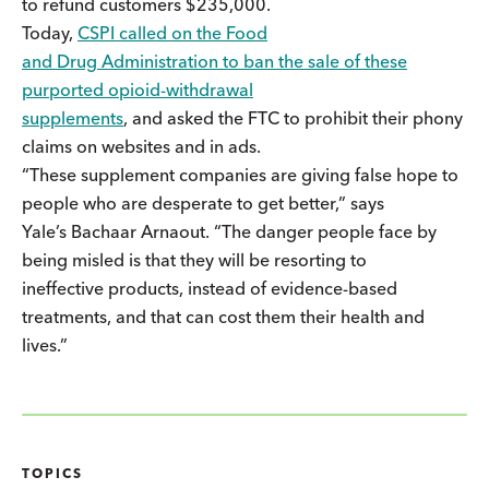
to refund customers $235,000.
Today,
CSPI called on the Food
and Drug Administration to ban the sale of these
purported opioid-withdrawal
supplements
, and asked the FTC to prohibit their phony
claims on websites and in ads.
“These supplement companies are giving false hope to
people who are desperate to get better,” says
Yale’s Bachaar Arnaout. “The danger people face by
being misled is that they will be resorting to
ineffective products, instead of evidence-based
treatments, and that can cost them their health and
lives.”
TOPICS