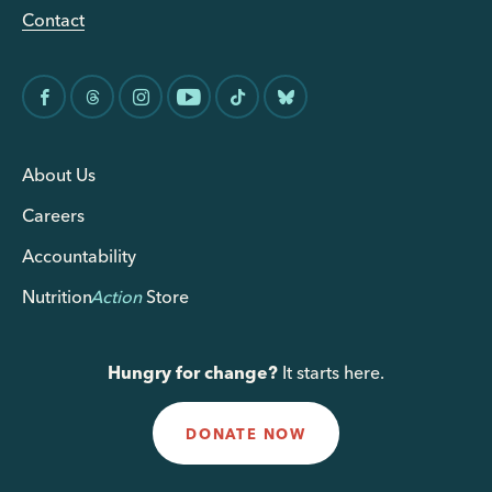
Contact
About Us
Careers
Accountability
Nutrition
Action
Store
Hungry for change?
It starts here.
DONATE NOW