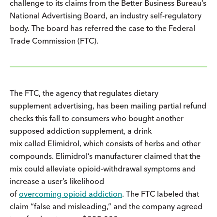
challenge to its claims from the Better Business Bureau’s
National Advertising Board, an industry self-regulatory
body. The board has referred the case to the Federal
Trade Commission (FTC).
The FTC, the agency that regulates dietary
supplement advertising, has been mailing partial refund
checks this fall to consumers who bought another
supposed addiction supplement, a drink
mix called Elimidrol, which consists of herbs and other
compounds. Elimidrol’s manufacturer claimed that the
mix could alleviate opioid-withdrawal symptoms and
increase a user’s likelihood
of
overcoming opioid addiction
. The FTC labeled that
claim “false and misleading,” and the company agreed