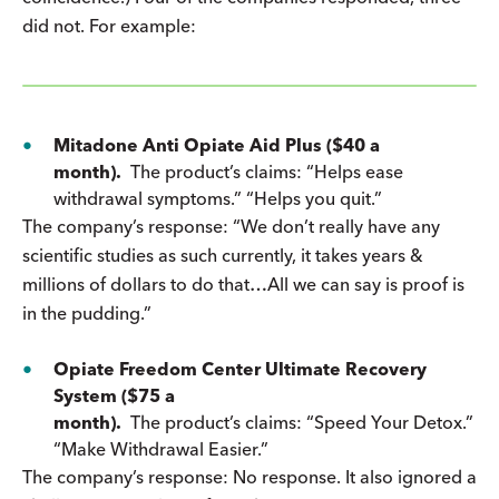
did not. For example:
Mitadone Anti Opiate Aid Plus ($40 a
month).
The product’s claims: “Helps ease
withdrawal symptoms.” “Helps you quit.”
The company’s response: “We don’t really have any
scientific studies as such currently, it takes years &
millions of dollars to do that…All we can say is proof is
in the pudding.”
Opiate Freedom Center Ultimate Recovery
System ($75 a
month).
The product’s claims: “Speed Your Detox.”
“Make Withdrawal Easier.”
The company’s response: No response. It also ignored a