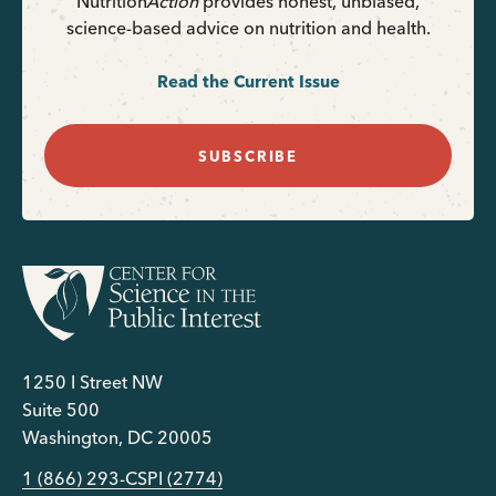
Nutrition
Action
provides honest, unbiased,
science-based advice on nutrition and health.
Read the Current Issue
SUBSCRIBE
1250 I Street NW
Suite 500
Washington, DC 20005
1 (866) 293-CSPI (2774)