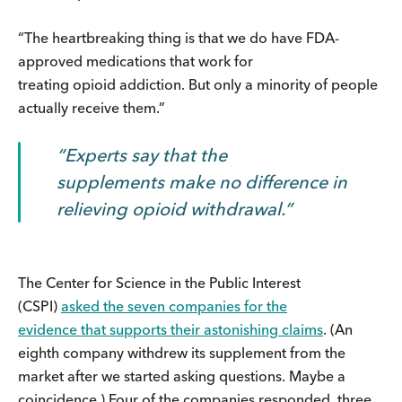
“The heartbreaking thing is that we do have FDA-
approved medications that work for
treating opioid addiction. But only a minority of people
actually receive them.”
Experts say that the
supplements make no difference in
relieving opioid withdrawal.
The Center for Science in the Public Interest
(CSPI)
asked the seven companies for the
evidence that supports their astonishing claims
. (An
eighth company withdrew its supplement from the
market after we started asking questions. Maybe a
coincidence.) Four of the companies responded, three